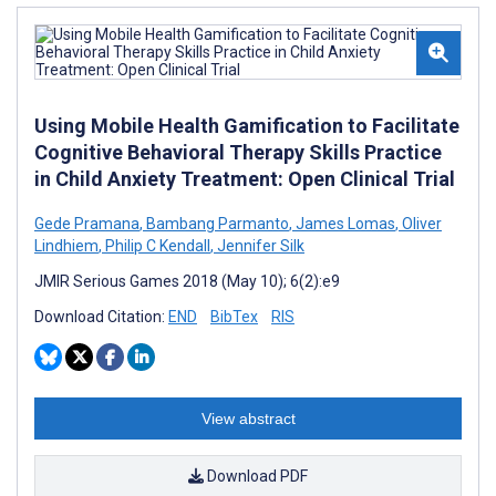
Using Mobile Health Gamification to Facilitate
Cognitive Behavioral Therapy Skills Practice
in Child Anxiety Treatment: Open Clinical Trial
Gede Pramana
,
Bambang Parmanto
,
James Lomas
,
Oliver
Lindhiem
,
Philip C Kendall
,
Jennifer Silk
JMIR Serious Games 2018 (May 10); 6(2):e9
Download Citation:
END
BibTex
RIS
View abstract
Download PDF