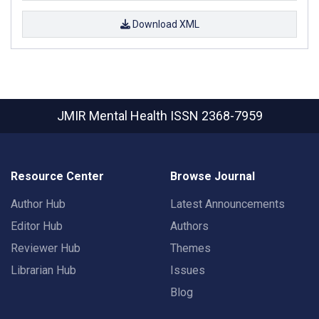
Download XML
JMIR Mental Health
ISSN 2368-7959
Resource Center
Browse Journal
Author Hub
Latest Announcements
Editor Hub
Authors
Reviewer Hub
Themes
Librarian Hub
Issues
Blog