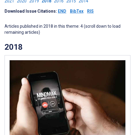
2021
2020
2019
2018
2016
2015
2014
Download Issue Citations:
END
BibTex
RIS
Articles published in 2018 in this theme: 4 (scroll down to load
remaining articles)
2018