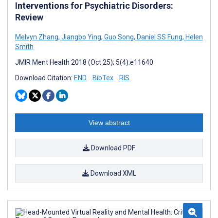
Interventions for Psychiatric Disorders:
Review
Melvyn Zhang
,
Jiangbo Ying
,
Guo Song
,
Daniel SS Fung
,
Helen
Smith
JMIR Ment Health 2018 (Oct 25); 5(4):e11640
Download Citation:
END
BibTex
RIS
View abstract
Download PDF
Download XML