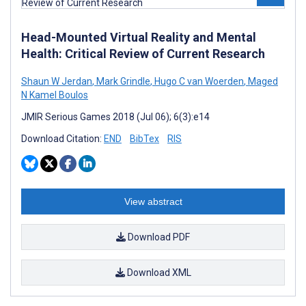
Head-Mounted Virtual Reality and Mental
Health: Critical Review of Current Research
Shaun W Jerdan
,
Mark Grindle
,
Hugo C van Woerden
,
Maged
N Kamel Boulos
JMIR Serious Games 2018 (Jul 06); 6(3):e14
Download Citation:
END
BibTex
RIS
View abstract
Download PDF
Download XML