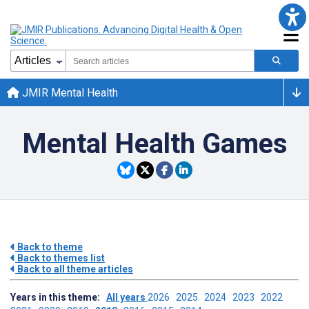
JMIR Mental Health
Mental Health Games
Back to theme
Back to themes list
Back to all theme articles
Years in this theme:
All years
2026
2025
2024
2023
2022