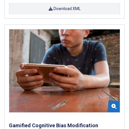
Download XML
Gamified Cognitive Bias Modification