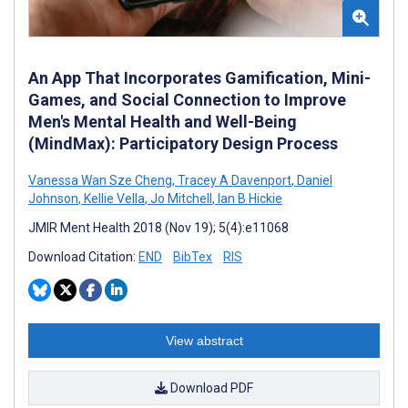
An App That Incorporates Gamification, Mini-
Games, and Social Connection to Improve
Men's Mental Health and Well-Being
(MindMax): Participatory Design Process
Vanessa Wan Sze Cheng
,
Tracey A Davenport
,
Daniel
Johnson
,
Kellie Vella
,
Jo Mitchell
,
Ian B Hickie
JMIR Ment Health 2018 (Nov 19); 5(4):e11068
Download Citation:
END
BibTex
RIS
View abstract
Download PDF