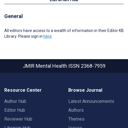
General
All editors have access to a wealth of information in their Editor KB
Library. Please sign in
here
.
JMIR Mental Health
ISSN 2368-7959
Resource Center
Browse Journal
Author Hub
Latest Announcements
Editor Hub
Authors
Reviewer Hub
Themes
Librarian Hub
Issues