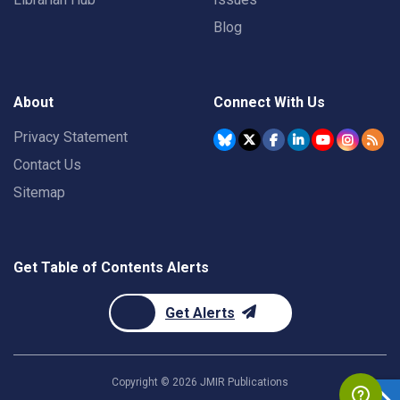
Blog
About
Connect With Us
Privacy Statement
Contact Us
Sitemap
Get Table of Contents Alerts
Get Alerts
Copyright ©
2026
JMIR Publications