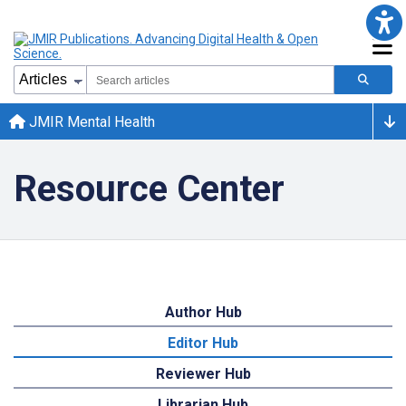
JMIR Mental Health
Resource Center
Author Hub
Editor Hub
Reviewer Hub
Librarian Hub