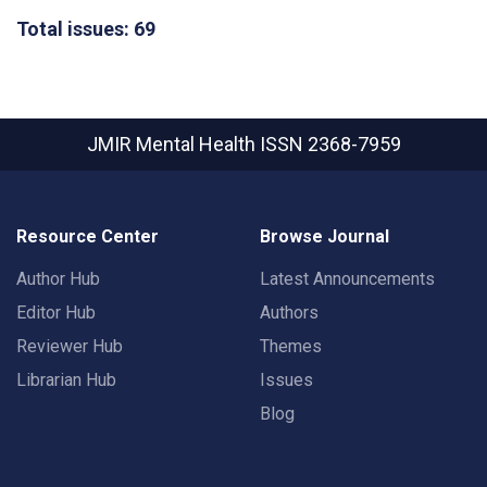
Total issues: 69
JMIR Mental Health
ISSN 2368-7959
Resource Center
Browse Journal
Author Hub
Latest Announcements
Editor Hub
Authors
Reviewer Hub
Themes
Librarian Hub
Issues
Blog