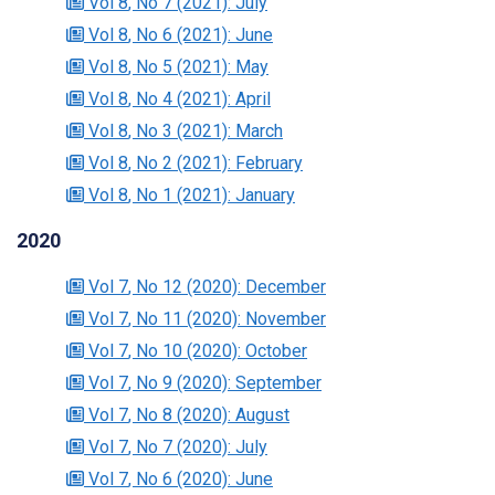
Vol 8
, No 7
(2021)
: July
Vol 8
, No 6
(2021)
: June
Vol 8
, No 5
(2021)
: May
Vol 8
, No 4
(2021)
: April
Vol 8
, No 3
(2021)
: March
Vol 8
, No 2
(2021)
: February
Vol 8
, No 1
(2021)
: January
2020
Vol 7
, No 12
(2020)
: December
Vol 7
, No 11
(2020)
: November
Vol 7
, No 10
(2020)
: October
Vol 7
, No 9
(2020)
: September
Vol 7
, No 8
(2020)
: August
Vol 7
, No 7
(2020)
: July
Vol 7
, No 6
(2020)
: June