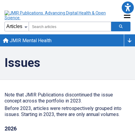
JMIR Mental Health
Issues
Note that JMIR Publications discontinued the issue
concept across the portfolio in 2023.
Before 2023, articles were retrospectively grouped into
issues. Starting in 2023, there are only annual volumes.
2026