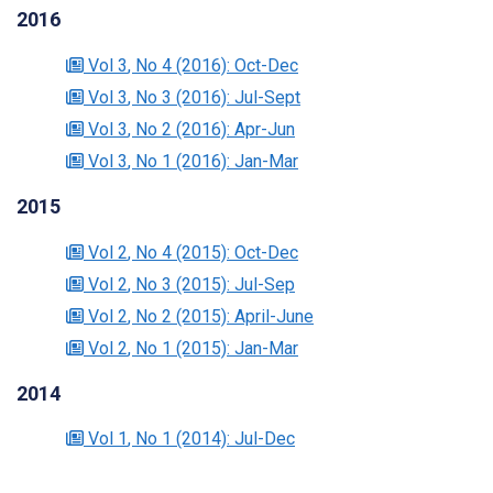
2016
Vol 3
, No 4
(2016)
: Oct-Dec
Vol 3
, No 3
(2016)
: Jul-Sept
Vol 3
, No 2
(2016)
: Apr-Jun
Vol 3
, No 1
(2016)
: Jan-Mar
2015
Vol 2
, No 4
(2015)
: Oct-Dec
Vol 2
, No 3
(2015)
: Jul-Sep
Vol 2
, No 2
(2015)
: April-June
Vol 2
, No 1
(2015)
: Jan-Mar
2014
Vol 1
, No 1
(2014)
: Jul-Dec