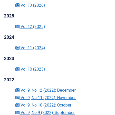
Vol 13
(2026)
2025
Vol 12
(2025)
2024
Vol 11
(2024)
2023
Vol 10
(2023)
2022
Vol 9
, No 12
(2022)
: December
Vol 9
, No 11
(2022)
: November
Vol 9
, No 10
(2022)
: October
Vol 9
, No 9
(2022)
: September