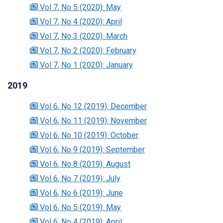
Vol 7
, No 5
(2020)
: May
Vol 7
, No 4
(2020)
: April
Vol 7
, No 3
(2020)
: March
Vol 7
, No 2
(2020)
: February
Vol 7
, No 1
(2020)
: January
2019
Vol 6
, No 12
(2019)
: December
Vol 6
, No 11
(2019)
: November
Vol 6
, No 10
(2019)
: October
Vol 6
, No 9
(2019)
: September
Vol 6
, No 8
(2019)
: August
Vol 6
, No 7
(2019)
: July
Vol 6
, No 6
(2019)
: June
Vol 6
, No 5
(2019)
: May
Vol 6
, No 4
(2019)
: April