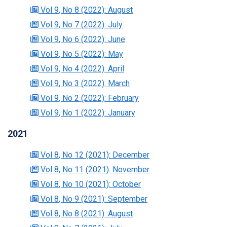
Vol 9
, No 8
(2022)
: August
Vol 9
, No 7
(2022)
: July
Vol 9
, No 6
(2022)
: June
Vol 9
, No 5
(2022)
: May
Vol 9
, No 4
(2022)
: April
Vol 9
, No 3
(2022)
: March
Vol 9
, No 2
(2022)
: February
Vol 9
, No 1
(2022)
: January
2021
Vol 8
, No 12
(2021)
: December
Vol 8
, No 11
(2021)
: November
Vol 8
, No 10
(2021)
: October
Vol 8
, No 9
(2021)
: September
Vol 8
, No 8
(2021)
: August