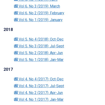
Vol 6
, No 3
(2019)
: March
Vol 6
, No 2
(2019)
: February
Vol 6
, No 1
(2019)
: January
2018
Vol 5
, No 4
(2018)
: Oct-Dec
Vol 5
, No 3
(2018)
: Jul-Sept
Vol 5
, No 2
(2018)
: Apr-Jun
Vol 5
, No 1
(2018)
: Jan-Mar
2017
Vol 4
, No 4
(2017)
: Oct-Dec
Vol 4
, No 3
(2017)
: Jul-Sept
Vol 4
, No 2
(2017)
: Apr-Jun
Vol 4
, No 1
(2017)
: Jan-Mar