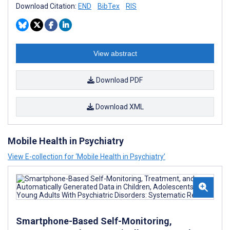
Download Citation:
END
BibTex
RIS
View abstract
Download PDF
Download XML
Mobile Health in Psychiatry
View E-collection for ‘Mobile Health in Psychiatry’
Smartphone-Based Self-Monitoring,