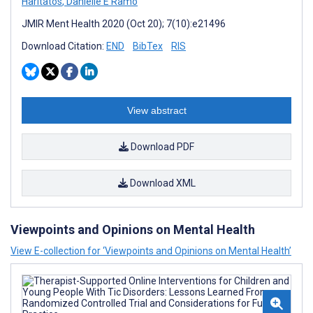
Haritatos
,
Danielle E Ramo
JMIR Ment Health 2020 (Oct 20); 7(10):e21496
Download Citation:
END
BibTex
RIS
View abstract
Download PDF
Download XML
Viewpoints and Opinions on Mental Health
View E-collection for ‘Viewpoints and Opinions on Mental Health’