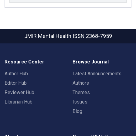
JMIR Mental Health
ISSN 2368-7959
Resource Center
Browse Journal
Author Hub
Latest Announcements
Editor Hub
Authors
Reviewer Hub
Themes
Librarian Hub
Issues
Blog