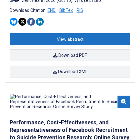
JMIR Ment Health 2020 (Oct 15); 7(10):e21280
Download Citation:
END
BibTex
RIS
View abstract
Download PDF
Download XML
Performance, Cost-Effectiveness, and
Representativeness of Facebook Recruitment
to Suicide Prevention Research: Online Survey