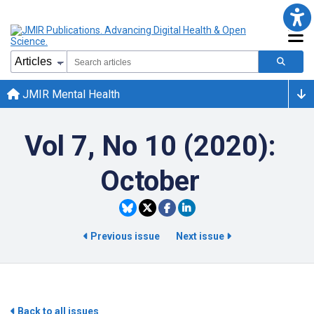
JMIR Mental Health
Vol 7, No 10 (2020):
October
Previous issue
Next issue
Back to all issues