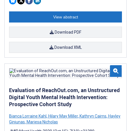
View abstract
Download PDF
Download XML
Evaluation of ReachOut.com, an Unstructured
Digital Youth Mental Health Intervention:
Prospective Cohort Study
Bianca Lorraine Kahl
,
Hilary May Miller
,
Kathryn Cairns
,
Hayley
Giniunas
,
Mariesa Nicholas