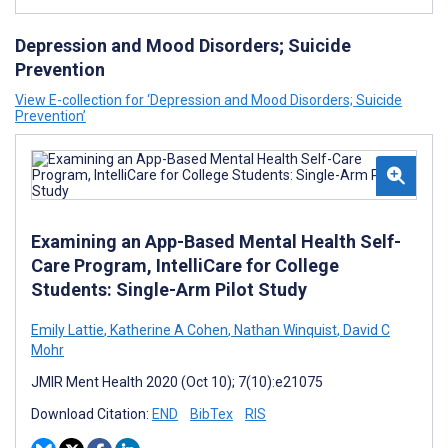
Depression and Mood Disorders; Suicide
Prevention
View E-collection for ‘Depression and Mood Disorders; Suicide
Prevention’
Examining an App-Based Mental Health Self-
Care Program, IntelliCare for College
Students: Single-Arm Pilot Study
Emily Lattie
,
Katherine A Cohen
,
Nathan Winquist
,
David C
Mohr
JMIR Ment Health 2020 (Oct 10); 7(10):e21075
Download Citation:
END
BibTex
RIS