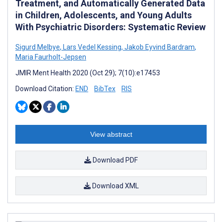
Treatment, and Automatically Generated Data
in Children, Adolescents, and Young Adults
With Psychiatric Disorders: Systematic Review
Sigurd Melbye
,
Lars Vedel Kessing
,
Jakob Eyvind Bardram
,
Maria Faurholt-Jepsen
JMIR Ment Health 2020 (Oct 29); 7(10):e17453
Download Citation:
END
BibTex
RIS
View abstract
Download PDF
Download XML