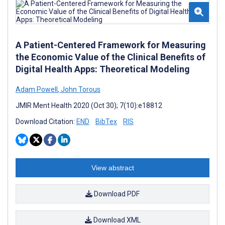
A Patient-Centered Framework for Measuring
the Economic Value of the Clinical Benefits of
Digital Health Apps: Theoretical Modeling
Adam Powell
,
John Torous
JMIR Ment Health 2020 (Oct 30); 7(10):e18812
Download Citation:
END
BibTex
RIS
View abstract
Download PDF
Download XML