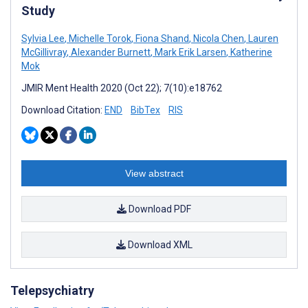
Study
Sylvia Lee
,
Michelle Torok
,
Fiona Shand
,
Nicola Chen
,
Lauren
McGillivray
,
Alexander Burnett
,
Mark Erik Larsen
,
Katherine
Mok
JMIR Ment Health 2020 (Oct 22); 7(10):e18762
Download Citation:
END
BibTex
RIS
View abstract
Download PDF
Download XML
Telepsychiatry