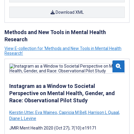
Download XML
Methods and New Tools in Mental Health
Research
View E-collection for ‘Methods and New Tools in Mental Health
Research’
Instagram as a Window to Societal
Perspective on Mental Health, Gender, and
Race: Observational Pilot Study
Kierstin Utter
,
Eva Waineo
,
Capricia M Bell
,
Harrison L Quaal
,
Diane L Levine
JMIR Ment Health 2020 (Oct 27); 7(10):e19171