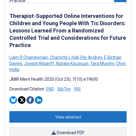
Therapist-Supported Online Interventions for
Children and Young People With Tic Disorders:
Lessons Learned From a Randomized
Controlled Trial and Considerations for Future
Practice
Liam R Chamberlain
,
Charlotte L Hall
,
Per Andrén
,
E Bethan
Davies
,
Joseph Kilgariff
,
Natalia Kouzoupi
,
Tara Murphy
,
Chris
Hollis
JMIR Ment Health 2020 (Oct 23); 7(10):e19600
Download Citation:
END
BibTex
RIS
View abstract
Download PDF