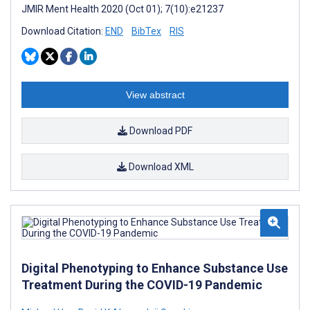
JMIR Ment Health 2020 (Oct 01); 7(10):e21237
Download Citation:
END
BibTex
RIS
View abstract
Download PDF
Download XML
Digital Phenotyping to Enhance Substance Use
Treatment During the COVID-19 Pandemic