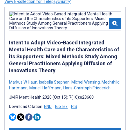
View E-collection for ‘Telepsychiatry’
Intent to Adopt Video-Based Integrated
Mental Health Care and the Characteristics of
its Supporters: Mixed Methods Study Among
General Practitioners Applying Diffusion of
Innovations Theory
Markus W Haun
,
Isabella Stephan
,
Michel Wensing
,
Mechthild
Hartmann
,
Mariell Hoffmann
,
Hans-Christoph Friederich
JMIR Ment Health 2020 (Oct 15); 7(10):e23660
Download Citation:
END
BibTex
RIS