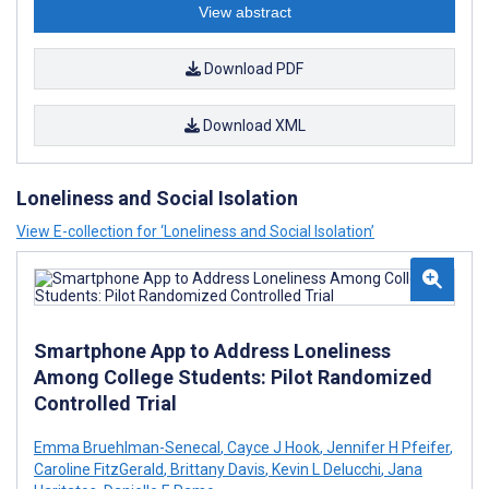
View abstract
Download PDF
Download XML
Loneliness and Social Isolation
View E-collection for ‘Loneliness and Social Isolation’
Smartphone App to Address Loneliness
Among College Students: Pilot Randomized
Controlled Trial
Emma Bruehlman-Senecal
,
Cayce J Hook
,
Jennifer H Pfeifer
,
Caroline FitzGerald
,
Brittany Davis
,
Kevin L Delucchi
,
Jana