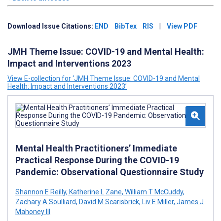
Download Issue Citations:
END
BibTex
RIS
|
View PDF
JMH Theme Issue: COVID-19 and Mental Health:
Impact and Interventions 2023
View E-collection for ‘JMH Theme Issue: COVID-19 and Mental
Health: Impact and Interventions 2023’
Mental Health Practitioners’ Immediate
Practical Response During the COVID-19
Pandemic: Observational Questionnaire Study
Shannon E Reilly
,
Katherine L Zane
,
William T McCuddy
,
Zachary A Soulliard
,
David M Scarisbrick
,
Liv E Miller
,
James J
Mahoney III