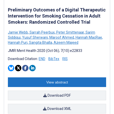
Preliminary Outcomes of a Digital Therapeutic
Intervention for Smoking Cessation in Adult
Smokers: Randomized Controlled Trial
Jamie Webb
,
Sarrah Peerbux
,
Peter Smittenaar
,
Sarim
Siddiqui
,
Yusuf Sherwani
,
Maroof Ahmed
,
Hannah MacRae
,
Hannah Puri
,
Sangita Bhalla
,
Azeem Majeed
JMIR Ment Health 2020 (Oct 06); 7(10):e22833
Download Citation:
END
BibTex
RIS
View abstract
Download PDF
Download XML