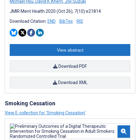
Michael Hsu
,
David K Ahern
,
Joji Suzuki
JMIR Ment Health 2020 (Oct 26); 7(10):e21814
Download Citation:
END
BibTex
RIS
View abstract
Download PDF
Download XML
Smoking Cessation
View E-collection for ‘Smoking Cessation’