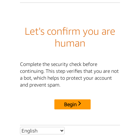
Let's confirm you are
human
Complete the security check before
continuing. This step verifies that you are not
a bot, which helps to protect your account
and prevent spam.
Begin