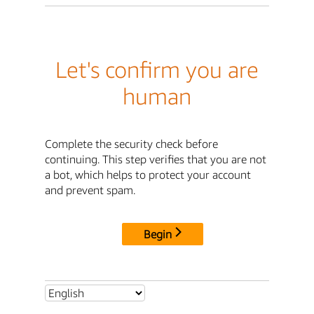
Let's confirm you are
human
Complete the security check before
continuing. This step verifies that you are not
a bot, which helps to protect your account
and prevent spam.
Begin