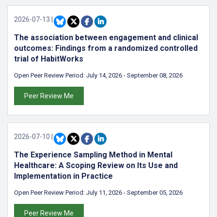
2026-07-13
|
The association between engagement and clinical
outcomes: Findings from a randomized controlled
trial of HabitWorks
Open Peer Review Period:
July 14, 2026
-
September 08, 2026
Peer Review Me
2026-07-10
|
The Experience Sampling Method in Mental
Healthcare: A Scoping Review on Its Use and
Implementation in Practice
Open Peer Review Period:
July 11, 2026
-
September 05, 2026
Peer Review Me