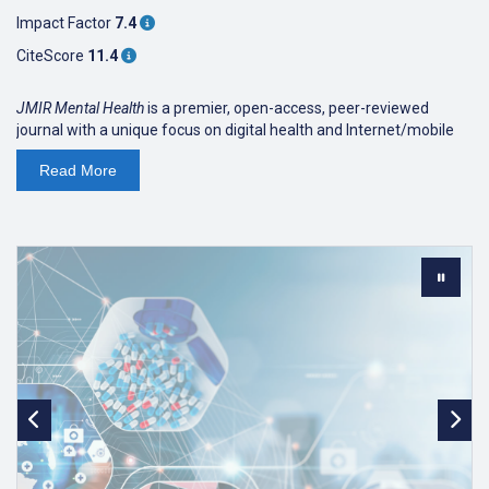
Impact Factor
7.4
CiteScore
11.4
JMIR Mental Health
is a premier, open-access, peer-reviewed
journal with a unique focus on digital health and Internet/mobile
interventions, technologies, and electronic innovations (software
Read
More
and hardware) for mental health, addictions, online counseling,
and behavior change. The journal publishes research on system
descriptions, theoretical frameworks, review papers,
viewpoint/vision papers, and rigorous evaluations that advance
evidence-based care, improve accessibility, and enhance the
effectiveness of digital mental health solutions. It also explores
innovations in digital psychiatry, e-mental health, and clinical
informatics in psychiatry and psychology, with an emphasis on
improving patient outcomes and expanding access to care.
The journal is indexed in PubMed Central and
PubMed,
MEDLINE
,
Scopus
, Sherpa/Romeo,
DOAJ
, EBSCO/EBSCO
Essentials, SCIE,
PsycINFO
and
CABI
.
JMIR Mental Health
received a 2025
Impact Factor of 7.4
,
ranking
Q1 in Psychiatry (20/293).