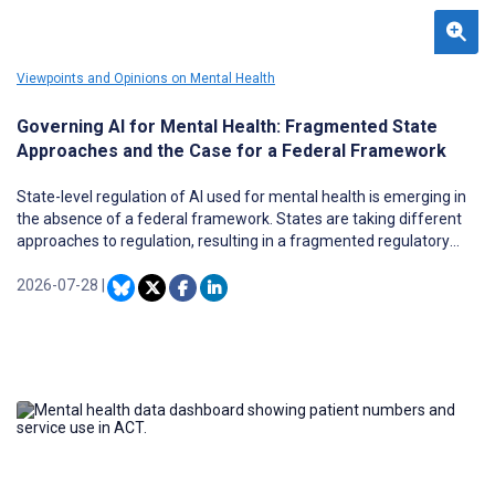
Viewpoints and Opinions on Mental Health
Governing AI for Mental Health: Fragmented State
Approaches and the Case for a Federal Framework
State-level regulation of AI used for mental health is emerging in
the absence of a federal framework. States are taking different
approaches to regulation, resulting in a fragmented regulatory
landscape. This Viewpoint aims to identify the governance
approaches that US states are using to regulate the use of AI in
2026-07-28
|
mental health and analyze the limitations of each. A 4-state case
analysis was conducted using the statutory text of bills and laws in
Illinois, Utah, New York, and Nevada. Two governance approaches
were identified. The first regulates the use of AI in clinical
contexts, and the second regulates the technology itself. Some
states have combined elements of both approaches to address AI
use more comprehensively. While these approaches aim to
mitigate harm, they differ in where they believe risk lies in the use
of AI for mental health support. The limitations of these divergent