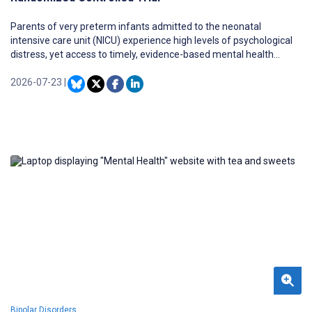
Parents of very preterm infants admitted to the neonatal
intensive care unit (NICU) experience high levels of psychological
distress, yet access to timely, evidence-based mental health
support is limited by staffing and resource constraints. Digital
mental health interventions offer a scalable approach to
2026-07-23
|
addressing this gap; however, their effectiveness has not been
well established in NICU caregiver populations, particularly during
periods of acute stress.
Bipolar Disorders