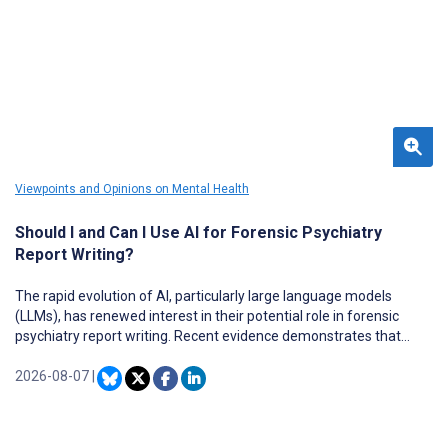
Viewpoints and Opinions on Mental Health
Should I and Can I Use AI for Forensic Psychiatry
Report Writing?
The rapid evolution of AI, particularly large language models
(LLMs), has renewed interest in their potential role in forensic
psychiatry report writing. Recent evidence demonstrates that
contemporary LLMs perform well in selected medical knowledge,
documentation, and information management tasks and may
2026-08-07
|
reduce the administrative burden when deployed under
appropriate clinical supervision. However, forensic psychiatric
reports differ fundamentally from routine clinical documentation.