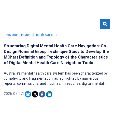
approaches include uneven protections for consumers and
regulatory uncertainty for developers, vendors, deployers, and
clinicians. Because AI in mental health operates across both
clinical and consumer domains, neither approach alone can
address the risks associated with its use for mental health
support. A coordinated, risk-based federal regulatory floor is
needed to ensure consistent protections across states.
Innovations in Mental Health Systems
Structuring Digital Mental Health Care Navigation: Co-
Design Nominal Group Technique Study to Develop the
MChart Definition and Typology of the Characteristics
of Digital Mental Health Care Navigation Tools
Australia’s mental health care system has been characterized by
complexity and fragmentation, as highlighted by numerous
reports, commissions, and inquiries. In response, digital mental
health care navigation tools have emerged as a promising solution
to help individuals locate appropriate mental health services. The
2026-07-27
|
rapid proliferation of these tools—without a clear understanding
of their definitions and characteristics—risks creating confusion
rather than clarity for users. Terms such as “navigation” and
“navigators” are often used interchangeably, further complicating