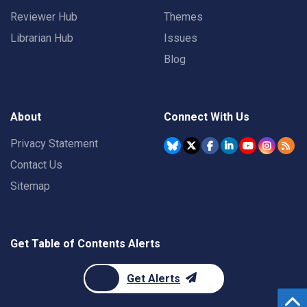
Reviewer Hub
Themes
Librarian Hub
Issues
Blog
About
Connect With Us
Privacy Statement
Contact Us
Sitemap
Get Table of Contents Alerts
Get Alerts