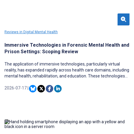
Reviews in Digital Mental Health
Immersive Technologies in Forensic Mental Health and
Prison Settings: Scoping Review
The application of immersive technologies, particularly virtual
reality, has expanded rapidly across health care domains, including
mental health, rehabilitation, and education. These technologies
enable the creation of controlled, interactive, and ecologically valid
environments that can support therapeutic interventions, skill
2026-07-17
|
development, and behavioral assessment. Within forensic mental
health services (FMHS) and prison settings, where individuals
often present with complex psychological needs in restrictive and
highly regulated environments, immersive technologies offer
potential advantages such as safe simulation of real-world
scenarios, enhanced engagement, and personalized intervention
delivery. However, despite increasing interest, the evidence base