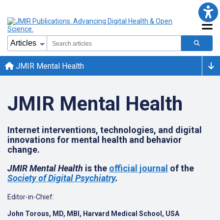
JMIR Mental Health
JMIR Mental Health
Internet interventions, technologies, and digital
innovations for mental health and behavior
change.
JMIR Mental Health
is the
official journal
of the
Society of Digital Psychiatry
.
Editor-in-Chief:
John Torous, MD, MBI, Harvard Medical School, USA