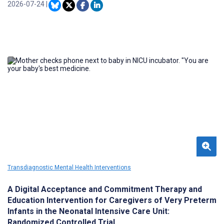
among clinically complex patients.
2026-07-24
|
Transdiagnostic Mental Health Interventions
A Digital Acceptance and Commitment Therapy and
Education Intervention for Caregivers of Very Preterm
Infants in the Neonatal Intensive Care Unit:
Randomized Controlled Trial