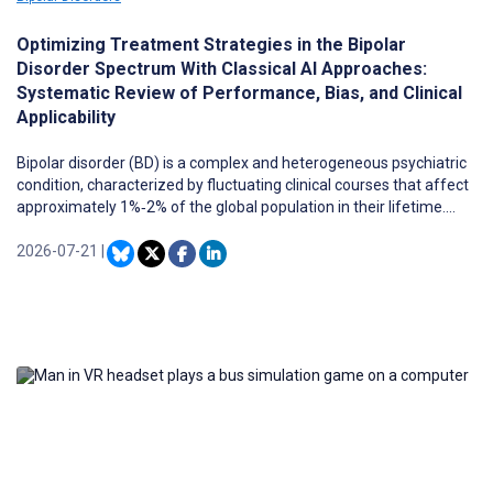
Optimizing Treatment Strategies in the Bipolar
Disorder Spectrum With Classical AI Approaches:
Systematic Review of Performance, Bias, and Clinical
Applicability
Bipolar disorder (BD) is a complex and heterogeneous psychiatric
condition, characterized by fluctuating clinical courses that affect
approximately 1%‐2% of the global population in their lifetime.
Despite pharmacological advances, treatment response varies
significantly among patients, making the identification of
2026-07-21
|
individualized treatment strategies a major challenge. Artificial
Intelligence (AI), through its classical approaches, has emerged as
a powerful tool in precision psychiatry to identify subtle patterns in
complex data and inform personalized clinical decisions.