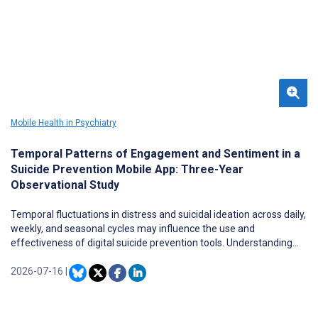
remains fragmented, and questions persist regarding
effectiveness, ethical implications, and feasibility of
implementation in secure and resource-constrained contexts.
Mobile Health in Psychiatry
Temporal Patterns of Engagement and Sentiment in a
Suicide Prevention Mobile App: Three-Year
Observational Study
Temporal fluctuations in distress and suicidal ideation across daily,
weekly, and seasonal cycles may influence the use and
effectiveness of digital suicide prevention tools. Understanding
patterns of app engagement, perceived suffering, and affective
expression can inform the design of proactive, personalized digital
2026-07-16
|
interventions, thereby impacting adherence and efficacy.