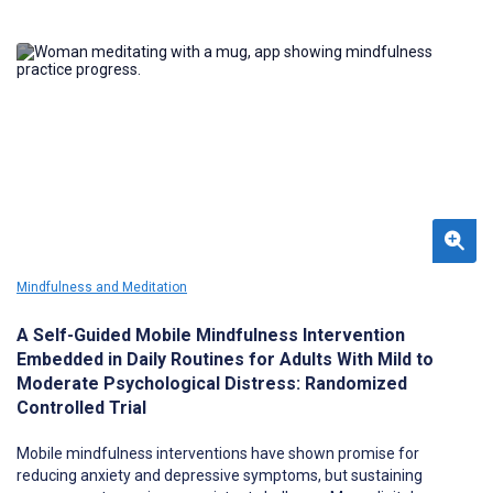
Mindfulness and Meditation
A Self-Guided Mobile Mindfulness Intervention
Embedded in Daily Routines for Adults With Mild to
Moderate Psychological Distress: Randomized
Controlled Trial
Mobile mindfulness interventions have shown promise for
reducing anxiety and depressive symptoms, but sustaining