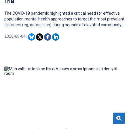
Trial
The COVID-19 pandemic highlighted a critical need for effective
population mental health approaches to target the most prevalent
disorders (eg, depression) during periods of elevated community
distress. The effectiveness of remotely delivered and web-based
interventions should be investigated to identify and innovate high-
2026-08-04
|
quality models for population mental health service delivery.