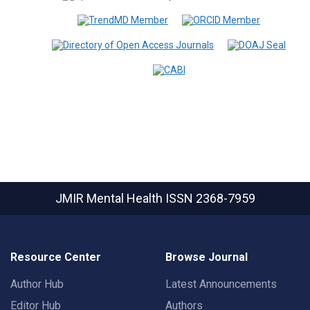
JMIR Mental Health
ISSN 2368-7959
Resource Center
Browse Journal
Author Hub
Latest Announcements
Editor Hub
Authors