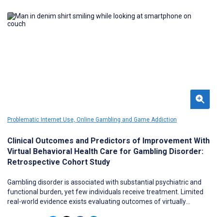
the landscape.
Problematic Internet Use, Online Gambling and Game Addiction
Clinical Outcomes and Predictors of Improvement With
Virtual Behavioral Health Care for Gambling Disorder:
Retrospective Cohort Study
Gambling disorder is associated with substantial psychiatric and
functional burden, yet few individuals receive treatment. Limited
real-world evidence exists evaluating outcomes of virtually
delivered behavioral health care for gambling disorder, particularly