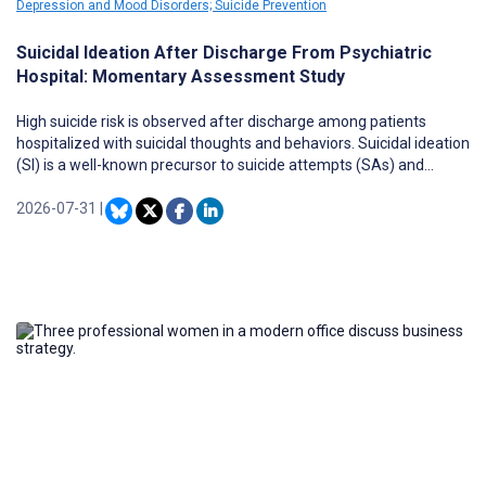
Depression and Mood Disorders; Suicide Prevention
Suicidal Ideation After Discharge From Psychiatric
Hospital: Momentary Assessment Study
High suicide risk is observed after discharge among patients
hospitalized with suicidal thoughts and behaviors. Suicidal ideation
(SI) is a well-known precursor to suicide attempts (SAs) and
suicide, and it is a central indicator of subjective distress.
2026-07-31
|