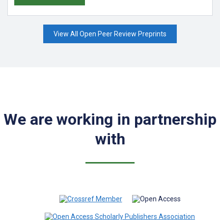
View All Open Peer Review Preprints
We are working in partnership
with