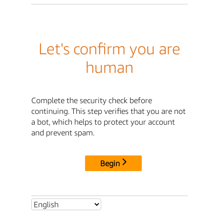
Let's confirm you are
human
Complete the security check before
continuing. This step verifies that you are not
a bot, which helps to protect your account
and prevent spam.
Begin