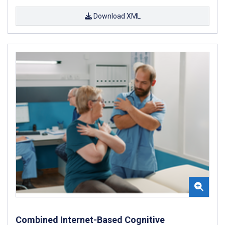
Download XML
Combined Internet-Based Cognitive