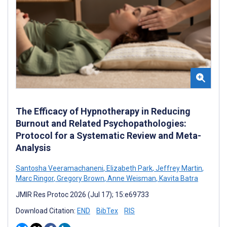
The Efficacy of Hypnotherapy in Reducing
Burnout and Related Psychopathologies:
Protocol for a Systematic Review and Meta-
Analysis
Santosha Veeramachaneni
,
Elizabeth Park
,
Jeffrey Martin
,
Marc Ringor
,
Gregory Brown
,
Anne Weisman
,
Kavita Batra
JMIR Res Protoc 2026 (Jul 17); 15:e69733
Download Citation:
END
BibTex
RIS