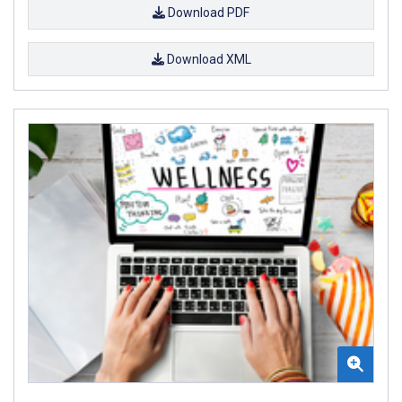
Download PDF
Download XML