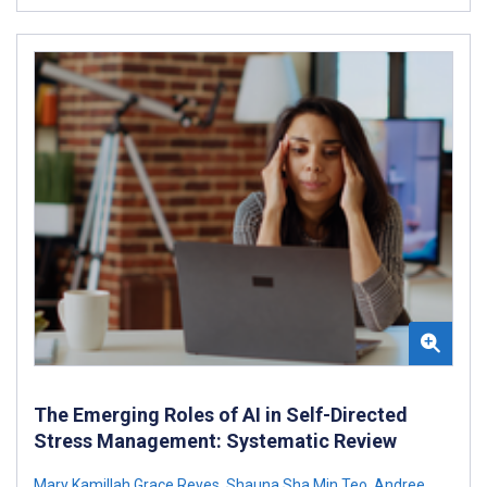
The Emerging Roles of AI in Self-Directed
Stress Management: Systematic Review
Mary Kamillah Grace Reyes
,
Shauna Sha Min Teo
,
Andree