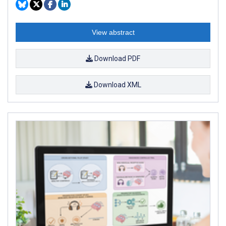
View abstract
Download PDF
Download XML