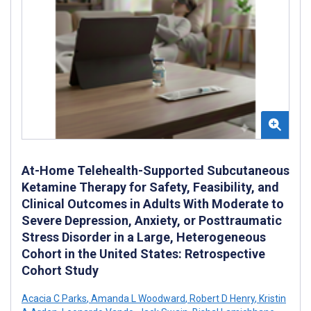
At-Home Telehealth-Supported Subcutaneous
Ketamine Therapy for Safety, Feasibility, and
Clinical Outcomes in Adults With Moderate to
Severe Depression, Anxiety, or Posttraumatic
Stress Disorder in a Large, Heterogeneous
Cohort in the United States: Retrospective
Cohort Study
Acacia C Parks
,
Amanda L Woodward
,
Robert D Henry
,
Kristin