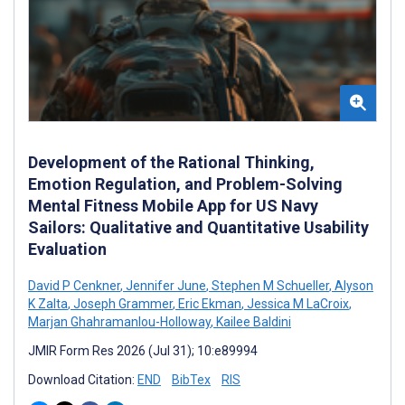
Development of the Rational Thinking,
Emotion Regulation, and Problem-Solving
Mental Fitness Mobile App for US Navy
Sailors: Qualitative and Quantitative Usability
Evaluation
David P Cenkner
,
Jennifer June
,
Stephen M Schueller
,
Alyson
K Zalta
,
Joseph Grammer
,
Eric Ekman
,
Jessica M LaCroix
,
Marjan Ghahramanlou-Holloway
,
Kailee Baldini
JMIR Form Res 2026 (Jul 31); 10:e89994
Download Citation:
END
BibTex
RIS