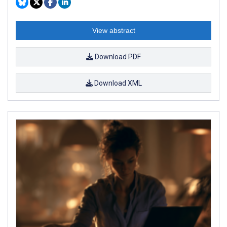
View abstract
Download PDF
Download XML