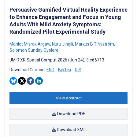
Persuasive Gamified Virtual Reality Experience
to Enhance Engagement and Focus in Young
Adults With Mild Anxiety Symptoms:
Randomized Pilot Experimental Study
Mahlet Misrak Argaw
,
Nuru Jingili
,
Markus B T Nyström
,
Solomon Sunday Oyelere
JMIR XR Spatial Comput 2026 (Jun 24); 3:e66713
Download Citation:
END
BibTex
RIS
View abstract
Download PDF
Download XML