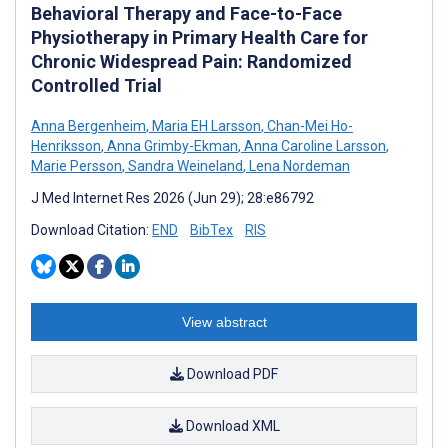
Behavioral Therapy and Face-to-Face
Physiotherapy in Primary Health Care for
Chronic Widespread Pain: Randomized
Controlled Trial
Anna Bergenheim
,
Maria EH Larsson
,
Chan-Mei Ho-
Henriksson
,
Anna Grimby-Ekman
,
Anna Caroline Larsson
,
Marie Persson
,
Sandra Weineland
,
Lena Nordeman
J Med Internet Res 2026 (Jun 29); 28:e86792
Download Citation:
END
BibTex
RIS
View abstract
Download PDF
Download XML