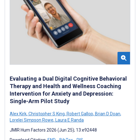
Evaluating a Dual Digital Cognitive Behavioral
Therapy and Health and Wellness Coaching
Intervention for Anxiety and Depression:
Single-Arm Pilot Study
Alex Kirk
,
Christopher S King
,
Robert Gallop
,
Brian D Doan
,
Lorelei Simpson Rowe
,
Laura E Randa
JMIR Hum Factors 2026 (Jun 25); 13:e92448
Download Citation:
END
BibTex
RIS