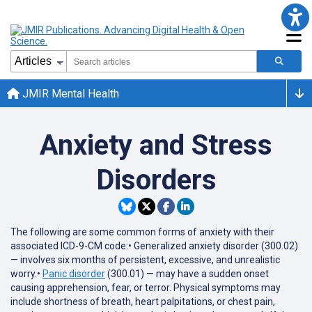
JMIR Mental Health
Anxiety and Stress
Disorders
The following are some common forms of anxiety with their
associated ICD-9-CM code:• Generalized anxiety disorder (300.02)
— involves six months of persistent, excessive, and unrealistic
worry.•
Panic disorder
(300.01) — may have a sudden onset
causing apprehension, fear, or terror. Physical symptoms may
include shortness of breath, heart palpitations, or chest pain,