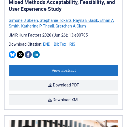
Mixed Methods Acceptability, Feasibility, and
User Experience Study
Simone J Skeen
,
Stephanie Tokarz
,
Rayna E Gasik
,
Ethan A
Smith
,
Katherine P Theall
,
Gretchen A Clum
JMIR Hum Factors 2026 (Jun 26); 13:e80705
Download Citation:
END
BibTex
RIS
View abstract
Download PDF
Download XML