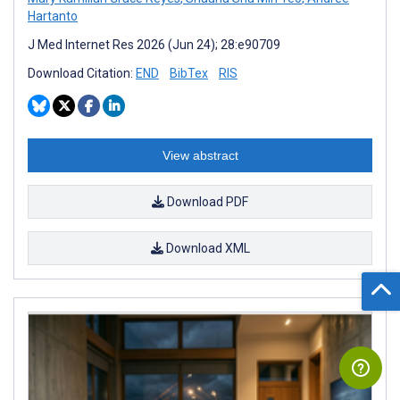
Hartanto
J Med Internet Res 2026 (Jun 24); 28:e90709
Download Citation:
END
BibTex
RIS
View abstract
Download PDF
Download XML