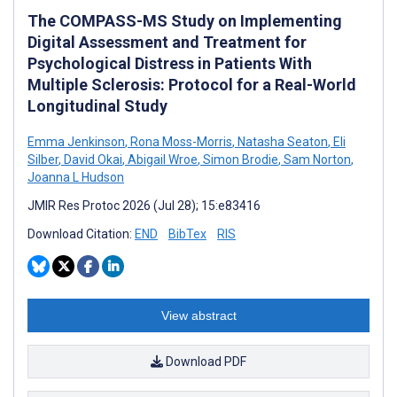
The COMPASS-MS Study on Implementing
Digital Assessment and Treatment for
Psychological Distress in Patients With
Multiple Sclerosis: Protocol for a Real-World
Longitudinal Study
Emma Jenkinson
,
Rona Moss-Morris
,
Natasha Seaton
,
Eli
Silber
,
David Okai
,
Abigail Wroe
,
Simon Brodie
,
Sam Norton
,
Joanna L Hudson
JMIR Res Protoc 2026 (Jul 28); 15:e83416
Download Citation:
END
BibTex
RIS
View abstract
Download PDF