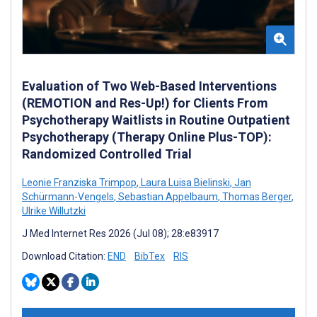
Evaluation of Two Web-Based Interventions
(REMOTION and Res-Up!) for Clients From
Psychotherapy Waitlists in Routine Outpatient
Psychotherapy (Therapy Online Plus-TOP):
Randomized Controlled Trial
Leonie Franziska Trimpop
,
Laura Luisa Bielinski
,
Jan
Schürmann-Vengels
,
Sebastian Appelbaum
,
Thomas Berger
,
Ulrike Willutzki
J Med Internet Res 2026 (Jul 08); 28:e83917
Download Citation:
END
BibTex
RIS