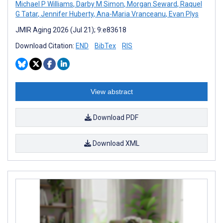
Michael P Williams
,
Darby M Simon
,
Morgan Seward
,
Raquel
G Tatar
,
Jennifer Huberty
,
Ana-Maria Vranceanu
,
Evan Plys
JMIR Aging 2026 (Jul 21); 9:e83618
Download Citation:
END
BibTex
RIS
View abstract
Download PDF
Download XML