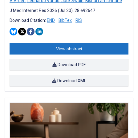
A Arden
,
Leonardo Vando
,
Jack Swain
,
Bishal Lamichhane
J Med Internet Res 2026 (Jul 20); 28:e92647
Download Citation:
END
BibTex
RIS
View abstract
Download PDF
Download XML