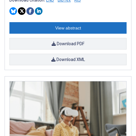
View abstract
Download PDF
Download XML