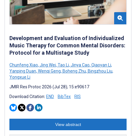
Development and Evaluation of Individualized
Music Therapy for Common Mental Disorders:
Protocol for a Multistage Study
Chunfeng Xiao
,
Jing Wei
,
Tao Li
,
Jinya Cao
,
Qiaoyan Li
,
Yanping Duan
,
Wenqi Geng
,
Boheng Zhu
,
Bingzhou Liu
,
Yongxue Li
JMIR Res Protoc 2026 (Jul 28); 15:e90617
Download Citation:
END
BibTex
RIS
View abstract