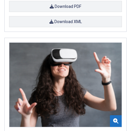
Download PDF
Download XML