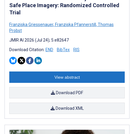
Safe Place Imagery: Randomized Controlled
Trial
Franziska Griessenauer
,
Franziska Pfannerstill
,
Thomas
Probst
JMIR AI 2026 (Jul 24); 5:e82647
Download Citation:
END
BibTex
RIS
View abstract
Download PDF
Download XML