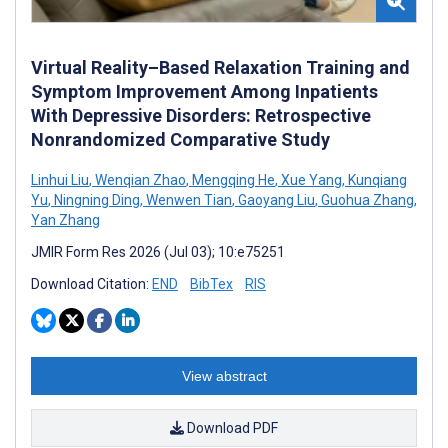
Virtual Reality–Based Relaxation Training and
Symptom Improvement Among Inpatients
With Depressive Disorders: Retrospective
Nonrandomized Comparative Study
Linhui Liu
,
Wenqian Zhao
,
Mengqing He
,
Xue Yang
,
Kunqiang
Yu
,
Ningning Ding
,
Wenwen Tian
,
Gaoyang Liu
,
Guohua Zhang
,
Yan Zhang
JMIR Form Res 2026 (Jul 03); 10:e75251
Download Citation:
END
BibTex
RIS
View abstract
Download PDF