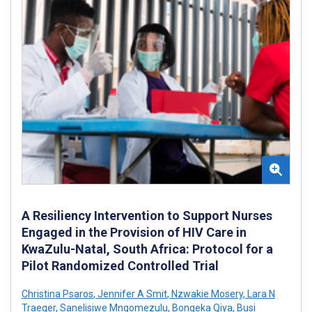
A Resiliency Intervention to Support Nurses
Engaged in the Provision of HIV Care in
KwaZulu-Natal, South Africa: Protocol for a
Pilot Randomized Controlled Trial
Christina Psaros
,
Jennifer A Smit
,
Nzwakie Mosery
,
Lara N
Traeger
,
Sanelisiwe Mngomezulu
,
Bongeka Qiya
,
Busi