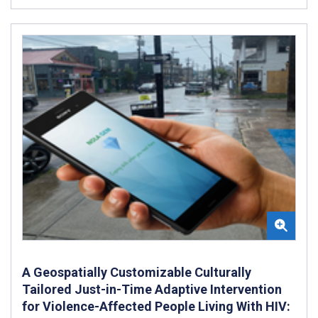
A Geospatially Customizable Culturally
Tailored Just-in-Time Adaptive Intervention
for Violence-Affected People Living With HIV: