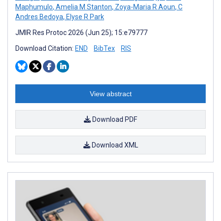
Maphumulo
,
Amelia M Stanton
,
Zoya-Maria R Aoun
,
C
Andres Bedoya
,
Elyse R Park
JMIR Res Protoc 2026 (Jun 25); 15:e79777
Download Citation:
END
BibTex
RIS
View abstract
Download PDF
Download XML