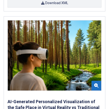
Download XML
AI-Generated Personalized Visualization of
the Safe Place in Virtual Reality vs Traditional