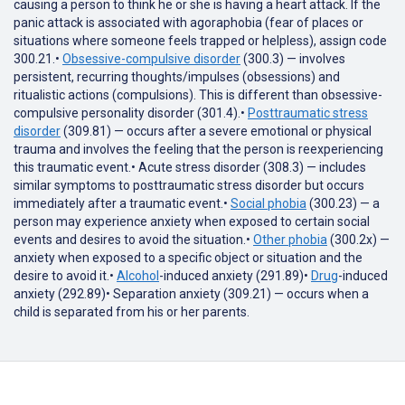
causing a person to think he or she is having a heart attack. If the
panic attack is associated with agoraphobia (fear of places or
situations where someone feels trapped or helpless), assign code
300.21.•
Obsessive-compulsive disorder
(300.3) — involves
persistent, recurring thoughts/impulses (obsessions) and
ritualistic actions (compulsions). This is different than obsessive-
compulsive personality disorder (301.4).•
Posttraumatic stress
disorder
(309.81) — occurs after a severe emotional or physical
trauma and involves the feeling that the person is reexperiencing
this traumatic event.• Acute stress disorder (308.3) — includes
similar symptoms to posttraumatic stress disorder but occurs
immediately after a traumatic event.•
Social phobia
(300.23) — a
person may experience anxiety when exposed to certain social
events and desires to avoid the situation.•
Other phobia
(300.2x) —
anxiety when exposed to a specific object or situation and the
desire to avoid it.•
Alcohol
-induced anxiety (291.89)•
Drug
-induced
anxiety (292.89)• Separation anxiety (309.21) — occurs when a
child is separated from his or her parents.