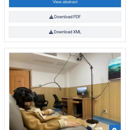
View abstract
Download PDF
Download XML