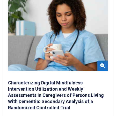
Characterizing Digital Mindfulness
Intervention Utilization and Weekly
Assessments in Caregivers of Persons Living
With Dementia: Secondary Analysis of a
Randomized Controlled Trial