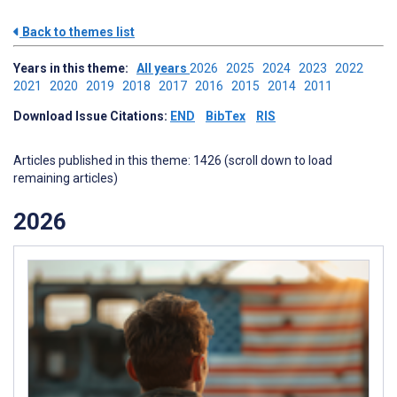
Back to themes list
Years in this theme:
All years
2026
2025
2024
2023
2022
2021
2020
2019
2018
2017
2016
2015
2014
2011
Download Issue Citations:
END
BibTex
RIS
Articles published in this theme: 1426 (scroll down to load
remaining articles)
2026