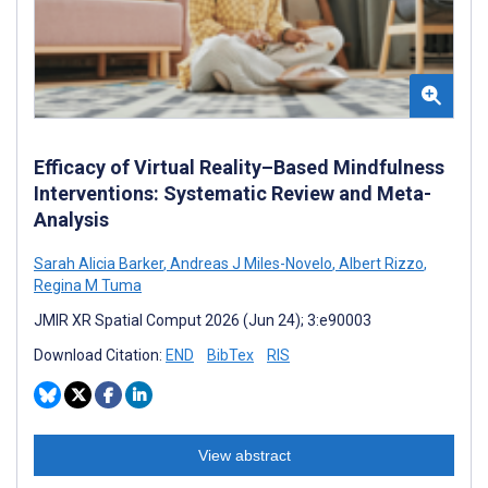
Efficacy of Virtual Reality–Based Mindfulness
Interventions: Systematic Review and Meta-
Analysis
Sarah Alicia Barker
,
Andreas J Miles-Novelo
,
Albert Rizzo
,
Regina M Tuma
JMIR XR Spatial Comput 2026 (Jun 24); 3:e90003
Download Citation:
END
BibTex
RIS
View abstract