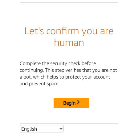
Let's confirm you are
human
Complete the security check before
continuing. This step verifies that you are not
a bot, which helps to protect your account
and prevent spam.
Begin