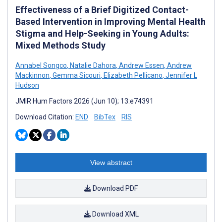
Effectiveness of a Brief Digitized Contact-
Based Intervention in Improving Mental Health
Stigma and Help-Seeking in Young Adults:
Mixed Methods Study
Annabel Songco
,
Natalie Dahora
,
Andrew Essen
,
Andrew
Mackinnon
,
Gemma Sicouri
,
Elizabeth Pellicano
,
Jennifer L
Hudson
JMIR Hum Factors 2026 (Jun 10); 13:e74391
Download Citation:
END
BibTex
RIS
View abstract
Download PDF
Download XML