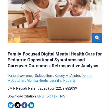
Family-Focused Digital Mental Health Care for
Pediatric Oppositional Symptoms and
Caregiver Outcomes: Retrospective Analysis
Darian Lawrence-Sidebottom
,
Kelsey McAlister
,
Donna
McCutchen
,
Monika Roots
,
Jennifer Huberty
JMIR Pediatr Parent 2026 (Jun 22); 9:e82039
Download Citation:
END
BibTex
RIS