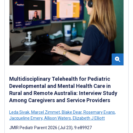
Multidisciplinary Telehealth for Pediatric
Developmental and Mental Health Care in
Rural and Remote Australia: Interview Study
Among Caregivers and Service Providers
Leda Sivak
,
Marcel Zimmet
,
Blake Dear
,
Rosemary Evans
,
Jacqueline Emery
,
Allison Waters
,
Elizabeth J Elliott
JMIR Pediatr Parent 2026 (Jul 23); 9:e89927