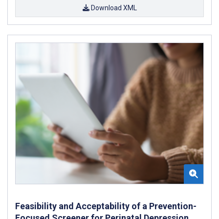
Download XML
Feasibility and Acceptability of a Prevention-
Focused Screener for Perinatal Depression