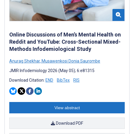
Online Discussions of Men’s Mental Health on
Reddit and YouTube: Cross-Sectional Mixed-
Methods Infodemiological Study
Anurag Shekhar
,
Musawenkosi Donia Saurombe
JMIR Infodemiology 2026 (May 05); 6:e81315
Download Citation:
END
BibTex
RIS
View abstract
Download PDF