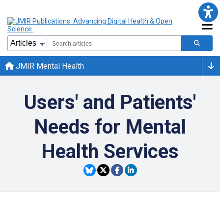
JMIR Mental Health
Users' and Patients'
Needs for Mental
Health Services