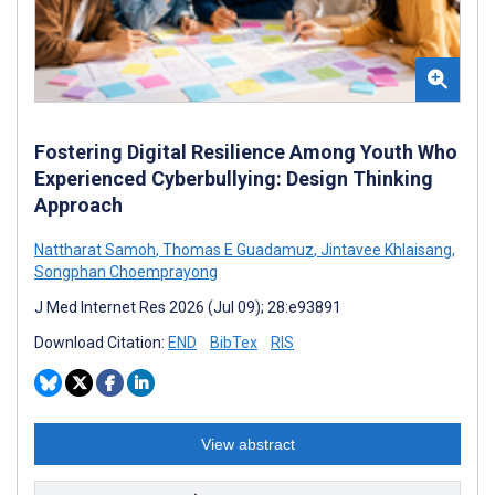
Fostering Digital Resilience Among Youth Who
Experienced Cyberbullying: Design Thinking
Approach
Nattharat Samoh
,
Thomas E Guadamuz
,
Jintavee Khlaisang
,
Songphan Choemprayong
J Med Internet Res 2026 (Jul 09); 28:e93891
Download Citation:
END
BibTex
RIS
View abstract