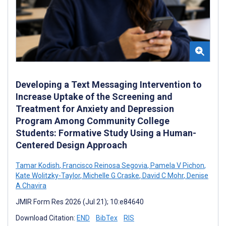
Developing a Text Messaging Intervention to
Increase Uptake of the Screening and
Treatment for Anxiety and Depression
Program Among Community College
Students: Formative Study Using a Human-
Centered Design Approach
Tamar Kodish
,
Francisco Reinosa Segovia
,
Pamela V Pichon
,
Kate Wolitzky-Taylor
,
Michelle G Craske
,
David C Mohr
,
Denise
A Chavira
JMIR Form Res 2026 (Jul 21); 10:e84640
Download Citation:
END
BibTex
RIS