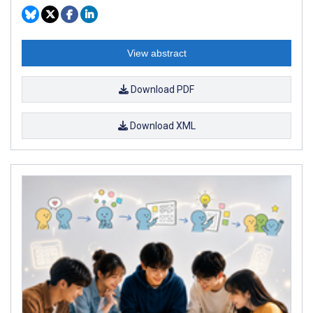
View abstract
Download PDF
Download XML