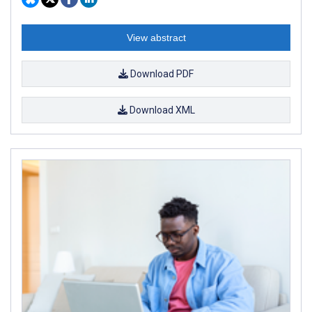
View abstract
Download PDF
Download XML