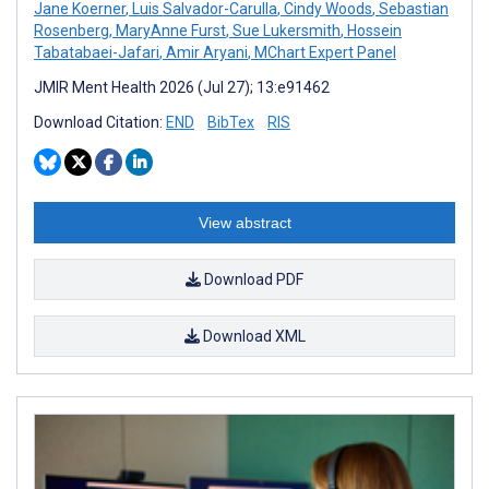
Jane Koerner
,
Luis Salvador-Carulla
,
Cindy Woods
,
Sebastian
Rosenberg
,
MaryAnne Furst
,
Sue Lukersmith
,
Hossein
Tabatabaei-Jafari
,
Amir Aryani
,
MChart Expert Panel
JMIR Ment Health 2026 (Jul 27); 13:e91462
Download Citation:
END
BibTex
RIS
View abstract
Download PDF
Download XML