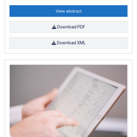
View abstract
Download PDF
Download XML