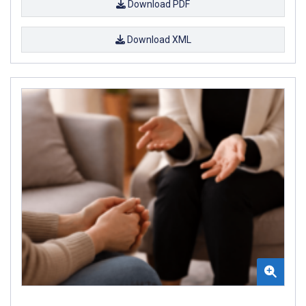
Download PDF
Download XML