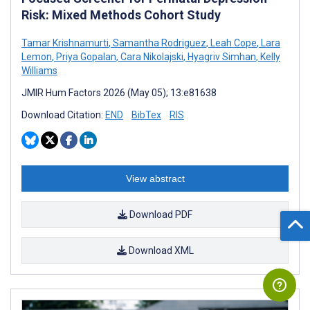
Risk: Mixed Methods Cohort Study
Tamar Krishnamurti
,
Samantha Rodriguez
,
Leah Cope
,
Lara
Lemon
,
Priya Gopalan
,
Cara Nikolajski
,
Hyagriv Simhan
,
Kelly
Williams
JMIR Hum Factors 2026 (May 05); 13:e81638
Download Citation:
END
BibTex
RIS
View abstract
Download PDF
Download XML