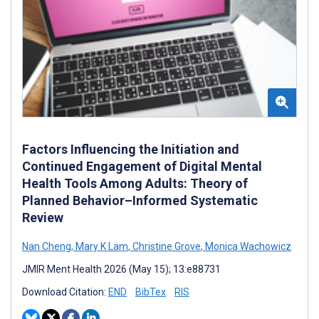
Factors Influencing the Initiation and
Continued Engagement of Digital Mental
Health Tools Among Adults: Theory of
Planned Behavior–Informed Systematic
Review
Nan Cheng
,
Mary K Lam
,
Christine Grove
,
Monica Wachowicz
JMIR Ment Health 2026 (May 15); 13:e88731
Download Citation:
END
BibTex
RIS