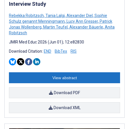
Interview Study
Rebekka Robitzsch
,
Tania Lalgi
,
Alexander Diel
,
Sophie
Schulz genannt Menningmann
,
Lucy Ann Gresser
,
Patrick
Jonas Wollenberg
,
Martin Teufel
,
Alexander Bäuerle
,
Anita
Robitzsch
JMIR Med Educ 2026 (Jun 01); 12:e82830
Download Citation:
END
BibTex
RIS
View abstract
Download PDF
Download XML