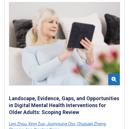
Landscape, Evidence, Gaps, and Opportunities
in Digital Mental Health Interventions for
Older Adults: Scoping Review
Leyi Zhou
,
Xinyi Zuo
,
Joonyoung Cho
,
Chuxuan Zheng
,