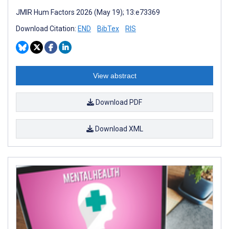
JMIR Hum Factors 2026 (May 19); 13:e73369
Download Citation:
END
BibTex
RIS
View abstract
Download PDF
Download XML