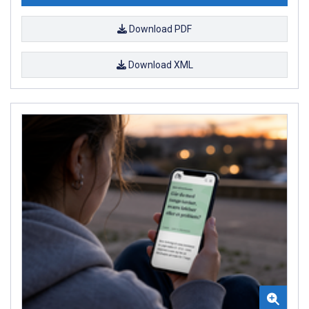
Download PDF
Download XML