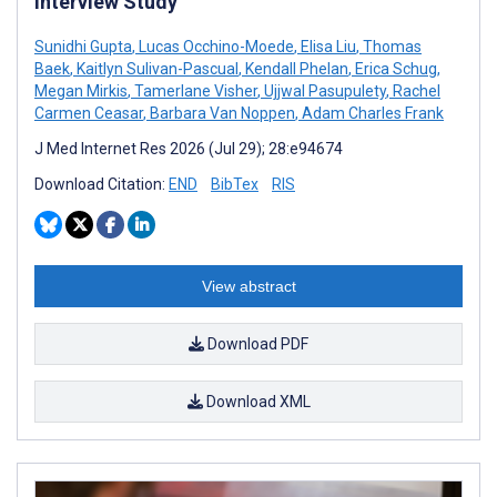
Interview Study
Sunidhi Gupta
,
Lucas Occhino-Moede
,
Elisa Liu
,
Thomas
Baek
,
Kaitlyn Sulivan-Pascual
,
Kendall Phelan
,
Erica Schug
,
Megan Mirkis
,
Tamerlane Visher
,
Ujjwal Pasupulety
,
Rachel
Carmen Ceasar
,
Barbara Van Noppen
,
Adam Charles Frank
J Med Internet Res 2026 (Jul 29); 28:e94674
Download Citation:
END
BibTex
RIS
View abstract
Download PDF
Download XML