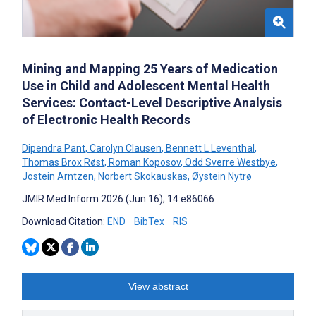
Mining and Mapping 25 Years of Medication
Use in Child and Adolescent Mental Health
Services: Contact-Level Descriptive Analysis
of Electronic Health Records
Dipendra Pant
,
Carolyn Clausen
,
Bennett L Leventhal
,
Thomas Brox Røst
,
Roman Koposov
,
Odd Sverre Westbye
,
Jostein Arntzen
,
Norbert Skokauskas
,
Øystein Nytrø
JMIR Med Inform 2026 (Jun 16); 14:e86066
Download Citation:
END
BibTex
RIS
View abstract