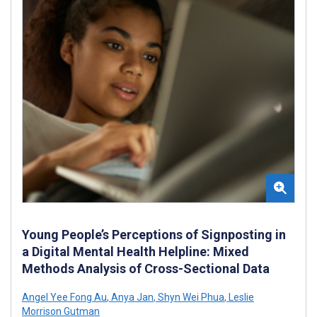
Young People’s Perceptions of Signposting in
a Digital Mental Health Helpline: Mixed
Methods Analysis of Cross-Sectional Data
Angel Yee Fong Au
,
Anya Jan
,
Shyn Wei Phua
,
Leslie
Morrison Gutman