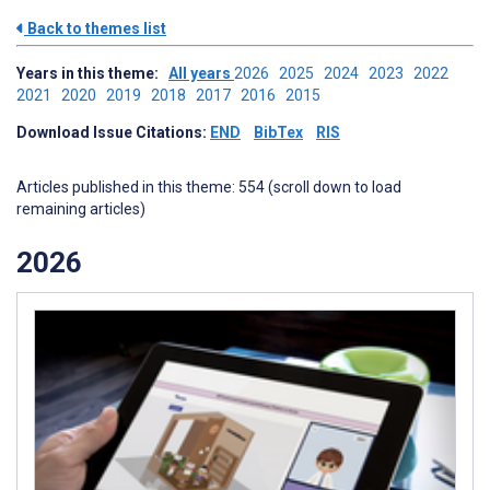
Back to themes list
Years in this theme:
All years
2026
2025
2024
2023
2022
2021
2020
2019
2018
2017
2016
2015
Download Issue Citations:
END
BibTex
RIS
Articles published in this theme: 554 (scroll down to load
remaining articles)
2026