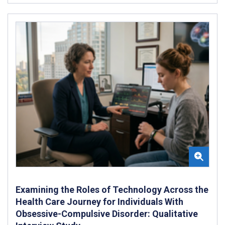
Examining the Roles of Technology Across the
Health Care Journey for Individuals With
Obsessive-Compulsive Disorder: Qualitative