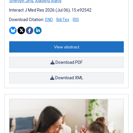
Shengyi Jing
,
Xiaoling Xiang
Interact J Med Res 2026 (Jul 06); 15:e92542
Download Citation:
END
BibTex
RIS
View abstract
Download PDF
Download XML