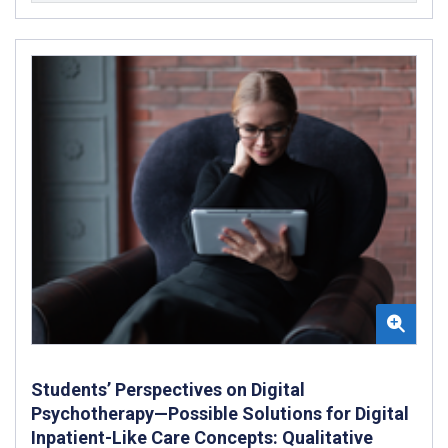
Students’ Perspectives on Digital
Psychotherapy—Possible Solutions for Digital
Inpatient-Like Care Concepts: Qualitative