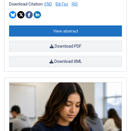
Download Citation:
END
BibTex
RIS
View abstract
Download PDF
Download XML