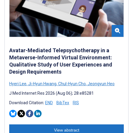
Avatar-Mediated Telepsychotherapy in a
Metaverse-Informed Virtual Environment:
Qualitative Study of User Experiences and
Design Requirements
Hyeri Lee
,
Ji-Hyun Hwang
,
Chul-Hyun Cho
,
Jeongyun Heo
J Med Internet Res 2026 (Aug 06); 28:e85281
Download Citation:
END
BibTex
RIS
View abstract