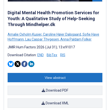
Digital Mental Health Promotion Services for
Youth: A Qualitative Study of Help-Seeking
Through Mindhelper.dk
Amalie Oxholm Kusier
,
Caroline Høier Dalsgaard
,
Sofie Have
Hoffmann
,
Lau Caspar Thygesen
,
Anna Paldam Folker
JMIR Hum Factors 2026 (Jul 31); 13:e91017
Download Citation:
END
BibTex
RIS
View abstract
Download PDF
Download XML