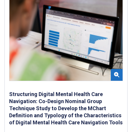
Structuring Digital Mental Health Care
Navigation: Co-Design Nominal Group
Technique Study to Develop the MChart
Definition and Typology of the Characteristics
of Digital Mental Health Care Navigation Tools