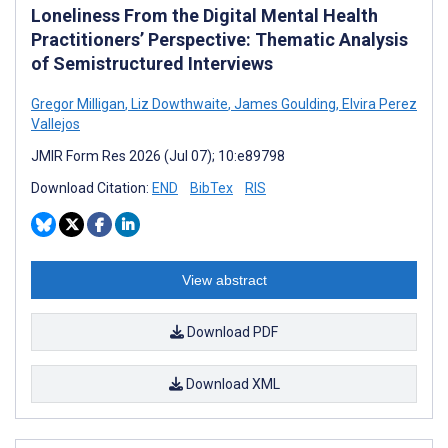
Loneliness From the Digital Mental Health
Practitioners’ Perspective: Thematic Analysis
of Semistructured Interviews
Gregor Milligan
,
Liz Dowthwaite
,
James Goulding
,
Elvira Perez
Vallejos
JMIR Form Res 2026 (Jul 07); 10:e89798
Download Citation:
END
BibTex
RIS
View abstract
Download PDF
Download XML