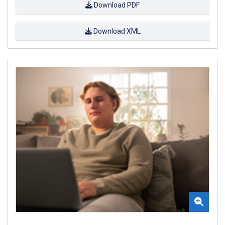
Download PDF
Download XML