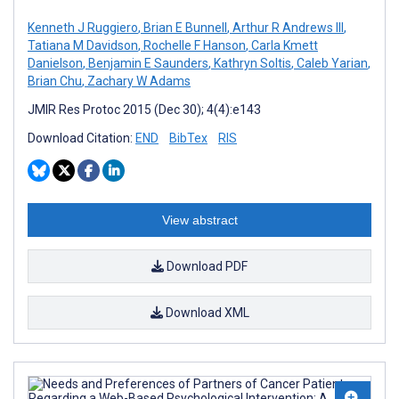
Kenneth J Ruggiero
,
Brian E Bunnell
,
Arthur R Andrews III
,
Tatiana M Davidson
,
Rochelle F Hanson
,
Carla Kmett
Danielson
,
Benjamin E Saunders
,
Kathryn Soltis
,
Caleb Yarian
,
Brian Chu
,
Zachary W Adams
JMIR Res Protoc 2015 (Dec 30); 4(4):e143
Download Citation:
END
BibTex
RIS
View abstract
Download PDF
Download XML