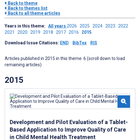
Back to theme
Back to themes list
Back to all theme articles
Years in this theme:
All years
2026
2025
2024
2023
2022
2021
2020
2019
2018
2017
2016
2015
Download Issue Citations:
END
BibTex
RIS
Articles published in 2015 in this theme: 6 (scroll down to load
remaining articles)
2015
Development and Pilot Evaluation of a Tablet-
Based Application to Improve Quality of Care
in Child Mental Health Treatment