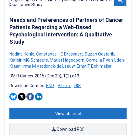
Needs and Preferences of Partners of Cancer
Patients Regarding a Web-Based
Psychological Intervention: A Qualitative
Study
Nadine Köhle
,
Constance HC Drossaert
,
Suzan Oosterik
,
Karlein MG Schreurs
,
Mariët Hagedoorn
,
Cornelia F van Uden-
Kraan
,
Irma M Verdonck-de Leeuw
,
Ernst T Bohlmeijer
JMIR Cancer 2015 (Dec 29); 1(2):e13
Download Citation:
END
BibTex
RIS
View abstract
Download PDF