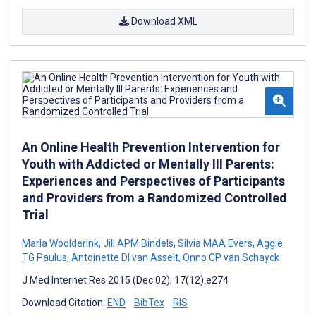
Download XML
An Online Health Prevention Intervention for
Youth with Addicted or Mentally Ill Parents:
Experiences and Perspectives of Participants
and Providers from a Randomized Controlled
Trial
Marla Woolderink
,
Jill APM Bindels
,
Silvia MAA Evers
,
Aggie
TG Paulus
,
Antoinette DI van Asselt
,
Onno CP van Schayck
J Med Internet Res 2015 (Dec 02); 17(12):e274
Download Citation:
END
BibTex
RIS