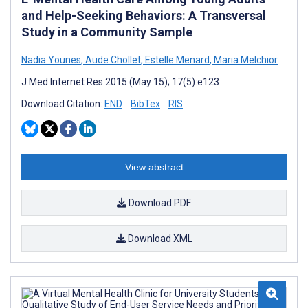
and Help-Seeking Behaviors: A Transversal
Study in a Community Sample
Nadia Younes
,
Aude Chollet
,
Estelle Menard
,
Maria Melchior
J Med Internet Res 2015 (May 15); 17(5):e123
Download Citation:
END
BibTex
RIS
View abstract
Download PDF
Download XML