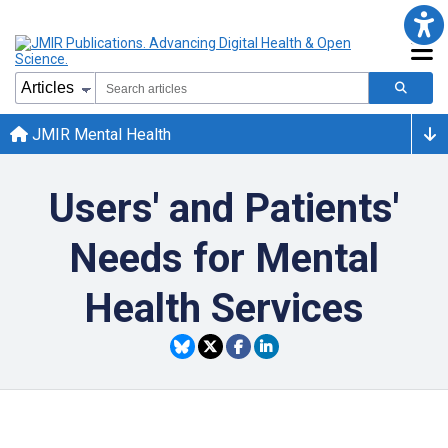
JMIR Mental Health
Users' and Patients'
Needs for Mental
Health Services