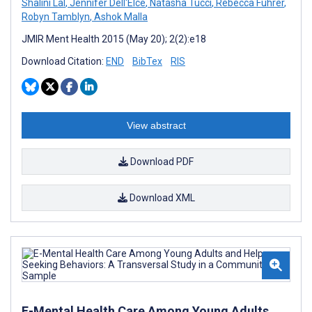
Shalini Lal
,
Jennifer Dell'Elce
,
Natasha Tucci
,
Rebecca Fuhrer
,
Robyn Tamblyn
,
Ashok Malla
JMIR Ment Health 2015 (May 20); 2(2):e18
Download Citation:
END
BibTex
RIS
View abstract
Download PDF
Download XML
E-Mental Health Care Among Young Adults