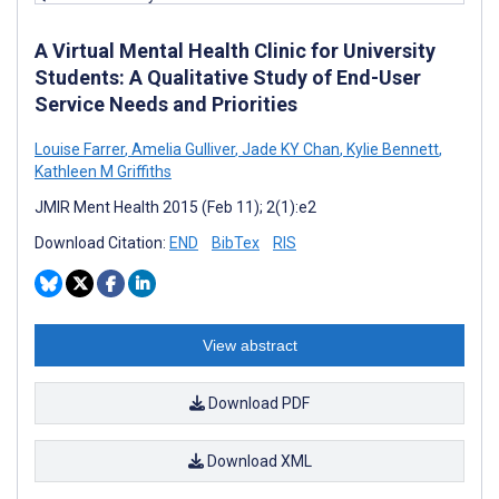
A Virtual Mental Health Clinic for University
Students: A Qualitative Study of End-User
Service Needs and Priorities
Louise Farrer
,
Amelia Gulliver
,
Jade KY Chan
,
Kylie Bennett
,
Kathleen M Griffiths
JMIR Ment Health 2015 (Feb 11); 2(1):e2
Download Citation:
END
BibTex
RIS
View abstract
Download PDF
Download XML