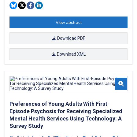
View abstract
Download PDF
Download XML
Preferences of Young Adults With First-
Episode Psychosis for Receiving Specialized
Mental Health Services Using Technology: A
Survey Study