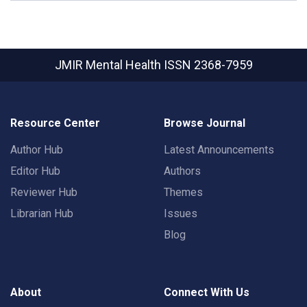
JMIR Mental Health
ISSN 2368-7959
Resource Center
Browse Journal
Author Hub
Latest Announcements
Editor Hub
Authors
Reviewer Hub
Themes
Librarian Hub
Issues
Blog
About
Connect With Us