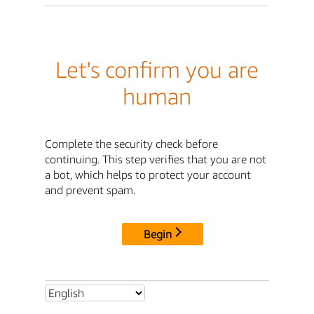
Let's confirm you are
human
Complete the security check before
continuing. This step verifies that you are not
a bot, which helps to protect your account
and prevent spam.
Begin