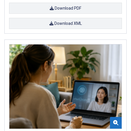
Download PDF
Download XML