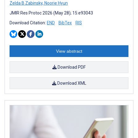
Zelda B Zabinsky
,
Noorie Hyun
JMIR Res Protoc 2026 (May 28); 15:e93043
Download Citation:
END
BibTex
RIS
View abstract
Download PDF
Download XML