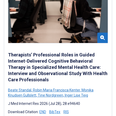
Therapists’ Professional Roles in Guided
Internet-Delivered Cognitive Behavioral
Therapy in Specialized Mental Health Care:
Interview and Observational Study With Health
Care Professionals
Beate Standal
,
Robin Maria Francisca Kenter
,
Monika
Knudsen Gullslett
,
Tine Nordgreen
,
Inger Lise Teig
J Med Internet Res 2026 (Jul 28); 28:e94640
Download Citation:
END
BibTex
RIS