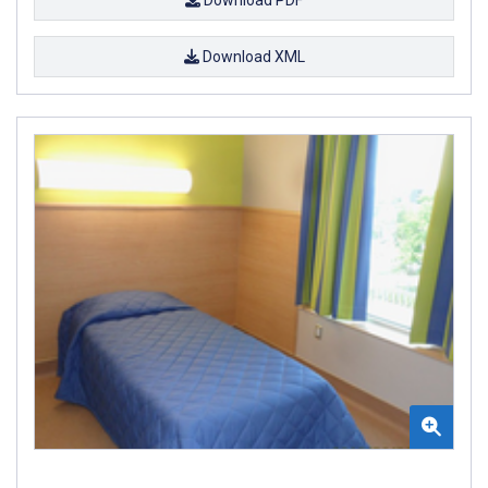
Download XML