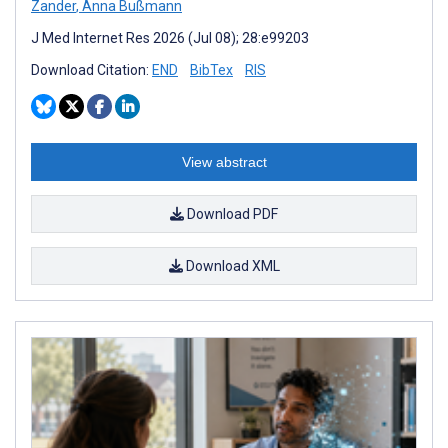
Zander
,
Anna Bußmann
J Med Internet Res 2026 (Jul 08); 28:e99203
Download Citation:
END
BibTex
RIS
View abstract
Download PDF
Download XML