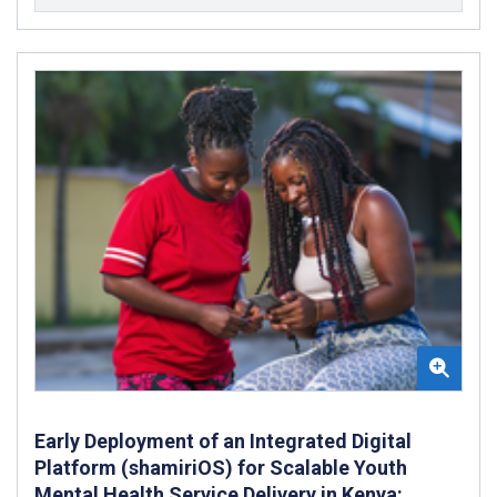
Early Deployment of an Integrated Digital
Platform (shamiriOS) for Scalable Youth
Mental Health Service Delivery in Kenya: