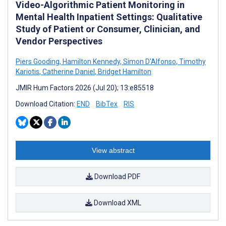
Video-Algorithmic Patient Monitoring in
Mental Health Inpatient Settings: Qualitative
Study of Patient or Consumer, Clinician, and
Vendor Perspectives
Piers Gooding
,
Hamilton Kennedy
,
Simon D'Alfonso
,
Timothy
Kariotis
,
Catherine Daniel
,
Bridget Hamilton
JMIR Hum Factors 2026 (Jul 20); 13:e85518
Download Citation:
END
BibTex
RIS
View abstract
Download PDF
Download XML