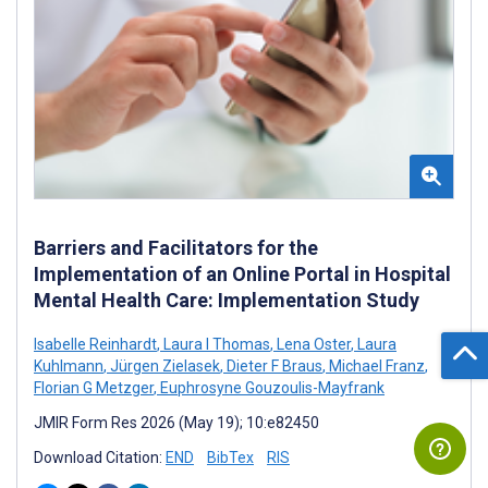
Barriers and Facilitators for the
Implementation of an Online Portal in Hospital
Mental Health Care: Implementation Study
Isabelle Reinhardt
,
Laura I Thomas
,
Lena Oster
,
Laura
Kuhlmann
,
Jürgen Zielasek
,
Dieter F Braus
,
Michael Franz
,
Florian G Metzger
,
Euphrosyne Gouzoulis-Mayfrank
JMIR Form Res 2026 (May 19); 10:e82450
Download Citation:
END
BibTex
RIS