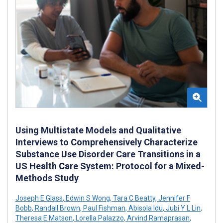
Using Multistate Models and Qualitative
Interviews to Comprehensively Characterize
Substance Use Disorder Care Transitions in a
US Health Care System: Protocol for a Mixed-
Methods Study
Joseph E Glass
,
Edwin S Wong
,
Tara C Beatty
,
Jennifer F
Bobb
,
Randall Brown
,
Paul Fishman
,
Abisola Idu
,
Jubi Y L Lin
,
Theresa E Matson
,
Lorella Palazzo
,
Arvind Ramaprasan
,