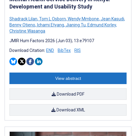
Development and Usability Study
Shadrack Lilan
,
Tom L Osborn
,
Wendy Mmbone
,
Jean Kasudi
,
Benny Otieno
,
Ichami Etyang
,
Jianing Tu
,
Edmund Korley
,
Christine Wasanga
JMIR Hum Factors 2026 (Jun 03); 13:e79107
Download Citation:
END
BibTex
RIS
View abstract
Download PDF
Download XML