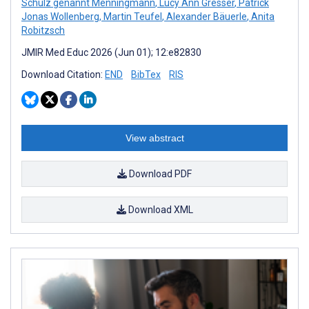
Schulz genannt Menningmann
,
Lucy Ann Gresser
,
Patrick
Jonas Wollenberg
,
Martin Teufel
,
Alexander Bäuerle
,
Anita
Robitzsch
JMIR Med Educ 2026 (Jun 01); 12:e82830
Download Citation:
END
BibTex
RIS
View abstract
Download PDF
Download XML