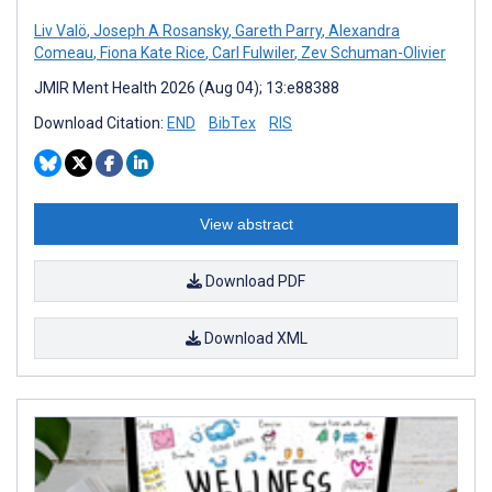
Liv Valö
,
Joseph A Rosansky
,
Gareth Parry
,
Alexandra
Comeau
,
Fiona Kate Rice
,
Carl Fulwiler
,
Zev Schuman-Olivier
JMIR Ment Health 2026 (Aug 04); 13:e88388
Download Citation:
END
BibTex
RIS
View abstract
Download PDF
Download XML