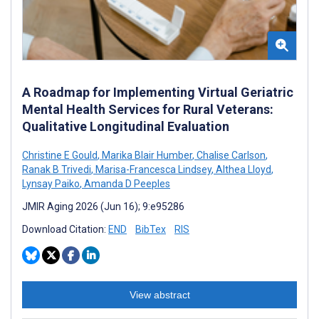
A Roadmap for Implementing Virtual Geriatric
Mental Health Services for Rural Veterans:
Qualitative Longitudinal Evaluation
Christine E Gould
,
Marika Blair Humber
,
Chalise Carlson
,
Ranak B Trivedi
,
Marisa-Francesca Lindsey
,
Althea Lloyd
,
Lynsay Paiko
,
Amanda D Peeples
JMIR Aging 2026 (Jun 16); 9:e95286
Download Citation:
END
BibTex
RIS
View abstract