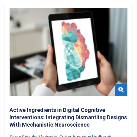
Active Ingredients in Digital Cognitive
Interventions: Integrating Dismantling Designs
With Mechanistic Neuroscience
Sarah Shizuko Morimoto
,
Cutter Augustus Lindbergh
,