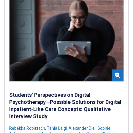
Students’ Perspectives on Digital
Psychotherapy—Possible Solutions for Digital
Inpatient-Like Care Concepts: Qualitative
Interview Study
Rebekka Robitzsch
,
Tania Lalgi
,
Alexander Diel
,
Sophie