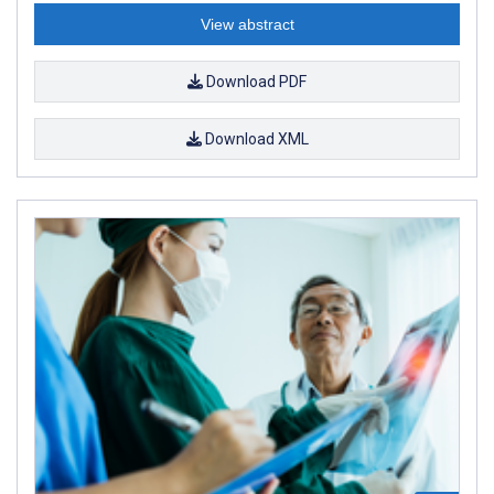
View abstract
Download PDF
Download XML