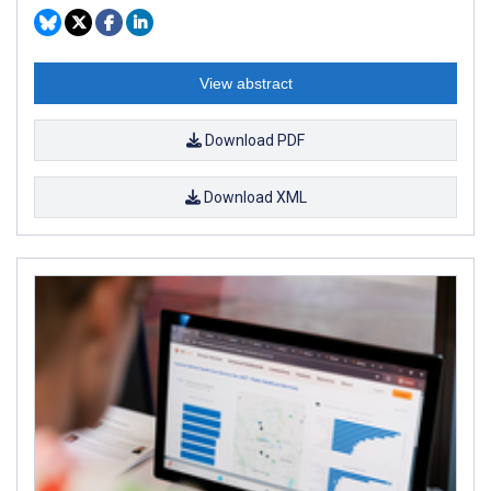
View abstract
Download PDF
Download XML