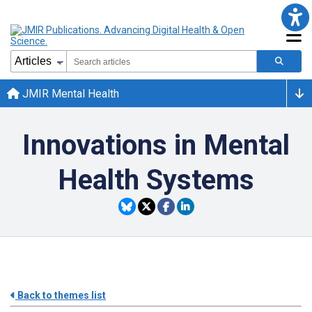
JMIR Mental Health
Innovations in Mental
Health Systems
Back to themes list