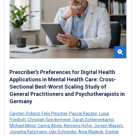
Prescriber’s Preferences for Digital Health
Applications in Mental Health Care: Cross-
Sectional Best-Worst Scaling Study of
General Practitioners and Psychotherapists in
Germany
Carsten Volland
,
Felix Plescher
,
Pascal Raszke
,
Luisa
Friedrich
,
Christian Speckemeier
,
Sarah Schlierenkamp
,
Michael Minor
,
Carina Abels
,
Klemens Höfer
,
Jürgen Wasem
,
Josepha Katzmann
,
Udo Schneider
,
Anja Wadeck
,
Sophia