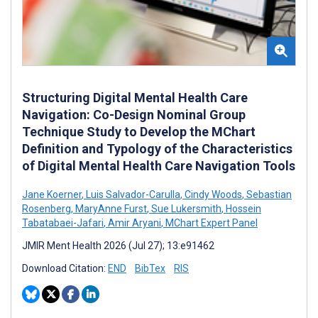
Structuring Digital Mental Health Care
Navigation: Co-Design Nominal Group
Technique Study to Develop the MChart
Definition and Typology of the Characteristics
of Digital Mental Health Care Navigation Tools
Jane Koerner
,
Luis Salvador-Carulla
,
Cindy Woods
,
Sebastian
Rosenberg
,
MaryAnne Furst
,
Sue Lukersmith
,
Hossein
Tabatabaei-Jafari
,
Amir Aryani
,
MChart Expert Panel
JMIR Ment Health 2026 (Jul 27); 13:e91462
Download Citation:
END
BibTex
RIS