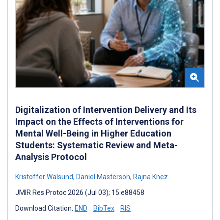
Digitalization of Intervention Delivery and Its
Impact on the Effects of Interventions for
Mental Well-Being in Higher Education
Students: Systematic Review and Meta-
Analysis Protocol
Kristoffer Walsund
,
Daniel Masterson
,
Rajna Knez
JMIR Res Protoc 2026 (Jul 03); 15:e88458
Download Citation:
END
BibTex
RIS