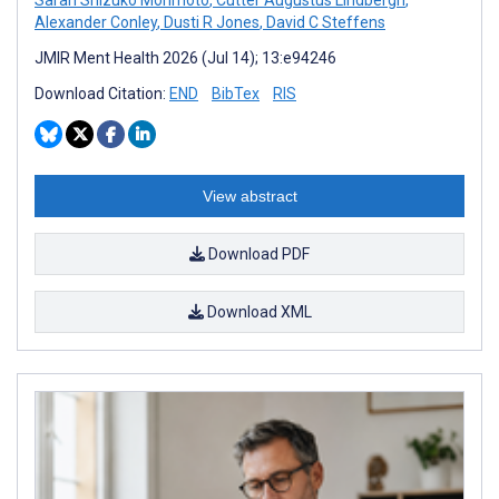
Alexander Conley
,
Dusti R Jones
,
David C Steffens
JMIR Ment Health 2026 (Jul 14); 13:e94246
Download Citation:
END
BibTex
RIS
View abstract
Download PDF
Download XML