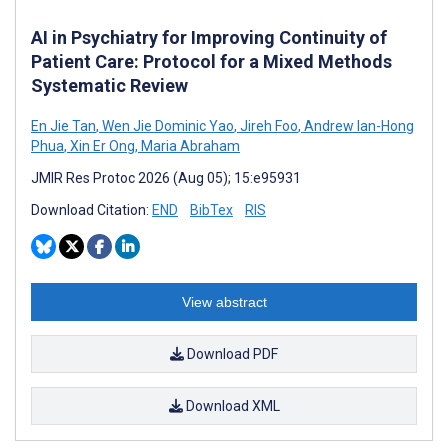
AI in Psychiatry for Improving Continuity of
Patient Care: Protocol for a Mixed Methods
Systematic Review
En Jie Tan
,
Wen Jie Dominic Yao
,
Jireh Foo
,
Andrew Ian-Hong
Phua
,
Xin Er Ong
,
Maria Abraham
JMIR Res Protoc 2026 (Aug 05); 15:e95931
Download Citation:
END
BibTex
RIS
View abstract
Download PDF
Download XML