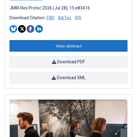
JMIR Res Protoc 2026 (Jul 28); 15:e83416
Download Citation:
END
BibTex
RIS
View abstract
Download PDF
Download XML