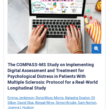
The COMPASS-MS Study on Implementing
Digital Assessment and Treatment for
Psychological Distress in Patients With
Multiple Sclerosis: Protocol for a Real-World
Longitudinal Study
Emma Jenkinson
,
Rona Moss-Morris
,
Natasha Seaton
,
Eli
Silber
,
David Okai
,
Abigail Wroe
,
Simon Brodie
,
Sam Norton
,
Joanna L Hudson