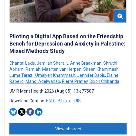
Piloting a Digital App Based on the Friendship
Bench for Depression and Anxiety in Palestine:
Mixed Methods Study
Chantal Lakis
,
Jamilah Sherally
,
Anne Braakman
,
Shruthi
Abirami Ramiah
,
Maarten van Herpen
,
Sireen Khammash
,
Luma Tarazi
,
Umaiyeh Khammash
,
Jennifer Dabis
,
Elaine
Rabello
,
Mahdi Adelwahab
,
Pierre Pratley
,
Dixon Chibanda
JMIR Ment Health 2026 (Aug 05); 13:e77507
Download Citation:
END
BibTex
RIS
View abstract