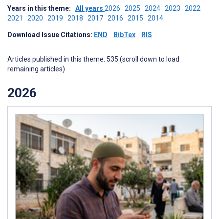
Years in this theme:
All years
2026
2025
2024
2023
2022
2021
2020
2019
2018
2017
2016
2015
2014
Download Issue Citations:
END
BibTex
RIS
Articles published in this theme: 535 (scroll down to load
remaining articles)
2026