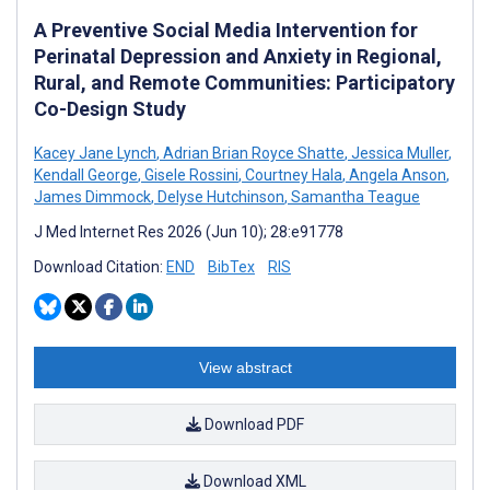
A Preventive Social Media Intervention for
Perinatal Depression and Anxiety in Regional,
Rural, and Remote Communities: Participatory
Co-Design Study
Kacey Jane Lynch
,
Adrian Brian Royce Shatte
,
Jessica Muller
,
Kendall George
,
Gisele Rossini
,
Courtney Hala
,
Angela Anson
,
James Dimmock
,
Delyse Hutchinson
,
Samantha Teague
J Med Internet Res 2026 (Jun 10); 28:e91778
Download Citation:
END
BibTex
RIS
View abstract
Download PDF
Download XML