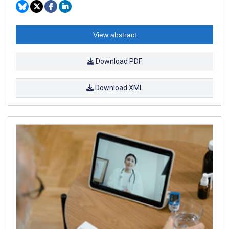
View abstract
Download PDF
Download XML