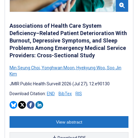
Associations of Health Care System
Deficiency–Related Patient Deterioration With
Burnout, Depressive Symptoms, and Sleep
Problems Among Emergency Medical Service
Providers: Cross-Sectional Study
Min Seung Choi
,
Yonghwan Moon
,
Hyekyung Woo
,
Soo Jin
Kim
JMIR Public Health Surveill 2026 (Jul 27); 12:e90130
Download Citation:
END
BibTex
RIS
View abstract
Download PDF