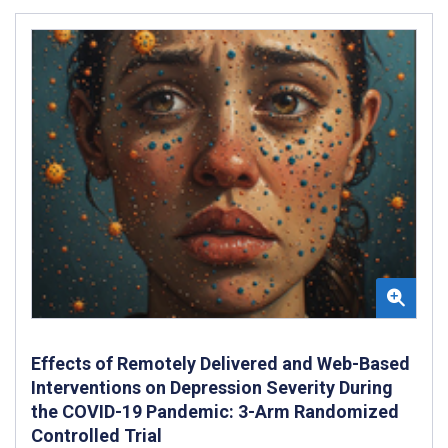
Effects of Remotely Delivered and Web-Based
Interventions on Depression Severity During
the COVID-19 Pandemic: 3-Arm Randomized
Controlled Trial