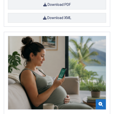
Download PDF
Download XML