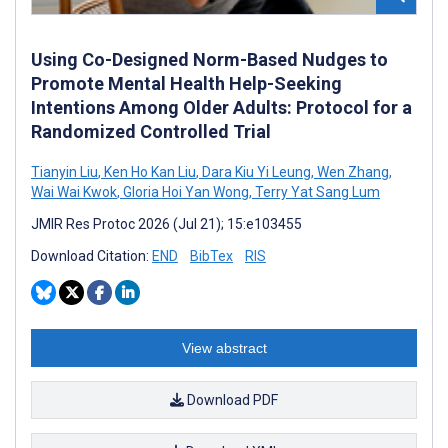
Using Co-Designed Norm-Based Nudges to
Promote Mental Health Help-Seeking
Intentions Among Older Adults: Protocol for a
Randomized Controlled Trial
Tianyin Liu
,
Ken Ho Kan Liu
,
Dara Kiu Yi Leung
,
Wen Zhang
,
Wai Wai Kwok
,
Gloria Hoi Yan Wong
,
Terry Yat Sang Lum
JMIR Res Protoc 2026 (Jul 21); 15:e103455
Download Citation:
END
BibTex
RIS
View abstract
Download PDF