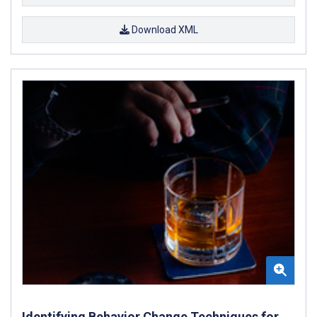
Download XML
Identifying Behavior Change Techniques for