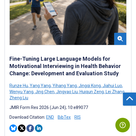
Fine-Tuning Large Language Models for
Motivational Interviewing in Health Behavior
Change: Development and Evaluation Study
Runze Hu
,
Yang Yang
,
Yihang Yang
,
Jingqi Kong
,
Jiahui Luo
,
Wenyu Yang
,
Jing Chen
,
Jingyao Liu
,
Huiqun Zeng
,
Lei Zhang
,
Zheng Liu
JMIR Form Res 2026 (Jun 24); 10:e89077
Download Citation:
END
BibTex
RIS