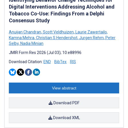
Digital Interventions Addressing Alcohol and
Tobacco Co-Use: Findings From a Delphi
Consensus Study
Anuijan Chandran
,
Scott Veldhuizen
,
Laurie Zawertailo
,
Kamna Mehra
,
Christian S Hendershot
,
Jurgen Rehm
,
Peter
Selby
,
Nadia Minian
JMIR Form Res 2026 (Jul 03); 10:e88996
Download Citation:
END
BibTex
RIS
View abstract
Download PDF
Download XML