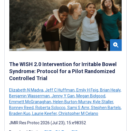
The WISH 2.0 Intervention for Irritable Bowel
Syndrome: Protocol for a Pilot Randomized
Controlled Trial
Elizabeth N Madva
,
Jeff C Huffman
,
Emily H Feig
,
Brian Healy
,
Benjamin Wasserman
,
Jenny Y Gan
,
Megan Bidgood
,
Emmett McGranaghan
,
Helen Burton-Murray
,
Kyle Staller
,
Bonney Reed
,
Roberta Sclocco
,
Sami S Amr
,
Stephen Bartels
,
Braden Kuo
,
Laurie Keefer
,
Christopher M Celano
JMIR Res Protoc 2026 (Jul 23); 15:e98352