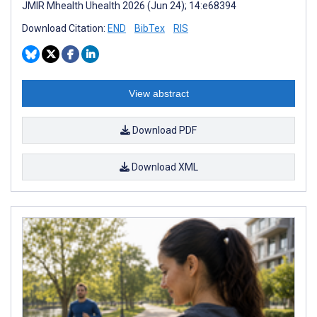
JMIR Mhealth Uhealth 2026 (Jun 24); 14:e68394
Download Citation:
END
BibTex
RIS
View abstract
Download PDF
Download XML