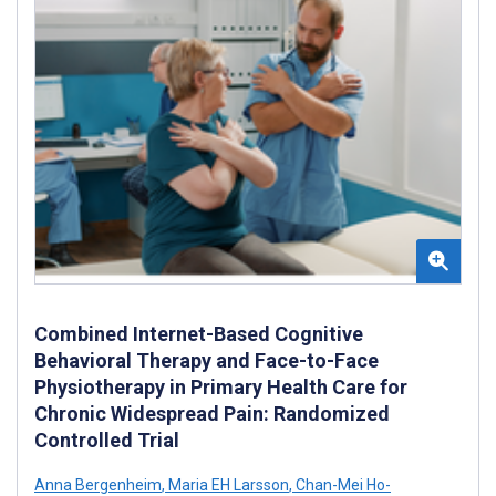
Combined Internet-Based Cognitive
Behavioral Therapy and Face-to-Face
Physiotherapy in Primary Health Care for
Chronic Widespread Pain: Randomized
Controlled Trial
Anna Bergenheim
,
Maria EH Larsson
,
Chan-Mei Ho-