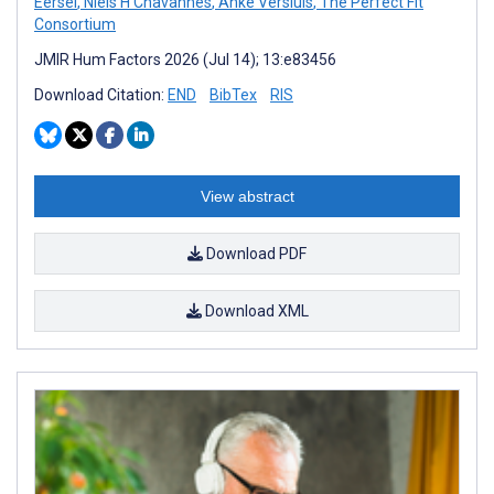
Eersel
,
Niels H Chavannes
,
Anke Versluis
,
The Perfect Fit
Consortium
JMIR Hum Factors 2026 (Jul 14); 13:e83456
Download Citation:
END
BibTex
RIS
View abstract
Download PDF
Download XML