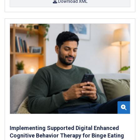
Download XML
Implementing Supported Digital Enhanced
Cognitive Behavior Therapy for Binge Eating