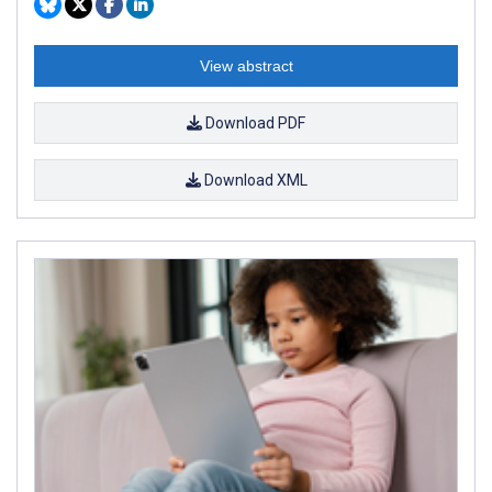
View abstract
Download PDF
Download XML