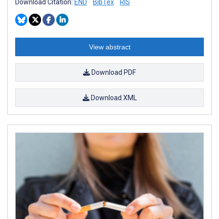
Download Citation:
END
BibTex
RIS
View abstract
Download PDF
Download XML