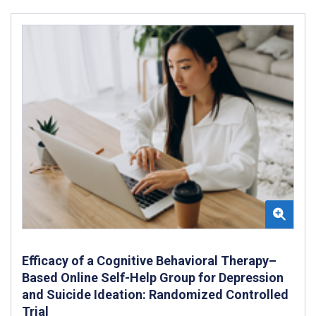
Efficacy of a Cognitive Behavioral Therapy–
Based Online Self-Help Group for Depression
and Suicide Ideation: Randomized Controlled
Trial