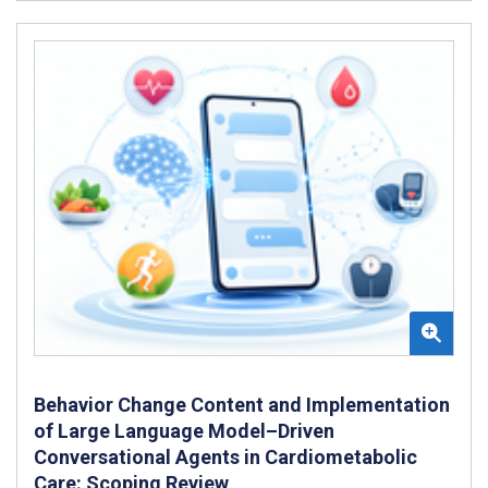
Behavior Change Content and Implementation
of Large Language Model–Driven
Conversational Agents in Cardiometabolic
Care: Scoping Review