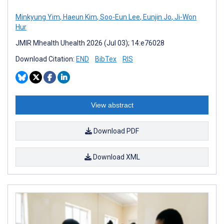
Minkyung Yim
,
Haeun Kim
,
Soo-Eun Lee
,
Eunjin Jo
,
Ji-Won
Hur
JMIR Mhealth Uhealth 2026 (Jul 03); 14:e76028
Download Citation:
END
BibTex
RIS
View abstract
Download PDF
Download XML