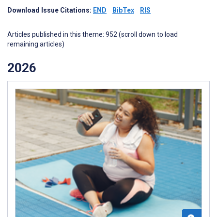
Download Issue Citations:
END
BibTex
RIS
Articles published in this theme: 952 (scroll down to load
remaining articles)
2026