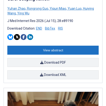
Yuhan Zhao
,
Rongrong Guo
,
Yiqun Miao
,
Yuan Luo
,
Huiying
Wang
,
Ying Wu
J Med Internet Res 2026 (Jul 15); 28:e89190
Download Citation:
END
BibTex
RIS
View abstract
Download PDF
Download XML