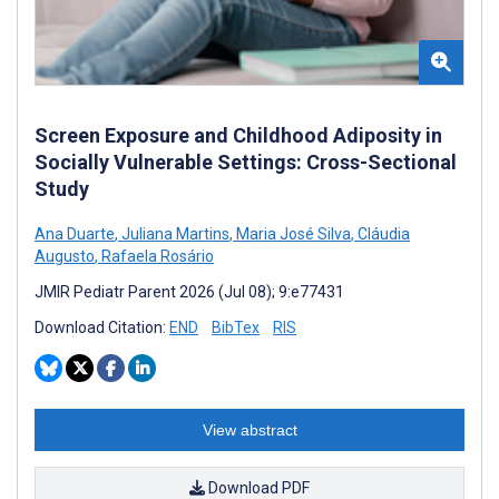
Screen Exposure and Childhood Adiposity in
Socially Vulnerable Settings: Cross-Sectional
Study
Ana Duarte
,
Juliana Martins
,
Maria José Silva
,
Cláudia
Augusto
,
Rafaela Rosário
JMIR Pediatr Parent 2026 (Jul 08); 9:e77431
Download Citation:
END
BibTex
RIS
View abstract
Download PDF