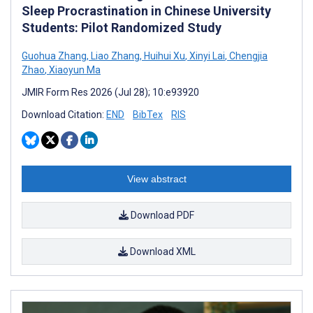
Sleep Procrastination in Chinese University
Students: Pilot Randomized Study
Guohua Zhang
,
Liao Zhang
,
Huihui Xu
,
Xinyi Lai
,
Chengjia
Zhao
,
Xiaoyun Ma
JMIR Form Res 2026 (Jul 28); 10:e93920
Download Citation:
END
BibTex
RIS
View abstract
Download PDF
Download XML