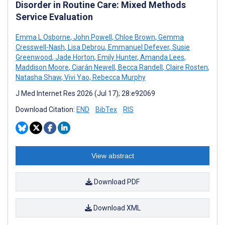
Disorder in Routine Care: Mixed Methods
Service Evaluation
Emma L Osborne
,
John Powell
,
Chloe Brown
,
Gemma
Cresswell-Nash
,
Lisa Debrou
,
Emmanuel Defever
,
Susie
Greenwood
,
Jade Horton
,
Emily Hunter
,
Amanda Lees
,
Maddison Moore
,
Ciarán Newell
,
Becca Randell
,
Claire Rosten
,
Natasha Shaw
,
Vivi Yao
,
Rebecca Murphy
J Med Internet Res 2026 (Jul 17); 28:e92069
Download Citation:
END
BibTex
RIS
View abstract
Download PDF
Download XML