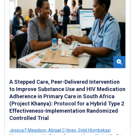
A Stepped Care, Peer-Delivered Intervention
to Improve Substance Use and HIV Medication
Adherence in Primary Care in South Africa
(Project Khanya): Protocol for a Hybrid Type 2
Effectiveness-Implementation Randomized
Controlled Trial
Jessica F Magidson
,
Abigail C Hines
,
Sybil Hlombekazi