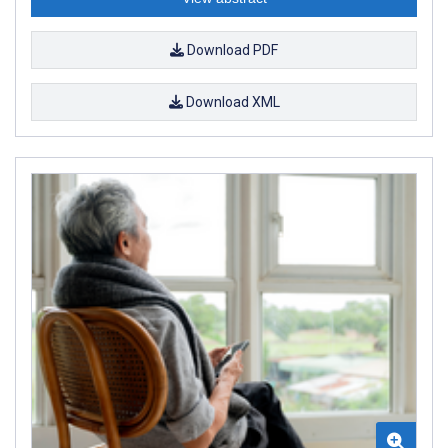
Download PDF
Download XML