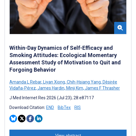
Within-Day Dynamics of Self-Efficacy and
Smoking Attitudes: Ecological Momentary
Assessment Study of Motivation to Quit and
Forgoing Behavior
Amanda L Rebar
,
Liyan Xiong
,
Chih-Hsiang Yang
,
Dèsirée
Vidaña-Pérez
,
James Hardin
,
Minji Kim
,
James F Thrasher
J Med Internet Res 2026 (Jul 23); 28:e87117
Download Citation:
END
BibTex
RIS
View abstract