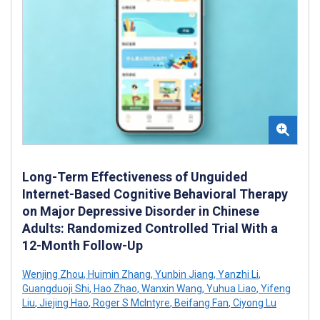
Long-Term Effectiveness of Unguided
Internet-Based Cognitive Behavioral Therapy
on Major Depressive Disorder in Chinese
Adults: Randomized Controlled Trial With a
12-Month Follow-Up
Wenjing Zhou
,
Huimin Zhang
,
Yunbin Jiang
,
Yanzhi Li
,
Guangduoji Shi
,
Hao Zhao
,
Wanxin Wang
,
Yuhua Liao
,
Yifeng
Liu
,
Jiejing Hao
,
Roger S McIntyre
,
Beifang Fan
,
Ciyong Lu