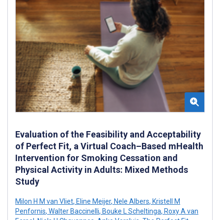
Evaluation of the Feasibility and Acceptability
of Perfect Fit, a Virtual Coach–Based mHealth
Intervention for Smoking Cessation and
Physical Activity in Adults: Mixed Methods
Study
Milon H M van Vliet
,
Eline Meijer
,
Nele Albers
,
Kristell M
Penfornis
,
Walter Baccinelli
,
Bouke L Scheltinga
,
Roxy A van