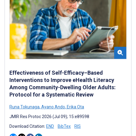
Effectiveness of Self-Efficacy–Based
Interventions to Improve eHealth Literacy
Among Community-Dwelling Older Adults:
Protocol for a Systematic Review
Runa Tokunaga
,
Ayano Ando
,
Erika Ota
JMIR Res Protoc 2026 (Jul 09); 15:e89598
Download Citation:
END
BibTex
RIS