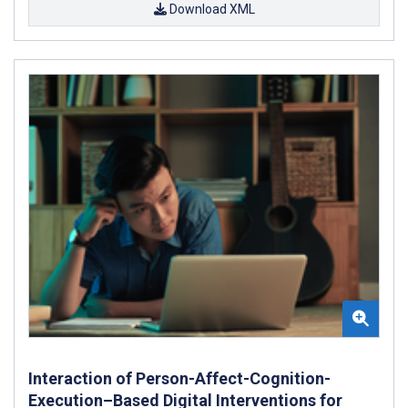
Download XML
Interaction of Person-Affect-Cognition-
Execution–Based Digital Interventions for