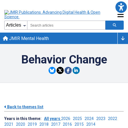
JMIR Mental Health
Behavior Change
Back to themes list
Years in this theme:
All years
2026
2025
2024
2023
2022
2021
2020
2019
2018
2017
2016
2015
2014