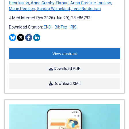
Henriksson
,
Anna Grimby-Ekman
,
Anna Caroline Larsson
,
Marie Persson
,
Sandra Weineland
,
Lena Nordeman
J Med Internet Res 2026 (Jun 29); 28:e86792
Download Citation:
END
BibTex
RIS
View abstract
Download PDF
Download XML