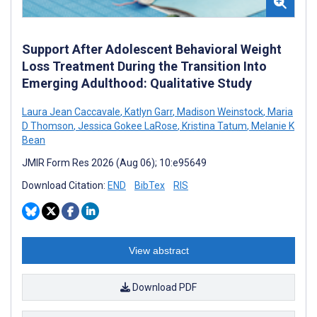
Support After Adolescent Behavioral Weight
Loss Treatment During the Transition Into
Emerging Adulthood: Qualitative Study
Laura Jean Caccavale
,
Katlyn Garr
,
Madison Weinstock
,
Maria
D Thomson
,
Jessica Gokee LaRose
,
Kristina Tatum
,
Melanie K
Bean
JMIR Form Res 2026 (Aug 06); 10:e95649
Download Citation:
END
BibTex
RIS
View abstract
Download PDF