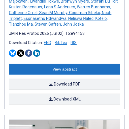
Majokweni
,
Lwandile Tokwe
,
Bronwyn Myers
,
Stefani Du Toit
,
Kristen Regenauer
,
Lena S Andersen
,
Warren Burnhams
,
Catherine Orrell
,
Sean M Murphy
,
Goodman Sibeko
,
Noah
Triplett
,
Esonasethu Ndwandwa
,
Neliswa Naledi Kotelo
,
Tianzhou Ma
,
Steven Safren
,
John Joska
JMIR Res Protoc 2026 (Jul 02); 15:e94153
Download Citation:
END
BibTex
RIS
View abstract
Download PDF
Download XML