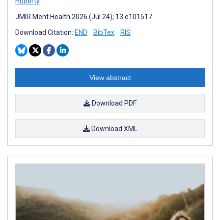
Huberty
JMIR Ment Health 2026 (Jul 24); 13:e101517
Download Citation:
END
BibTex
RIS
View abstract
Download PDF
Download XML