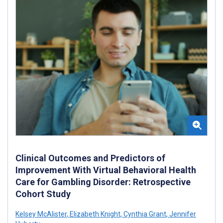
Clinical Outcomes and Predictors of
Improvement With Virtual Behavioral Health
Care for Gambling Disorder: Retrospective
Cohort Study
Kelsey McAlister
,
Elizabeth Knight
,
Cynthia Grant
,
Jennifer