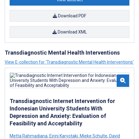
Download PDF
Download XML
Transdiagnostic Mental Health Interventions
View E-collection for ‘Transdiagnostic Mental Health Interventions’
Transdiagnostic Internet Intervention for
Indonesian University Students With
Depression and Anxiety: Evaluation of
Feasibility and Acceptability
Metta Rahmadiana
,
Eirini Karyotaki
,
Mieke Schulte
,
David