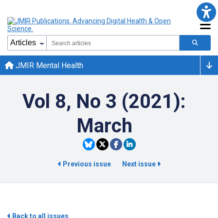
JMIR Mental Health
Vol 8, No 3 (2021):
March
Previous issue
Next issue
Back to all issues