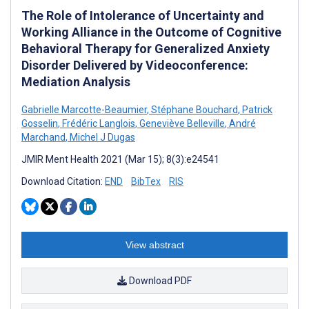
The Role of Intolerance of Uncertainty and
Working Alliance in the Outcome of Cognitive
Behavioral Therapy for Generalized Anxiety
Disorder Delivered by Videoconference:
Mediation Analysis
Gabrielle Marcotte-Beaumier
,
Stéphane Bouchard
,
Patrick
Gosselin
,
Frédéric Langlois
,
Geneviève Belleville
,
André
Marchand
,
Michel J Dugas
JMIR Ment Health 2021 (Mar 15); 8(3):e24541
Download Citation:
END
BibTex
RIS
View abstract
Download PDF