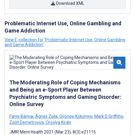
Download XML
Problematic Internet Use, Online Gambling and
Game Addiction
View E-collection for ‘Problematic Internet Use, Online Gambling
and Game Addiction’
The Moderating Role of Coping Mechanisms
and Being an e-Sport Player Between
Psychiatric Symptoms and Gaming Disorder:
Online Survey
Fanni Bányai
,
Ágnes Zsila
,
Gyöngyi Kökönyei
,
Mark D Griffiths
,
Zsolt Demetrovics
,
Orsolya Király
JMIR Ment Health 2021 (Mar 23); 8(3):e21115