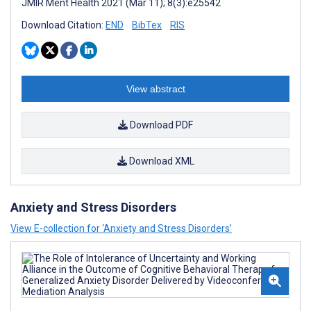
JMIR Ment Health 2021 (Mar 11); 8(3):e25542
Download Citation:
END
BibTex
RIS
View abstract
Download PDF
Download XML
Anxiety and Stress Disorders
View E-collection for ‘Anxiety and Stress Disorders’