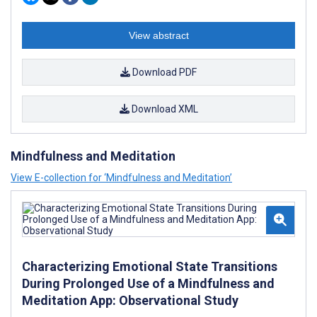
View abstract
Download PDF
Download XML
Mindfulness and Meditation
View E-collection for ‘Mindfulness and Meditation’
Characterizing Emotional State Transitions
During Prolonged Use of a Mindfulness and
Meditation App: Observational Study