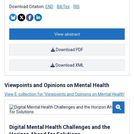
Download Citation:
END
BibTex
RIS
View abstract
Download PDF
Download XML
Viewpoints and Opinions on Mental Health
View E-collection for ‘Viewpoints and Opinions on Mental Health’
Digital Mental Health Challenges and the