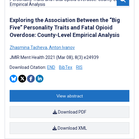
Exploring the Association Between the “Big
Five” Personality Traits and Fatal Opioid
Overdose: County-Level Empirical Analysis
Zhasmina Tacheva
,
Anton Ivanov
JMIR Ment Health 2021 (Mar 08); 8(3):e24939
Download Citation:
END
BibTex
RIS
View abstract
Download PDF
Download XML