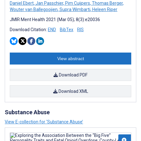
Daniel Ebert
,
Jan Passchier
,
Pim Cuijpers
,
Thomas Berger
,
Wouter van Ballegooijen
,
Supra Wimbarti
,
Heleen Riper
JMIR Ment Health 2021 (Mar 05); 8(3):e20036
Download Citation:
END
BibTex
RIS
View abstract
Download PDF
Download XML
Substance Abuse
View E-collection for ‘Substance Abuse’