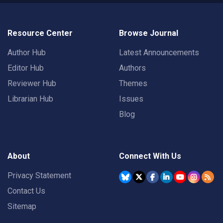
Resource Center
Browse Journal
Author Hub
Latest Announcements
Editor Hub
Authors
Reviewer Hub
Themes
Librarian Hub
Issues
Blog
About
Connect With Us
Privacy Statement
Contact Us
Sitemap