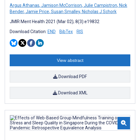
Argus Athanas
,
Jamison McCorrison
,
Julie Campistron
,
Nick
Bender
,
Jamie Price
,
Susan Smalley
,
Nicholas J Schork
JMIR Ment Health 2021 (Mar 02); 8(3):e19832
Download Citation:
END
BibTex
RIS
View abstract
Download PDF
Download XML