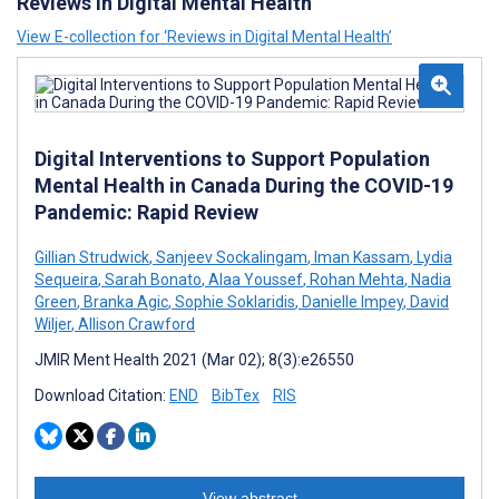
Reviews in Digital Mental Health
View E-collection for ‘Reviews in Digital Mental Health’
Digital Interventions to Support Population
Mental Health in Canada During the COVID-19
Pandemic: Rapid Review
Gillian Strudwick
,
Sanjeev Sockalingam
,
Iman Kassam
,
Lydia
Sequeira
,
Sarah Bonato
,
Alaa Youssef
,
Rohan Mehta
,
Nadia
Green
,
Branka Agic
,
Sophie Soklaridis
,
Danielle Impey
,
David
Wiljer
,
Allison Crawford
JMIR Ment Health 2021 (Mar 02); 8(3):e26550
Download Citation:
END
BibTex
RIS
View abstract