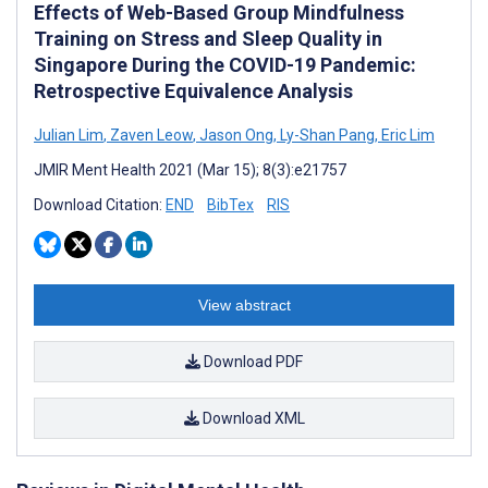
Effects of Web-Based Group Mindfulness
Training on Stress and Sleep Quality in
Singapore During the COVID-19 Pandemic:
Retrospective Equivalence Analysis
Julian Lim
,
Zaven Leow
,
Jason Ong
,
Ly-Shan Pang
,
Eric Lim
JMIR Ment Health 2021 (Mar 15); 8(3):e21757
Download Citation:
END
BibTex
RIS
View abstract
Download PDF
Download XML