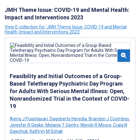
JMH Theme Issue: COVID-19 and Mental Health:
Impact and Interventions 2023
View E-collection for ‘JMH Theme Issue: COVID-19 and Mental
Health: Impact and Interventions 2023’
Feasibility and Initial Outcomes of a Group-
Based Teletherapy Psychiatric Day Program
for Adults With Serious Mental Illness: Open,
Nonrandomized Trial in the Context of COVID-
19
Ajeng J Puspitasari
,
Dagoberto Heredia
,
Brandon J Coombes
,
Jennifer R Geske
,
Melanie T Gentry
,
Wendy R Moore
,
Craig N
Sawchuk
,
Kathryn M Schak