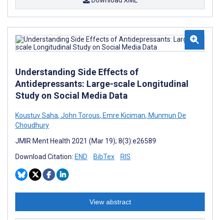
Download XML
Understanding Side Effects of
Antidepressants: Large-scale Longitudinal
Study on Social Media Data
Koustuv Saha
,
John Torous
,
Emre Kiciman
,
Munmun De
Choudhury
JMIR Ment Health 2021 (Mar 19); 8(3):e26589
Download Citation:
END
BibTex
RIS
View abstract