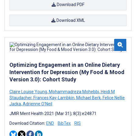
Download PDF
Download XML
Optimizing Engagement in an Online Dietary
Intervention for Depression (My Food & Mood
Version 3.0): Cohort Study
Claire Louise Young
,
Mohammadreza Mohebbi
,
Heidi M
Staudacher
,
Frances Kay-Lambkin
,
Michael Berk
,
Felice Nellie
Jacka
,
Adrienne O'Neil
JMIR Ment Health 2021 (Mar 31); 8(3):e24871
Download Citation:
END
BibTex
RIS