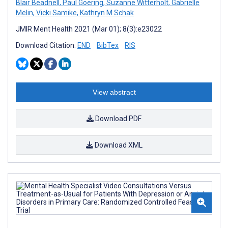
Blair Beadnell
,
Paul Goering
,
Suzanne Witterholt
,
Gabrielle
Melin
,
Vicki Samike
,
Kathryn M Schak
JMIR Ment Health 2021 (Mar 01); 8(3):e23022
Download Citation:
END
BibTex
RIS
View abstract
Download PDF
Download XML