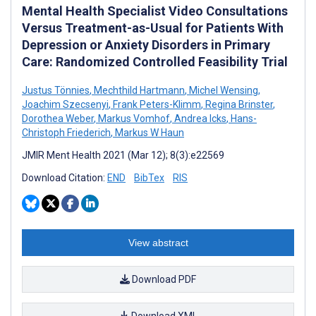
Mental Health Specialist Video Consultations
Versus Treatment-as-Usual for Patients With
Depression or Anxiety Disorders in Primary
Care: Randomized Controlled Feasibility Trial
Justus Tönnies
,
Mechthild Hartmann
,
Michel Wensing
,
Joachim Szecsenyi
,
Frank Peters-Klimm
,
Regina Brinster
,
Dorothea Weber
,
Markus Vomhof
,
Andrea Icks
,
Hans-
Christoph Friederich
,
Markus W Haun
JMIR Ment Health 2021 (Mar 12); 8(3):e22569
Download Citation:
END
BibTex
RIS
View abstract
Download PDF