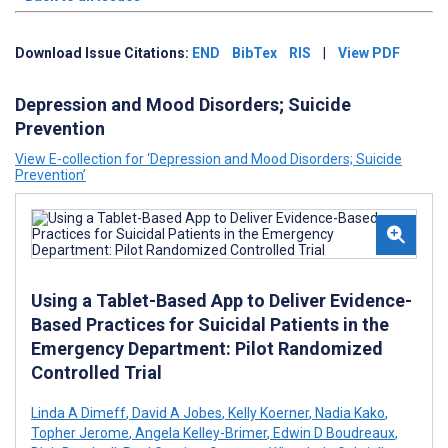
Download Issue Citations:
END
BibTex
RIS
|
View PDF
Depression and Mood Disorders; Suicide
Prevention
View E-collection for ‘Depression and Mood Disorders; Suicide
Prevention’
Using a Tablet-Based App to Deliver Evidence-
Based Practices for Suicidal Patients in the
Emergency Department: Pilot Randomized
Controlled Trial
Linda A Dimeff
,
David A Jobes
,
Kelly Koerner
,
Nadia Kako
,
Topher Jerome
,
Angela Kelley-Brimer
,
Edwin D Boudreaux
,