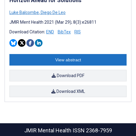
Horizon Ahead for Solutions
Luke Balcombe
,
Diego De Leo
JMIR Ment Health 2021 (Mar 29); 8(3):e26811
Download Citation:
END
BibTex
RIS
View abstract
Download PDF
Download XML
JMIR Mental Health
ISSN 2368-7959