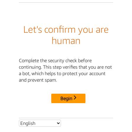
Let's confirm you are
human
Complete the security check before
continuing. This step verifies that you are not
a bot, which helps to protect your account
and prevent spam.
Begin