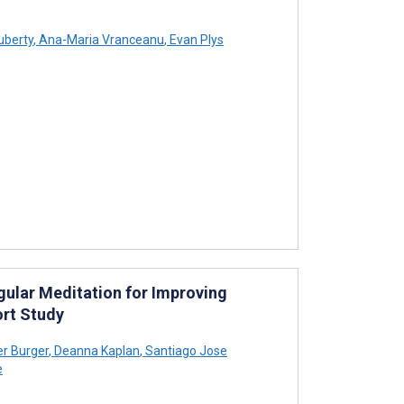
uberty
,
Ana-Maria Vranceanu
,
Evan Plys
gular Meditation for Improving
ort Study
r Burger
,
Deanna Kaplan
,
Santiago Jose
e