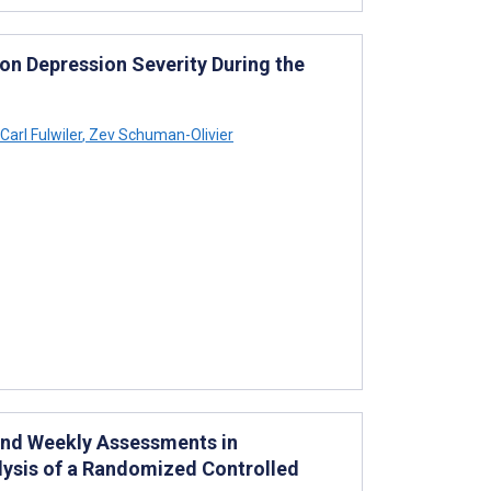
on Depression Severity During the
Carl Fulwiler
,
Zev Schuman-Olivier
 and Weekly Assessments in
lysis of a Randomized Controlled