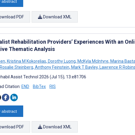
 abstract
ownload PDF
Download XML
alist Rehabilitation Providers’ Experiences With an On
xive Thematic Analysis
hen
,
Kristina M Kokorelias
,
Dorothy Luong
,
McKyla McIntyre
,
Marina Basta
Rosalie Steinberg
,
Anthony Feinstein
,
Mark T Bayley
,
Lawrence R Robin
habil Assist Technol 2026 (Jul 15); 13:e81706
d Citation:
END
BibTex
RIS
 abstract
ownload PDF
Download XML