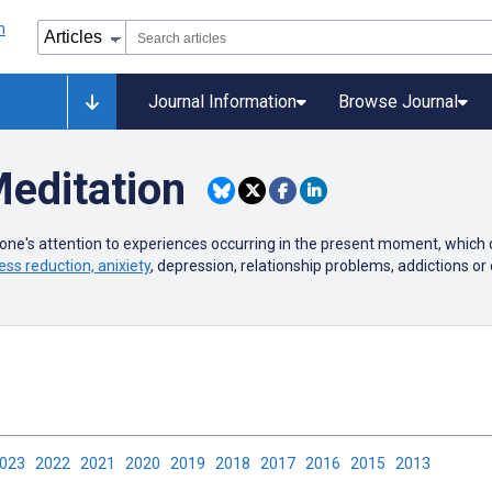
Journal Information
Browse Journal
editation
 one's attention to experiences occurring in the present moment, which
ess reduction, anixiety
, depression, relationship problems, addictions or 
2023
2022
2021
2020
2019
2018
2017
2016
2015
2013