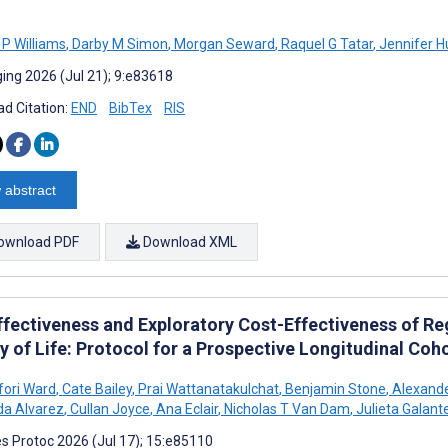
 P Williams
,
Darby M Simon
,
Morgan Seward
,
Raquel G Tatar
,
Jennifer H
ing 2026 (Jul 21); 9:e83618
d Citation:
END
BibTex
RIS
 abstract
ownload PDF
Download XML
ffectiveness and Exploratory Cost-Effectiveness of Re
y of Life: Protocol for a Prospective Longitudinal Coh
Ofori Ward
,
Cate Bailey
,
Prai Wattanatakulchat
,
Benjamin Stone
,
Alexande
a Alvarez
,
Cullan Joyce
,
Ana Eclair
,
Nicholas T Van Dam
,
Julieta Galant
s Protoc 2026 (Jul 17); 15:e85110