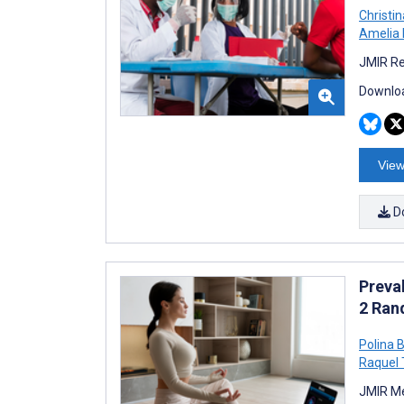
Christi
Amelia 
JMIR Re
Downloa
View
D
Preva
2 Ran
Polina 
Raquel 
JMIR Me