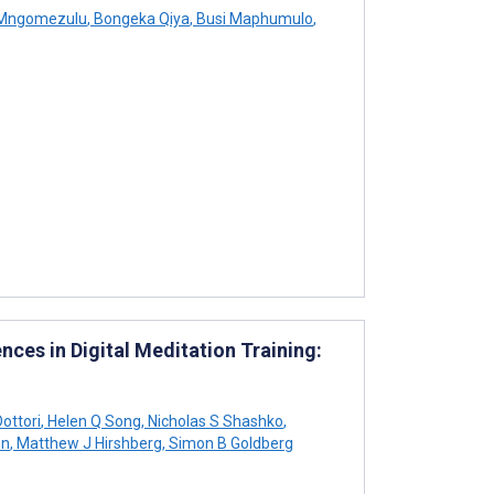
 Mngomezulu
,
Bongeka Qiya
,
Busi Maphumulo
,
ces in Digital Meditation Training:
Dottori
,
Helen Q Song
,
Nicholas S Shashko
,
on
,
Matthew J Hirshberg
,
Simon B Goldberg