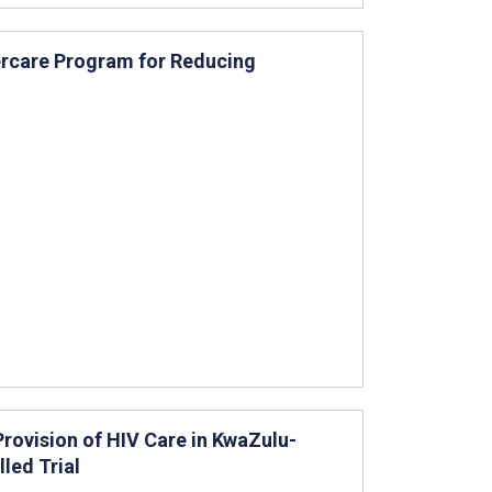
ercare Program for Reducing
Provision of HIV Care in KwaZulu-
led Trial