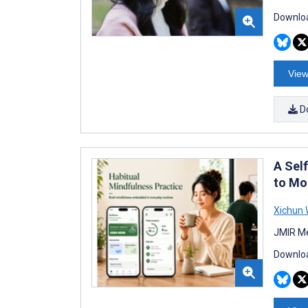
Downloa
View
D
A Sel
to Mo
Xichun
JMIR Me
Downloa