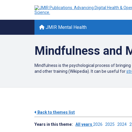
JMIR Mental Health
Mindfulness and M
Mindfulness is the psychological process of bringing
and other training (Wikipedia). It can be useful for
str
Back to themes list
Years in this theme:
All years
2026
2025
2024