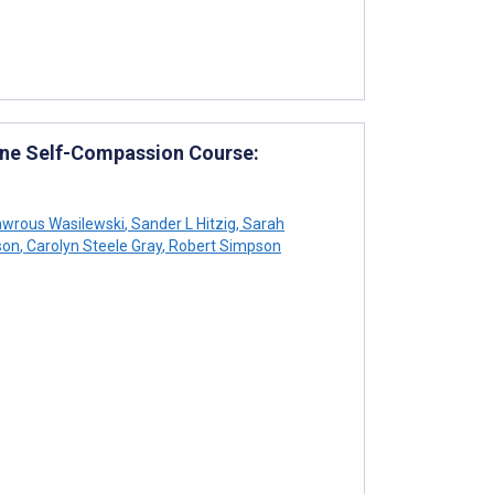
line Self-Compassion Course:
wrous Wasilewski
,
Sander L Hitzig
,
Sarah
son
,
Carolyn Steele Gray
,
Robert Simpson