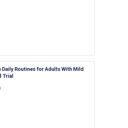
Daily Routines for Adults With Mild
 Trial
u