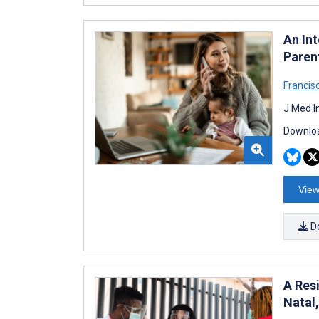
An In
Paren
Francisc
J Med I
Downloa
View
D
A Res
Natal,