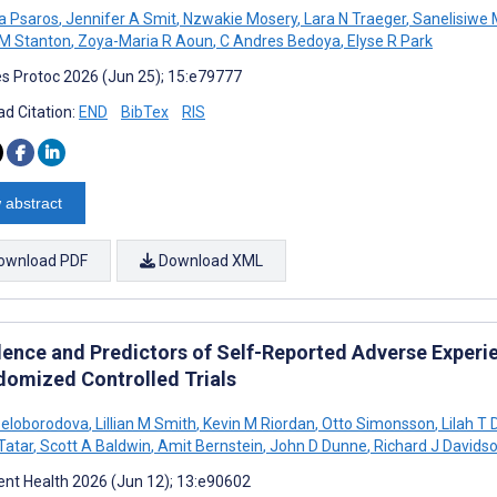
na Psaros
,
Jennifer A Smit
,
Nzwakie Mosery
,
Lara N Traeger
,
Sanelisiwe
M Stanton
,
Zoya-Maria R Aoun
,
C Andres Bedoya
,
Elyse R Park
s Protoc 2026 (Jun 25); 15:e79777
d Citation:
END
BibTex
RIS
 abstract
ownload PDF
Download XML
lence and Predictors of Self-Reported Adverse Experien
domized Controlled Trials
Beloborodova
,
Lillian M Smith
,
Kevin M Riordan
,
Otto Simonsson
,
Lilah T 
Tatar
,
Scott A Baldwin
,
Amit Bernstein
,
John D Dunne
,
Richard J Davids
nt Health 2026 (Jun 12); 13:e90602