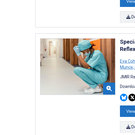
View
D
Speci
Refle
Eva Co
Munce
,
JMIR Re
Downloa
View
D