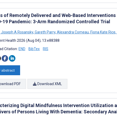
ts of Remotely Delivered and Web-Based Interventions 
-19 Pandemic: 3-Arm Randomized Controlled Trial
,
Joseph A Rosansky
,
Gareth Parry
,
Alexandra Comeau
,
Fiona Kate Rice
,
nt Health 2026 (Aug 04); 13:e88388
d Citation:
END
BibTex
RIS
 abstract
ownload PDF
Download XML
cterizing Digital Mindfulness Intervention Utilization
ivers of Persons Living With Dementia: Secondary Ana