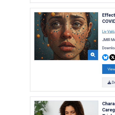
Effec
COVID
Liv Valö
JMIR Me
Downloa
View
D
Chara
Careg