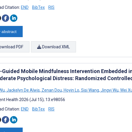
d Citation:
END
BibTex
RIS
 abstract
ownload PDF
Download XML
f-Guided Mobile Mindfulness Intervention Embedded in 
derate Psychological Distress: Randomized Controlled
 Wu
,
Jackelyn De Alwis
,
Zenan Dou
,
Hoyin Lo
,
Sisi Wang
,
Jingyi Wu
,
Wei X
nt Health 2026 (Jul 15); 13:e98056
d Citation:
END
BibTex
RIS