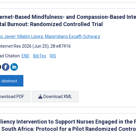
ternet-Based Mindfulness- and Compassion-Based Int
tal Burnout: Randomized Controlled Trial
o Javier Villalón López
,
Maximiliano Escaffi-Schwarz
nternet Res 2026 (Jun 25); 28:e87416
d Citation:
END
BibTex
RIS
 abstract
ownload PDF
Download XML
iliency Intervention to Support Nurses Engaged in the 
 South Africa: Protocol for a Pilot Randomized Control