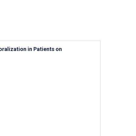
alization in Patients on