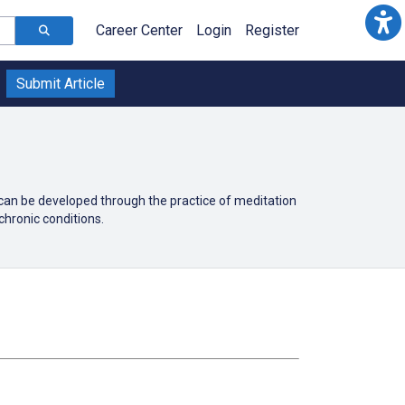
Career Center
Login
Register
Submit Article
 can be developed through the practice of meditation
chronic conditions.