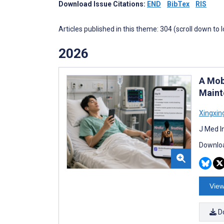
Download Issue Citations:
END
BibTex
RIS
Articles published in this theme: 304 (scroll down to 
2026
A Mob
Maint
Xingxin
J Med I
Downloa
View
D