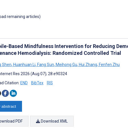
load remaining articles)
ile-Based Mindfulness Intervention for Reducing Demor
enance Hemodialysis: Randomized Controlled Trial
g Shen
,
Huanhuan Li
,
Fang Sun
,
Meihong Gu
,
Hui Zhang
,
Fenfen Zhu
nternet Res 2026 (Aug 07); 28:e90324
d Citation:
END
BibTex
RIS
 abstract
ownload PDF
Download XML