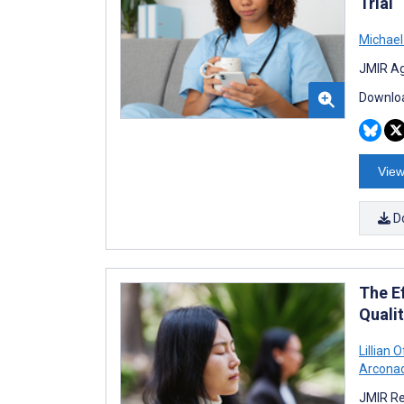
Trial
Michael
JMIR Ag
Downloa
View
D
The E
Qualit
Lillian 
Arconad
JMIR Re