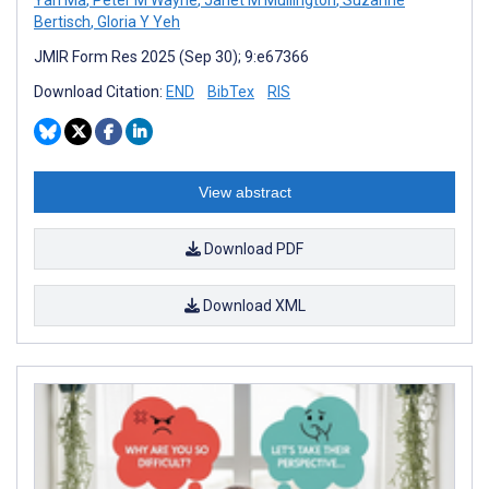
Bertisch
,
Gloria Y Yeh
JMIR Form Res 2025 (Sep 30); 9:e67366
Download Citation:
END
BibTex
RIS
View abstract
Download PDF
Download XML