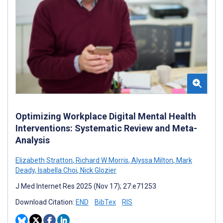
Optimizing Workplace Digital Mental Health
Interventions: Systematic Review and Meta-
Analysis
Elizabeth Stratton
,
Richard W Morris
,
Alyssa Milton
,
Mark
Deady
,
Isabella Choi
,
Nick Glozier
J Med Internet Res 2025 (Nov 17); 27:e71253
Download Citation:
END
BibTex
RIS