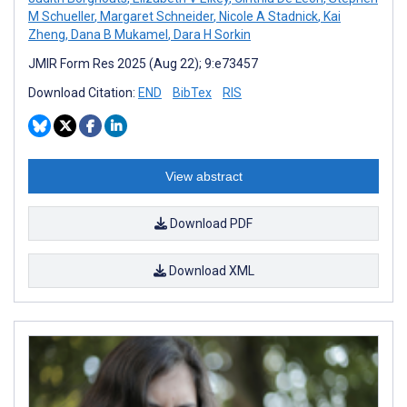
M Schueller
,
Margaret Schneider
,
Nicole A Stadnick
,
Kai
Zheng
,
Dana B Mukamel
,
Dara H Sorkin
JMIR Form Res 2025 (Aug 22); 9:e73457
Download Citation:
END
BibTex
RIS
View abstract
Download PDF
Download XML