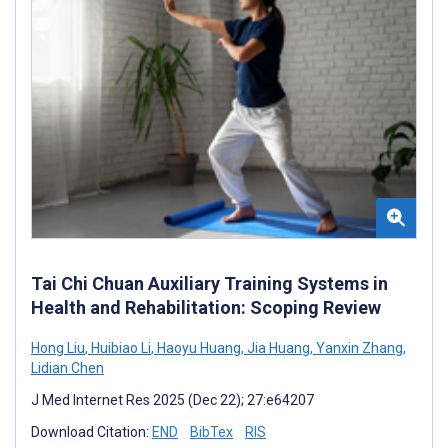
Tai Chi Chuan Auxiliary Training Systems in
Health and Rehabilitation: Scoping Review
Hong Liu
,
Huibiao Li
,
Haoyu Huang
,
Jia Huang
,
Yanxin Zhang
,
Lidian Chen
J Med Internet Res 2025 (Dec 22); 27:e64207
Download Citation:
END
BibTex
RIS