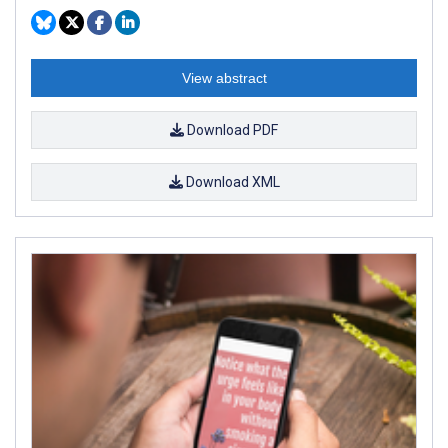
View abstract
Download PDF
Download XML