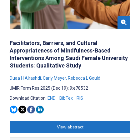
Facilitators, Barriers, and Cultural
Appropriateness of Mindfulness-Based
Interventions Among Saudi Female University
Students: Qualitative Study
Duaa H Alrashdi
,
Carly Meyer
,
Rebecca L Gould
JMIR Form Res 2025 (Dec 19); 9:e78532
Download Citation:
END
BibTex
RIS
View abstract