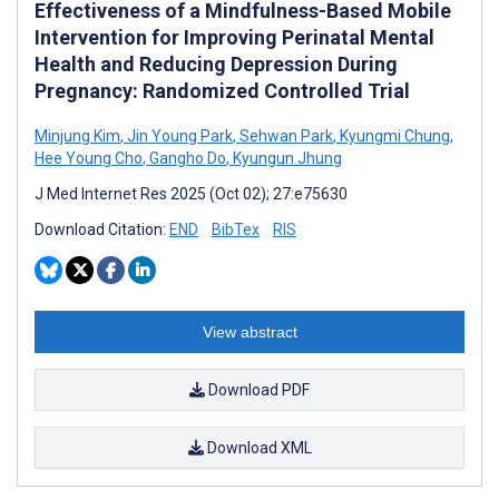
Effectiveness of a Mindfulness-Based Mobile
Intervention for Improving Perinatal Mental
Health and Reducing Depression During
Pregnancy: Randomized Controlled Trial
Minjung Kim
,
Jin Young Park
,
Sehwan Park
,
Kyungmi Chung
,
Hee Young Cho
,
Gangho Do
,
Kyungun Jhung
J Med Internet Res 2025 (Oct 02); 27:e75630
Download Citation:
END
BibTex
RIS
View abstract
Download PDF
Download XML