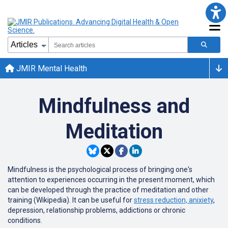
JMIR Mental Health
Mindfulness and
Meditation
Mindfulness is the psychological process of bringing one's
attention to experiences occurring in the present moment, which
can be developed through the practice of meditation and other
training (Wikipedia). It can be useful for
stress reduction, anixiety
,
depression, relationship problems, addictions or chronic
conditions.