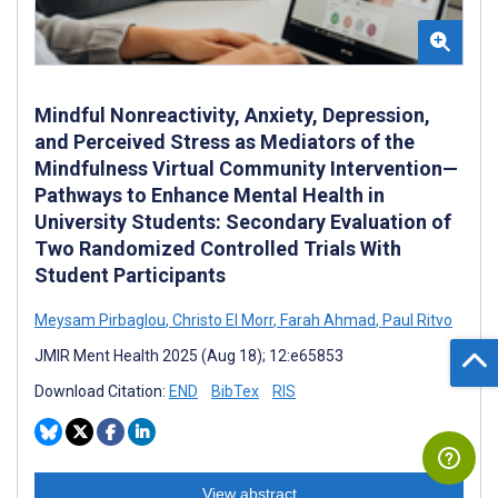
Mindful Nonreactivity, Anxiety, Depression,
and Perceived Stress as Mediators of the
Mindfulness Virtual Community Intervention—
Pathways to Enhance Mental Health in
University Students: Secondary Evaluation of
Two Randomized Controlled Trials With
Student Participants
Meysam Pirbaglou
,
Christo El Morr
,
Farah Ahmad
,
Paul Ritvo
JMIR Ment Health 2025 (Aug 18); 12:e65853
Download Citation:
END
BibTex
RIS
View abstract