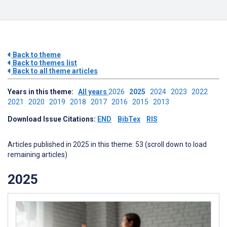
Back to theme
Back to themes list
Back to all theme articles
Years in this theme:
All years
2026
2025
2024
2023
2022
2021
2020
2019
2018
2017
2016
2015
2013
Download Issue Citations:
END
BibTex
RIS
Articles published in 2025 in this theme: 53 (scroll down to load
remaining articles)
2025