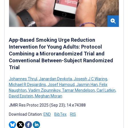
App-Based Smoking Urge Reduction
Intervention for Young Adults: Protocol
Combining a Microrandomized Trial and
Conventional Between-Subject Randomized
Trial
Johannes Thrul
,
Janardan Devkota
,
Joseph J C Waring
,
Michael R Desjardins
,
Josef Hamoud
,
Jasmin Han
,
Felix
Naughton
,
Vadim Zipunnikov
,
Tamar Mendelson
,
Carl Latkin
,
David Epstein
,
Meghan Moran
JMIR Res Protoc 2025 (Sep 23); 14:e74388
Download Citation:
END
BibTex
RIS