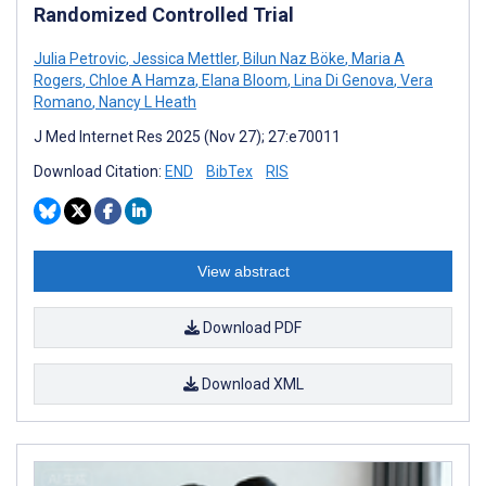
Randomized Controlled Trial
Julia Petrovic
,
Jessica Mettler
,
Bilun Naz Böke
,
Maria A
Rogers
,
Chloe A Hamza
,
Elana Bloom
,
Lina Di Genova
,
Vera
Romano
,
Nancy L Heath
J Med Internet Res 2025 (Nov 27); 27:e70011
Download Citation:
END
BibTex
RIS
View abstract
Download PDF
Download XML