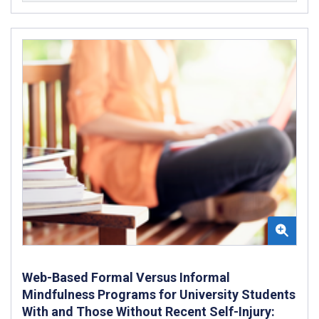
Web-Based Formal Versus Informal
Mindfulness Programs for University Students
With and Those Without Recent Self-Injury: