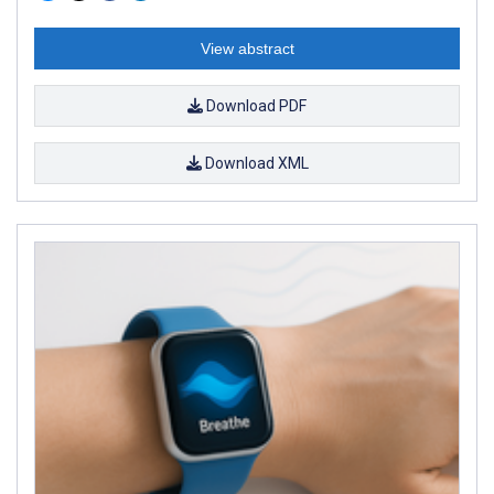
View abstract
Download PDF
Download XML