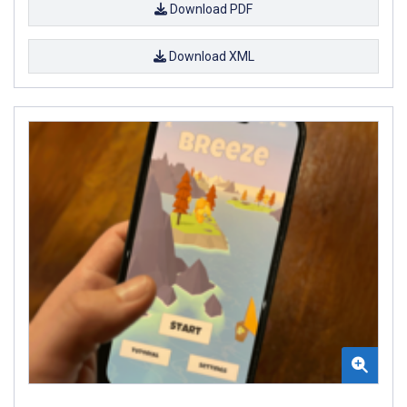
Download PDF
Download XML