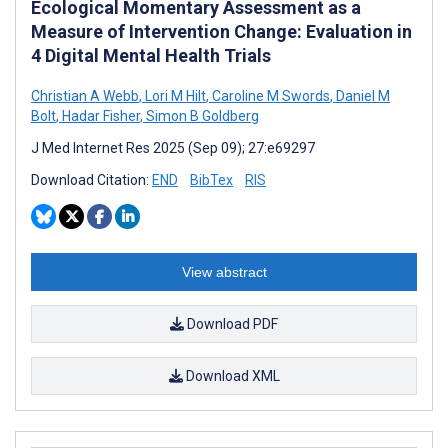
Ecological Momentary Assessment as a
Measure of Intervention Change: Evaluation in
4 Digital Mental Health Trials
Christian A Webb
,
Lori M Hilt
,
Caroline M Swords
,
Daniel M
Bolt
,
Hadar Fisher
,
Simon B Goldberg
J Med Internet Res 2025 (Sep 09); 27:e69297
Download Citation:
END
BibTex
RIS
View abstract
Download PDF
Download XML