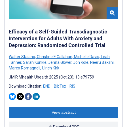
Efficacy of a Self-Guided Transdiagnostic
Intervention for Adults With Anxiety and
Depression: Randomized Controlled Trial
Walter Staiano
,
Christine E Callahan
,
Michelle Davis
,
Leah
Tanner
,
Sarah Kunkle
,
Jenna Glover
,
Jon Kole
,
Neeru Bakshi
,
Marco Romagnoli
,
Ulrich Kirk
JMIR Mhealth Uhealth 2025 (Oct 23); 13:e79759
Download Citation:
END
BibTex
RIS
View abstract
Download PDF