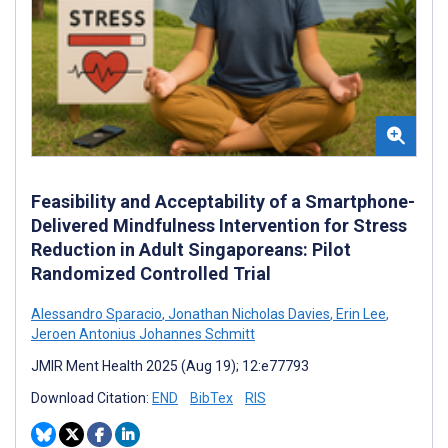
Feasibility and Acceptability of a Smartphone-
Delivered Mindfulness Intervention for Stress
Reduction in Adult Singaporeans: Pilot
Randomized Controlled Trial
Alessandro Sparacio
,
Jonathan Nicholas Davies
,
Erin Lee
,
Jeroen Antonius Johannes Schmitt
JMIR Ment Health 2025 (Aug 19); 12:e77793
Download Citation:
END
BibTex
RIS