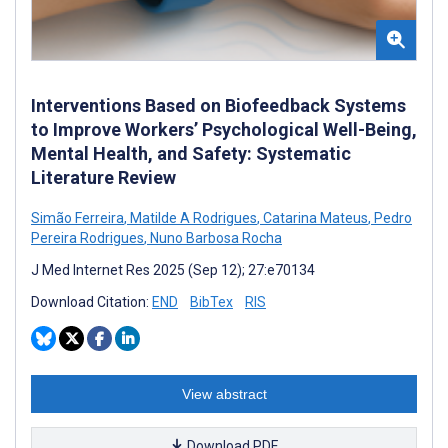
Interventions Based on Biofeedback Systems
to Improve Workers’ Psychological Well-Being,
Mental Health, and Safety: Systematic
Literature Review
Simão Ferreira
,
Matilde A Rodrigues
,
Catarina Mateus
,
Pedro
Pereira Rodrigues
,
Nuno Barbosa Rocha
J Med Internet Res 2025 (Sep 12); 27:e70134
Download Citation:
END
BibTex
RIS
View abstract
Download PDF