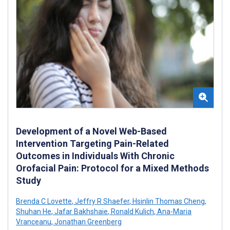
Development of a Novel Web-Based
Intervention Targeting Pain-Related
Outcomes in Individuals With Chronic
Orofacial Pain: Protocol for a Mixed Methods
Study
Brenda C Lovette
,
Jeffry R Shaefer
,
Hsinlin Thomas Cheng
,
Shuhan He
,
Jafar Bakhshaie
,
Ronald Kulich
,
Ana-Maria
Vranceanu
,
Jonathan Greenberg