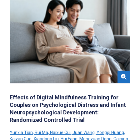
Effects of Digital Mindfulness Training for
Couples on Psychological Distress and Infant
Neuropsychological Development:
Randomized Controlled Trial
Yunxia Tian
,
Rui Ma
,
Naixue Cui
,
Juan Wang
,
Yongqi Huang
,
Kaiyan Guo
,
Xiaodong Liu
,
Hui Fang
,
Mengyuan Dong
,
Caiping