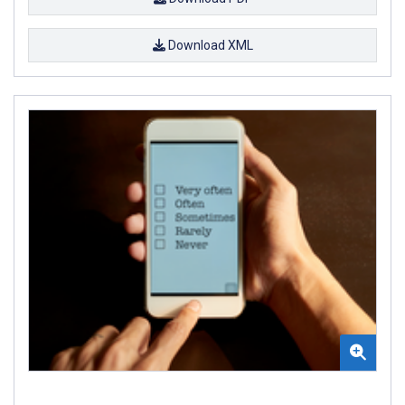
Download XML