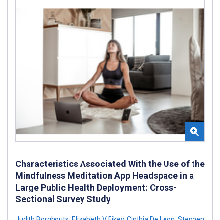
Characteristics Associated With the Use of the
Mindfulness Meditation App Headspace in a
Large Public Health Deployment: Cross-
Sectional Survey Study
Judith Borghouts
,
Elizabeth V Eikey
,
Cinthia De Leon
,
Stephen