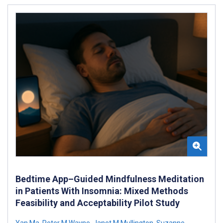
Bedtime App–Guided Mindfulness Meditation
in Patients With Insomnia: Mixed Methods
Feasibility and Acceptability Pilot Study
Yan Ma
,
Peter M Wayne
,
Janet M Mullington
,
Suzanne