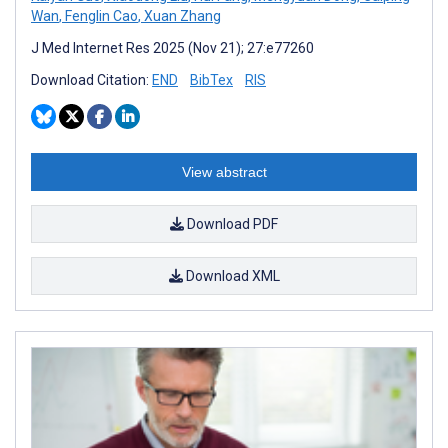
Wan
,
Fenglin Cao
,
Xuan Zhang
J Med Internet Res 2025 (Nov 21); 27:e77260
Download Citation:
END
BibTex
RIS
View abstract
Download PDF
Download XML