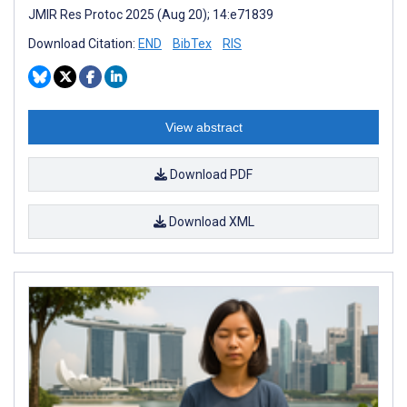
JMIR Res Protoc 2025 (Aug 20); 14:e71839
Download Citation:
END
BibTex
RIS
View abstract
Download PDF
Download XML