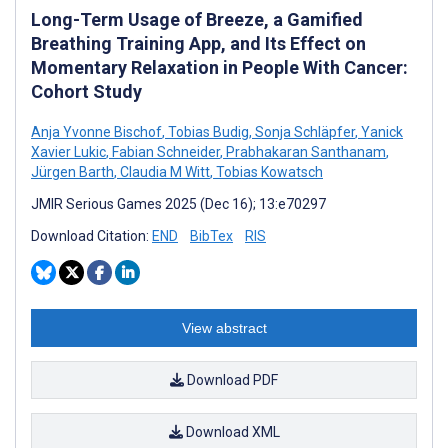
Long-Term Usage of Breeze, a Gamified
Breathing Training App, and Its Effect on
Momentary Relaxation in People With Cancer:
Cohort Study
Anja Yvonne Bischof
,
Tobias Budig
,
Sonja Schläpfer
,
Yanick
Xavier Lukic
,
Fabian Schneider
,
Prabhakaran Santhanam
,
Jürgen Barth
,
Claudia M Witt
,
Tobias Kowatsch
JMIR Serious Games 2025 (Dec 16); 13:e70297
Download Citation:
END
BibTex
RIS
View abstract
Download PDF
Download XML