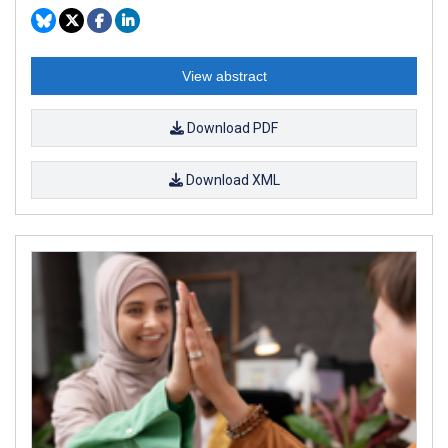
View abstract
Download PDF
Download XML