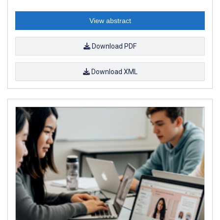
View abstract
Download PDF
Download XML