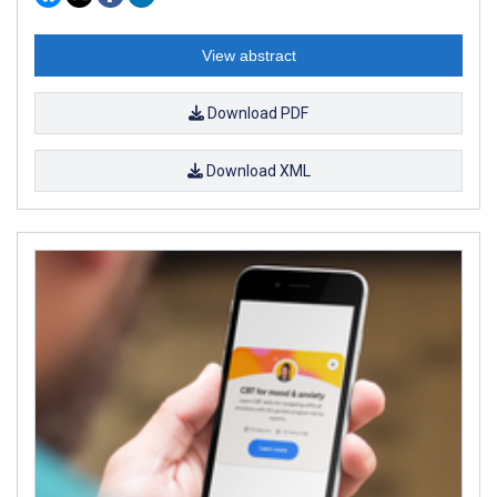
View abstract
Download PDF
Download XML