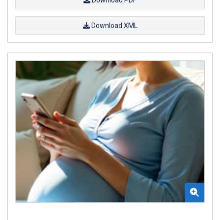
Download XML