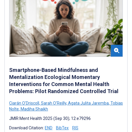
Smartphone-Based Mindfulness and
Mentalization Ecological Momentary
Interventions for Common Mental Health
Problems: Pilot Randomized Controlled Trial
Ciarán O'Driscoll
,
Sarah O'Reilly
,
Agata Julita Jaremba
,
Tobias
Nolte
,
Madiha Shaikh
JMIR Ment Health 2025 (Sep 30); 12:e79296
Download Citation:
END
BibTex
RIS