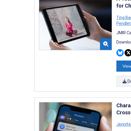
for C
Ting Ba
Pendle
JMIR Ca
Downloa
View
D
Chara
Cross
Jennife