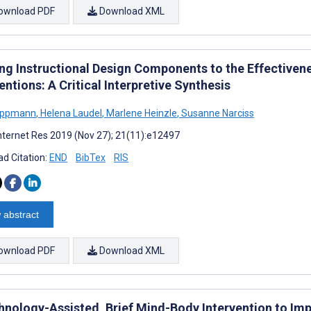
ownload PDF
Download XML
ing Instructional Design Components to the Effectiven
entions: A Critical Interpretive Synthesis
Lippmann
,
Helena Laudel
,
Marlene Heinzle
,
Susanne Narciss
nternet Res 2019 (Nov 27); 21(11):e12497
d Citation:
END
BibTex
RIS
 abstract
ownload PDF
Download XML
hnology-Assisted, Brief Mind-Body Intervention to Im