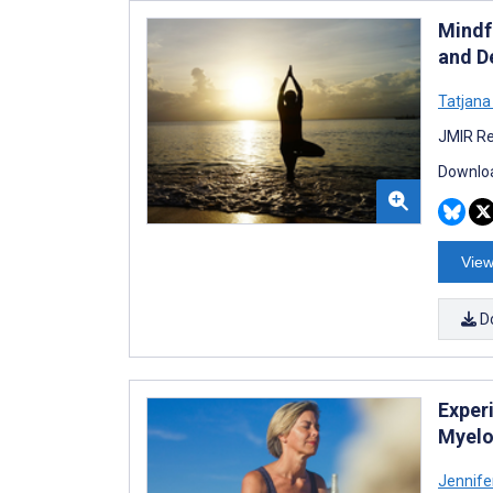
Mindf
and D
Tatjana
JMIR Re
Downloa
View
D
Exper
Myelop
Jennife