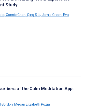
nt Study
der
,
Connie Chen
,
Qing S Li
,
Jamie Green
,
Eva
cribers of the Calm Meditation App:
l Gordon
,
Megan Elizabeth Puzia