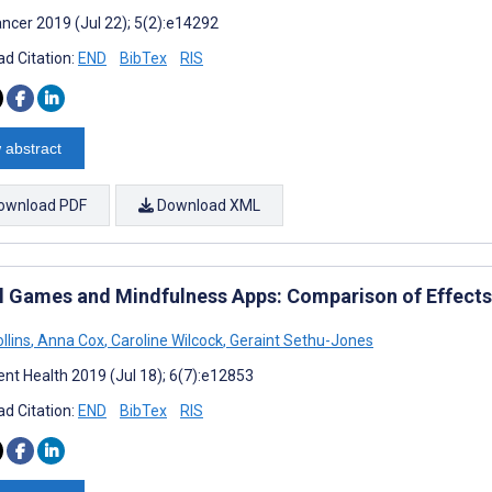
ncer 2019 (Jul 22); 5(2):e14292
d Citation:
END
BibTex
RIS
 abstract
ownload PDF
Download XML
al Games and Mindfulness Apps: Comparison of Effect
llins
,
Anna Cox
,
Caroline Wilcock
,
Geraint Sethu-Jones
nt Health 2019 (Jul 18); 6(7):e12853
d Citation:
END
BibTex
RIS