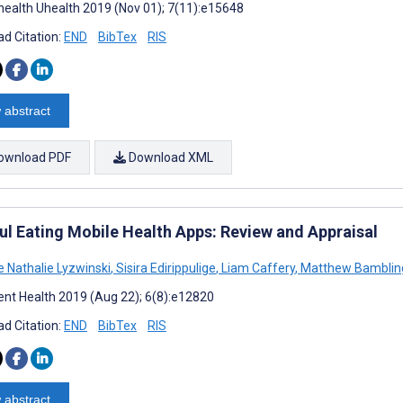
ealth Uhealth 2019 (Nov 01); 7(11):e15648
d Citation:
END
BibTex
RIS
 abstract
ownload PDF
Download XML
ul Eating Mobile Health Apps: Review and Appraisal
e Nathalie Lyzwinski
,
Sisira Edirippulige
,
Liam Caffery
,
Matthew Bamblin
nt Health 2019 (Aug 22); 6(8):e12820
d Citation:
END
BibTex
RIS
 abstract