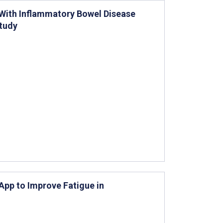
 With Inflammatory Bowel Disease
Study
pp to Improve Fatigue in