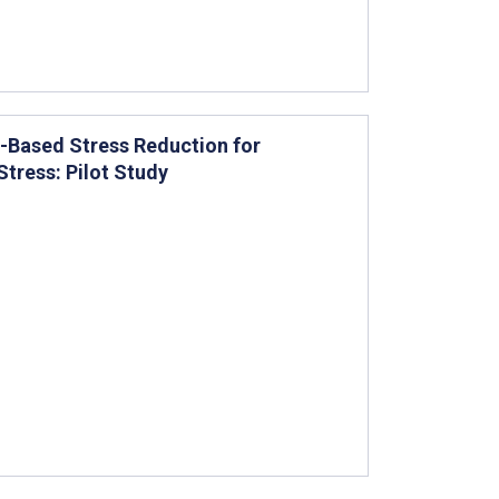
ss-Based Stress Reduction for
tress: Pilot Study