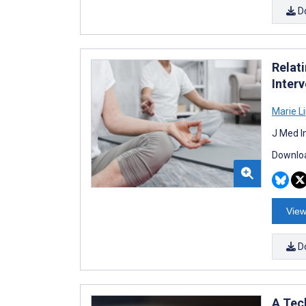
D
Relat
Interv
Marie 
J Med I
Downloa
View
D
A Tec