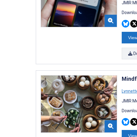
JMIR Mh
Downloa
View
D
Mindf
Lynnett
JMIR Me
Downloa
View