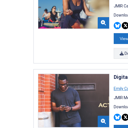
JMIR Ca
Downloa
View
D
Digit
Emily Co
JMIR Me
Downloa