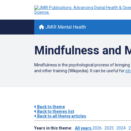
JMIR Mental Health
Mindfulness and M
Mindfulness is the psychological process of bringing
and other training (Wikipedia). It can be useful for
str
Back to theme
Back to themes list
Back to all theme articles
Years in this theme:
All years
2026
2025
2024