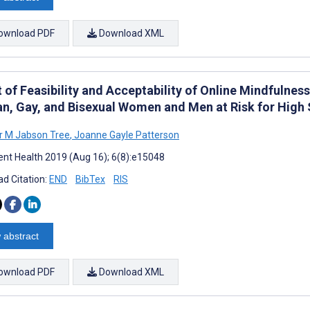
ownload PDF
Download XML
 of Feasibility and Acceptability of Online Mindfulne
an, Gay, and Bisexual Women and Men at Risk for High S
r M Jabson Tree
,
Joanne Gayle Patterson
nt Health 2019 (Aug 16); 6(8):e15048
d Citation:
END
BibTex
RIS
 abstract
ownload PDF
Download XML