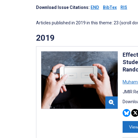
Download Issue Citations:
END
BibTex
RIS
Articles published in 2019 in this theme: 23 (scroll d
2019
Effec
Studen
Rando
Muham
JMIR Re
Downloa
View