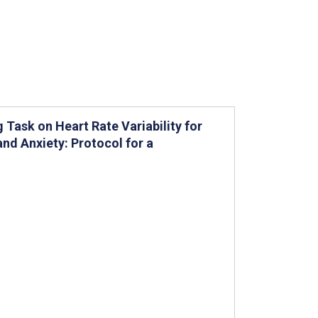
Task on Heart Rate Variability for
and Anxiety: Protocol for a