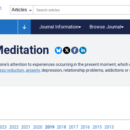
Journal Information
Browse Journal
editation
 one's attention to experiences occurring in the present moment, which
ess reduction, anixiety
, depression, relationship problems, addictions or 
2023
2022
2021
2020
2019
2018
2017
2016
2015
2013