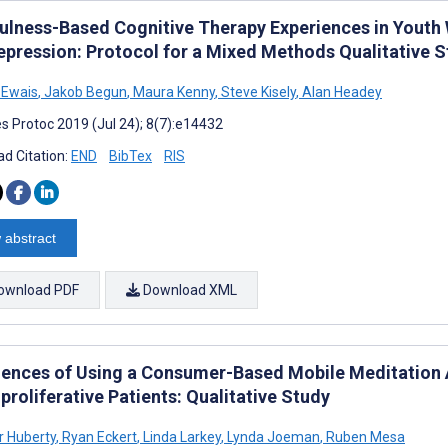
ulness-Based Cognitive Therapy Experiences in Youth
epression: Protocol for a Mixed Methods Qualitative 
 Ewais
,
Jakob Begun
,
Maura Kenny
,
Steve Kisely
,
Alan Headey
s Protoc 2019 (Jul 24); 8(7):e14432
d Citation:
END
BibTex
RIS
 abstract
ownload PDF
Download XML
iences of Using a Consumer-Based Mobile Meditation A
roliferative Patients: Qualitative Study
r Huberty
,
Ryan Eckert
,
Linda Larkey
,
Lynda Joeman
,
Ruben Mesa