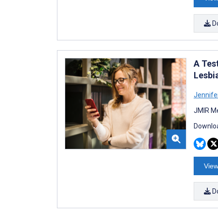
D
A Test
Lesbi
Jennife
JMIR Me
Downloa
View
D