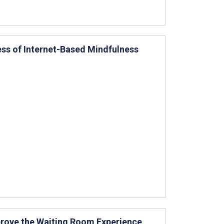
ess of Internet-Based Mindfulness
prove the Waiting Room Experience