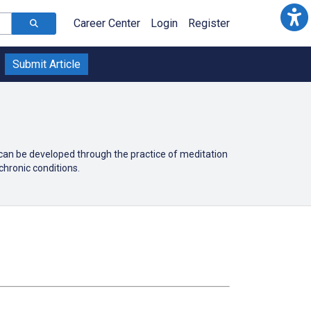
Career Center
Login
Register
Submit Article
 can be developed through the practice of meditation
chronic conditions.