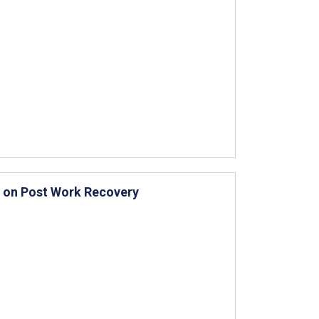
s on Post Work Recovery