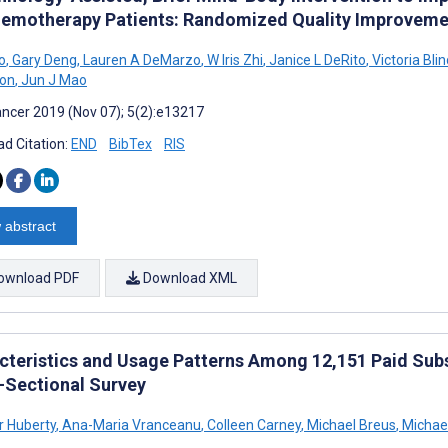
hemotherapy Patients: Randomized Quality Improveme
o
,
Gary Deng
,
Lauren A DeMarzo
,
W Iris Zhi
,
Janice L DeRito
,
Victoria Blin
ton
,
Jun J Mao
ncer 2019 (Nov 07); 5(2):e13217
d Citation:
END
BibTex
RIS
 abstract
ownload PDF
Download XML
cteristics and Usage Patterns Among 12,151 Paid Subs
-Sectional Survey
r Huberty
,
Ana-Maria Vranceanu
,
Colleen Carney
,
Michael Breus
,
Michae