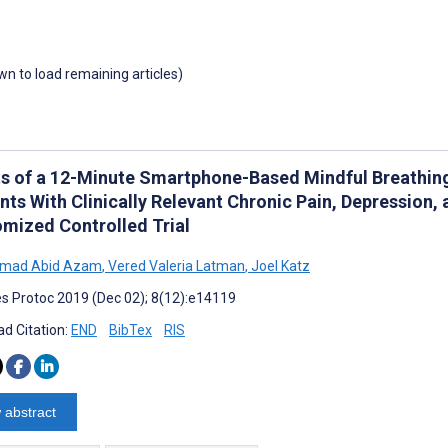
own to load remaining articles)
ts of a 12-Minute Smartphone-Based Mindful Breathing 
ts With Clinically Relevant Chronic Pain, Depression, 
mized Controlled Trial
mad Abid Azam
,
Vered Valeria Latman
,
Joel Katz
s Protoc 2019 (Dec 02); 8(12):e14119
d Citation:
END
BibTex
RIS
 abstract