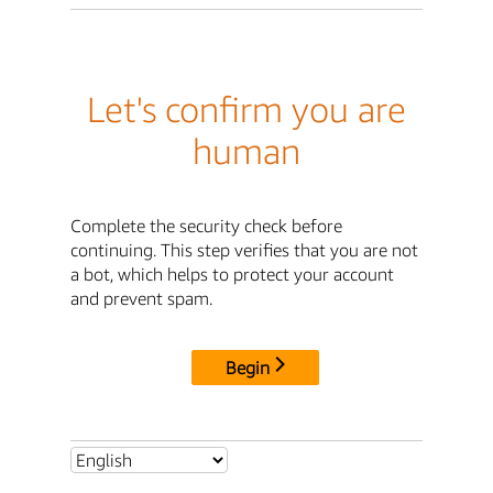
Let's confirm you are
human
Complete the security check before
continuing. This step verifies that you are not
a bot, which helps to protect your account
and prevent spam.
Begin