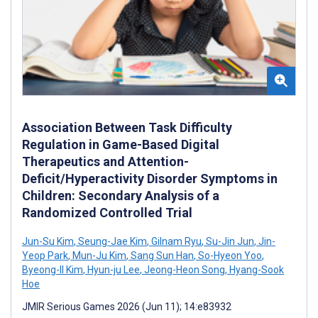
Association Between Task Difficulty
Regulation in Game-Based Digital
Therapeutics and Attention-
Deficit/Hyperactivity Disorder Symptoms in
Children: Secondary Analysis of a
Randomized Controlled Trial
Jun-Su Kim
,
Seung-Jae Kim
,
Gilnam Ryu
,
Su-Jin Jun
,
Jin-
Yeop Park
,
Mun-Ju Kim
,
Sang Sun Han
,
So-Hyeon Yoo
,
Byeong-II Kim
,
Hyun-ju Lee
,
Jeong-Heon Song
,
Hyang-Sook
Hoe
JMIR Serious Games 2026 (Jun 11); 14:e83932