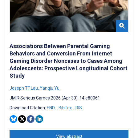
Associations Between Parental Gaming
Behaviors and Conversion From Internet
Gaming Disorder Noncases to Cases Among
Adolescents: Prospective Longitudinal Cohort
Study
Joseph TF Lau
,
Yanqiu Yu
JMIR Serious Games 2026 (Apr 30); 14:e80061
Download Citation:
END
BibTex
RIS
View abstract