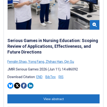
Serious Games in Nursing Education: Scoping
Review of Applications, Effectiveness, and
Future Directions
Fenglin Shao
,
Yong Fang
,
Zhihao Han
,
Qin Su
JMIR Serious Games 2026 (Jun 11); 14:e86092
Download Citation:
END
BibTex
RIS
View abstract