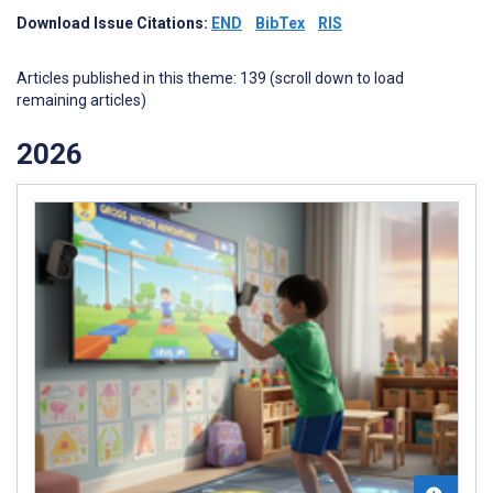
Download Issue Citations:
END
BibTex
RIS
Articles published in this theme: 139 (scroll down to load
remaining articles)
2026