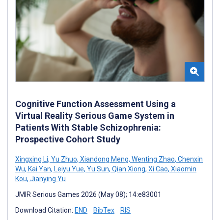
Cognitive Function Assessment Using a
Virtual Reality Serious Game System in
Patients With Stable Schizophrenia:
Prospective Cohort Study
Xingxing Li
,
Yu Zhuo
,
Xiandong Meng
,
Wenting Zhao
,
Chenxin
Wu
,
Kai Yan
,
Leiyu Yue
,
Yu Sun
,
Qian Xiong
,
Xi Cao
,
Xiaomin
Kou
,
Jianying Yu
JMIR Serious Games 2026 (May 08); 14:e83001
Download Citation:
END
BibTex
RIS