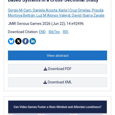
Sergio M-Cam
,
Daniela Acosta
,
Karla I Cruz Ornelas
,
Priscila
Montoya Beltrán
,
Luz M Alonso Valerdi
,
David I Ibarra Zarate
JMIR Serious Games 2026 (Jun 22); 14:e92496
Download Citation:
END
BibTex
RIS
View abstract
Download PDF
Download XML