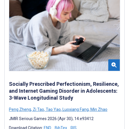
Socially Prescribed Perfectionism, Resilience,
and Internet Gaming Disorder in Adolescents:
3-Wave Longitudinal Study
Peng Zheng
,
Zi Tao
,
Tao Yao
,
Luoxiang Fang
,
Min Zhao
JMIR Serious Games 2026 (Apr 30); 14:e93412
Download Citation:
END
BibTex
RIS