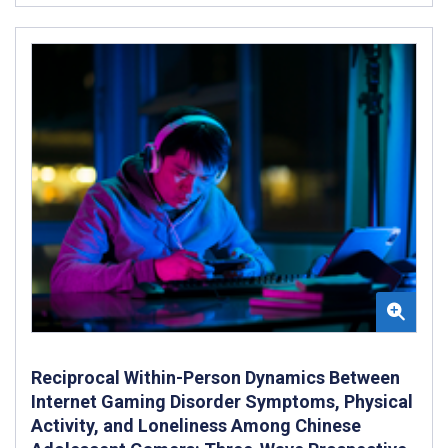
Reciprocal Within-Person Dynamics Between
Internet Gaming Disorder Symptoms, Physical
Activity, and Loneliness Among Chinese