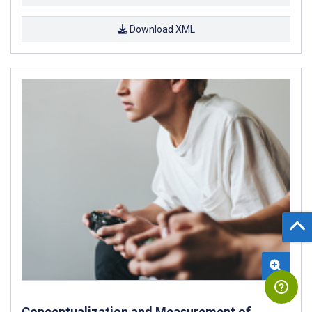
Download XML
Conceptualization and Measurement of