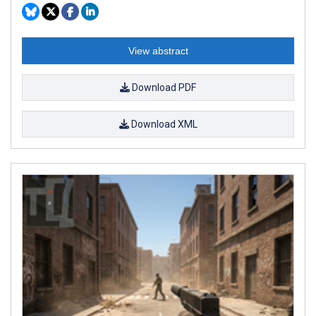
View abstract
Download PDF
Download XML