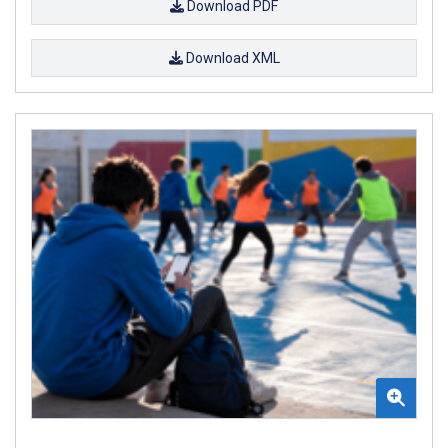
Download PDF
Download XML