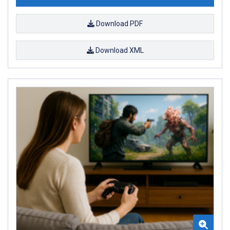
Download PDF
Download XML