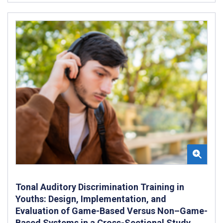
Tonal Auditory Discrimination Training in
Youths: Design, Implementation, and
Evaluation of Game-Based Versus Non–Game-
Based Systems in a Cross-Sectional Study