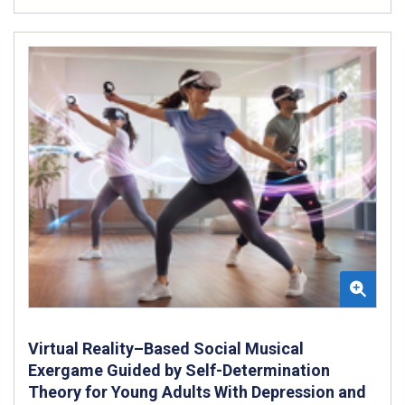
Virtual Reality–Based Social Musical
Exergame Guided by Self-Determination
Theory for Young Adults With Depression and