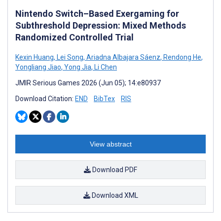
Nintendo Switch–Based Exergaming for
Subthreshold Depression: Mixed Methods
Randomized Controlled Trial
Kexin Huang
,
Lei Song
,
Ariadna Albajara Sáenz
,
Rendong He
,
Yongliang Jiao
,
Yong Jia
,
Li Chen
JMIR Serious Games 2026 (Jun 05); 14:e80937
Download Citation:
END
BibTex
RIS
View abstract
Download PDF
Download XML