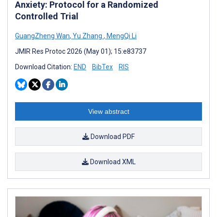
Anxiety: Protocol for a Randomized
Controlled Trial
GuangZheng Wan
,
Yu Zhang
,
MengQi Li
JMIR Res Protoc 2026 (May 01); 15:e83737
Download Citation:
END
BibTex
RIS
View abstract
Download PDF
Download XML