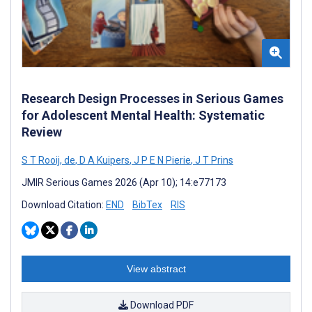
Research Design Processes in Serious Games
for Adolescent Mental Health: Systematic
Review
S T Rooij, de
,
D A Kuipers
,
J P E N Pierie
,
J T Prins
JMIR Serious Games 2026 (Apr 10); 14:e77173
Download Citation:
END
BibTex
RIS
View abstract
Download PDF