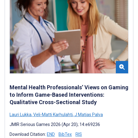
Mental Health Professionals’ Views on Gaming
to Inform Game-Based Interventions:
Qualitative Cross-Sectional Study
Lauri Lukka
,
Veli-Matti Karhulahti
,
J Matias Palva
JMIR Serious Games 2026 (Apr 20); 14:e69236
Download Citation:
END
BibTex
RIS