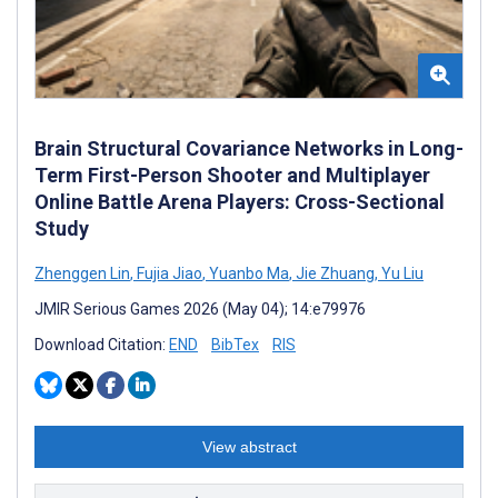
Brain Structural Covariance Networks in Long-
Term First-Person Shooter and Multiplayer
Online Battle Arena Players: Cross-Sectional
Study
Zhenggen Lin
,
Fujia Jiao
,
Yuanbo Ma
,
Jie Zhuang
,
Yu Liu
JMIR Serious Games 2026 (May 04); 14:e79976
Download Citation:
END
BibTex
RIS
View abstract