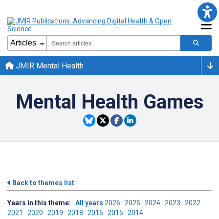
JMIR Mental Health
Mental Health Games
Back to themes list
Years in this theme:
All years
2026
2025
2024
2023
2022
2021
2020
2019
2018
2016
2015
2014