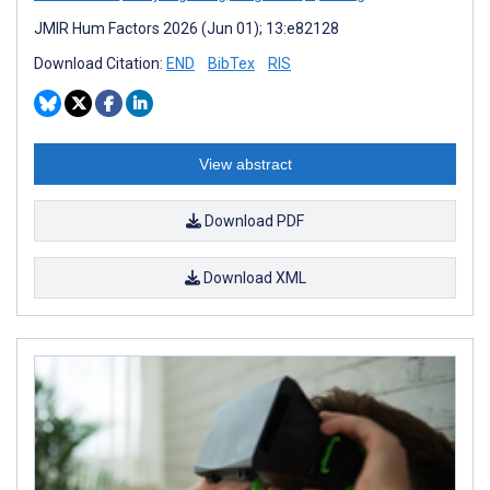
JMIR Hum Factors 2026 (Jun 01); 13:e82128
Download Citation:
END
BibTex
RIS
View abstract
Download PDF
Download XML