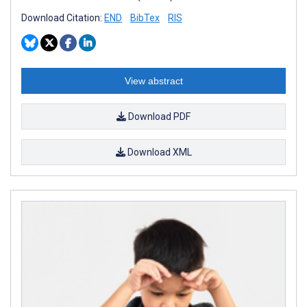
Download Citation:
END
BibTex
RIS
View abstract
Download PDF
Download XML