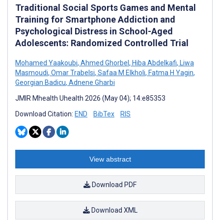
Traditional Social Sports Games and Mental
Training for Smartphone Addiction and
Psychological Distress in School-Aged
Adolescents: Randomized Controlled Trial
Mohamed Yaakoubi
,
Ahmed Ghorbel
,
Hiba Abdelkafi
,
Liwa
Masmoudi
,
Omar Trabelsi
,
Safaa M Elkholi
,
Fatma H Yagin
,
Georgian Badicu
,
Adnene Gharbi
JMIR Mhealth Uhealth 2026 (May 04); 14:e85353
Download Citation:
END
BibTex
RIS
View abstract
Download PDF
Download XML