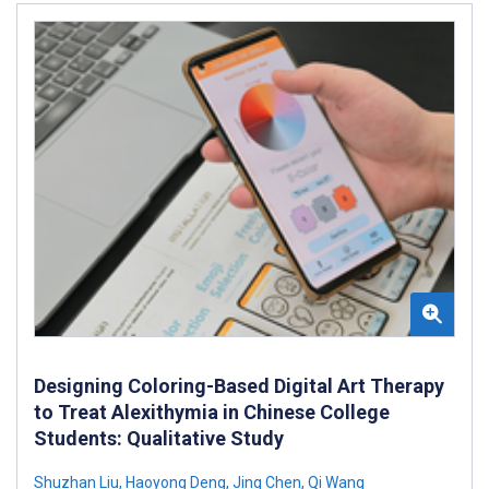
Designing Coloring-Based Digital Art Therapy
to Treat Alexithymia in Chinese College
Students: Qualitative Study
Shuzhan Liu
,
Haoyong Deng
,
Jing Chen
,
Qi Wang