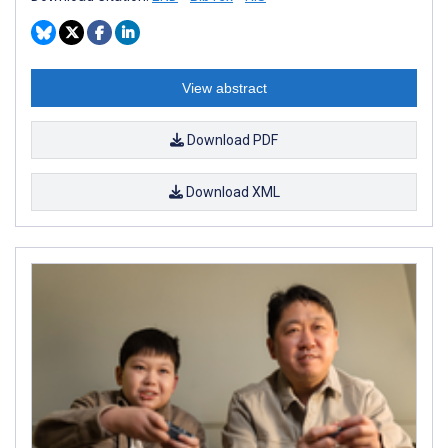
View abstract
Download PDF
Download XML