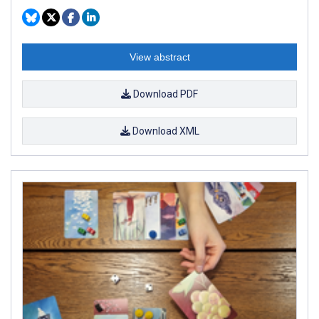
View abstract
Download PDF
Download XML