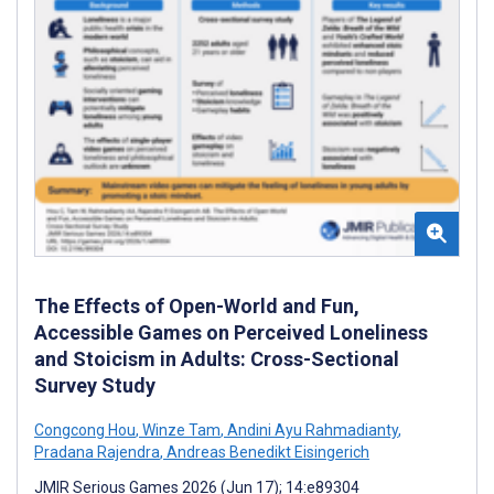
The Effects of Open-World and Fun,
Accessible Games on Perceived Loneliness
and Stoicism in Adults: Cross-Sectional
Survey Study
Congcong Hou
,
Winze Tam
,
Andini Ayu Rahmadianty
,
Pradana Rajendra
,
Andreas Benedikt Eisingerich
JMIR Serious Games 2026 (Jun 17); 14:e89304