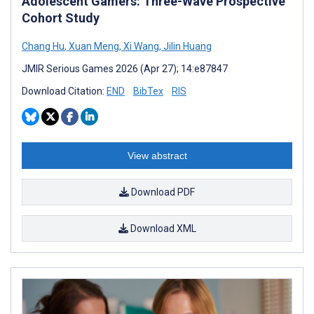
Adolescent Gamers: Three-Wave Prospective
Cohort Study
Chang Hu
,
Xuan Meng
,
Xi Wang
,
Jilin Huang
JMIR Serious Games 2026 (Apr 27); 14:e87847
Download Citation:
END
BibTex
RIS
View abstract
Download PDF
Download XML