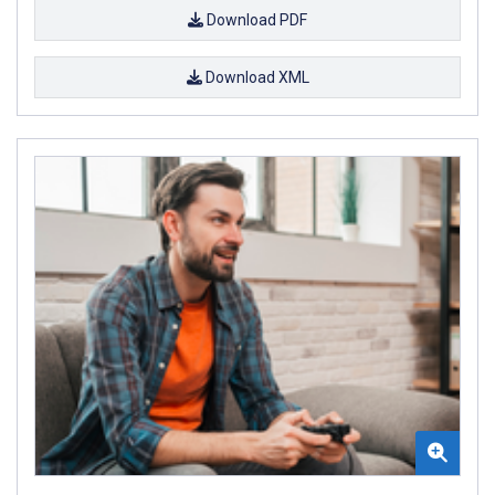
Download PDF
Download XML