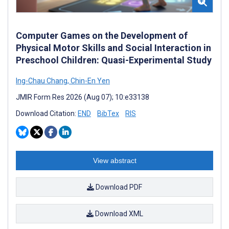
Computer Games on the Development of
Physical Motor Skills and Social Interaction in
Preschool Children: Quasi-Experimental Study
Ing-Chau Chang
,
Chin-En Yen
JMIR Form Res 2026 (Aug 07); 10:e33138
Download Citation:
END
BibTex
RIS
View abstract
Download PDF
Download XML