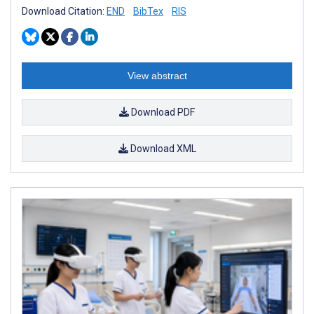
Download Citation:
END
BibTex
RIS
View abstract
Download PDF
Download XML