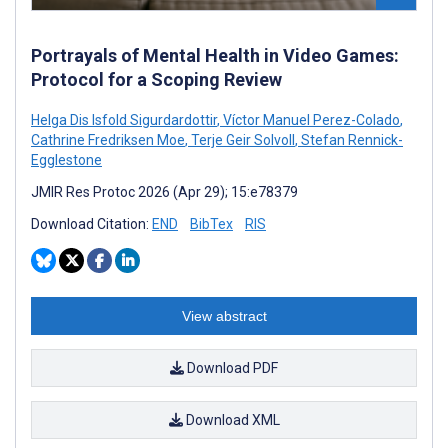
Portrayals of Mental Health in Video Games:
Protocol for a Scoping Review
Helga Dis Isfold Sigurdardottir
,
Víctor Manuel Perez-Colado
,
Cathrine Fredriksen Moe
,
Terje Geir Solvoll
,
Stefan Rennick-
Egglestone
JMIR Res Protoc 2026 (Apr 29); 15:e78379
Download Citation:
END
BibTex
RIS
View abstract
Download PDF
Download XML