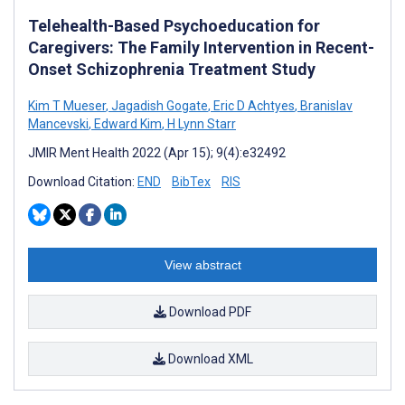
Telehealth-Based Psychoeducation for
Caregivers: The Family Intervention in Recent-
Onset Schizophrenia Treatment Study
Kim T Mueser
,
Jagadish Gogate
,
Eric D Achtyes
,
Branislav
Mancevski
,
Edward Kim
,
H Lynn Starr
JMIR Ment Health 2022 (Apr 15); 9(4):e32492
Download Citation:
END
BibTex
RIS
View abstract
Download PDF
Download XML