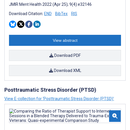
JMIR Ment Health 2022 (Apr 25); 9(4):e32146
Download Citation:
END
BibTex
RIS
View abstract
Download PDF
Download XML
Posttraumatic Stress Disorder (PTSD)
View E-collection for ‘Posttraumatic Stress Disorder (PTSD)’