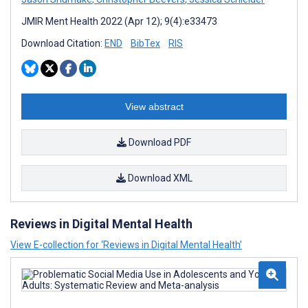
JMIR Ment Health 2022 (Apr 12); 9(4):e33473
Download Citation:
END
BibTex
RIS
View abstract
Download PDF
Download XML
Reviews in Digital Mental Health
View E-collection for ‘Reviews in Digital Mental Health’