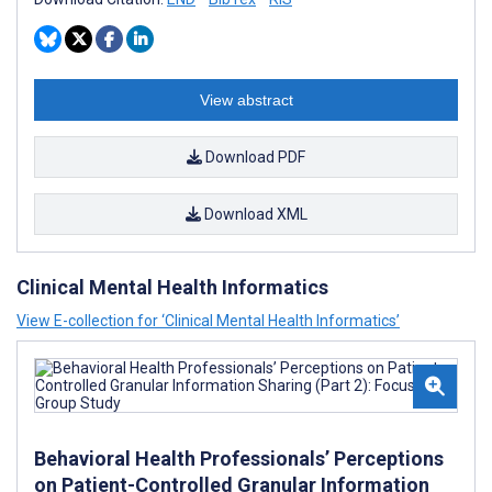
View abstract
Download PDF
Download XML
Clinical Mental Health Informatics
View E-collection for ‘Clinical Mental Health Informatics’
Behavioral Health Professionals’ Perceptions
on Patient-Controlled Granular Information