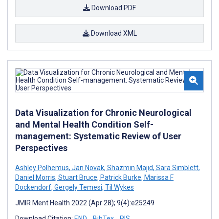
Download PDF
Download XML
Data Visualization for Chronic Neurological
and Mental Health Condition Self-
management: Systematic Review of User
Perspectives
Ashley Polhemus
,
Jan Novak
,
Shazmin Majid
,
Sara Simblett
,
Daniel Morris
,
Stuart Bruce
,
Patrick Burke
,
Marissa F
Dockendorf
,
Gergely Temesi
,
Til Wykes
JMIR Ment Health 2022 (Apr 28); 9(4):e25249
Download Citation:
END
BibTex
RIS