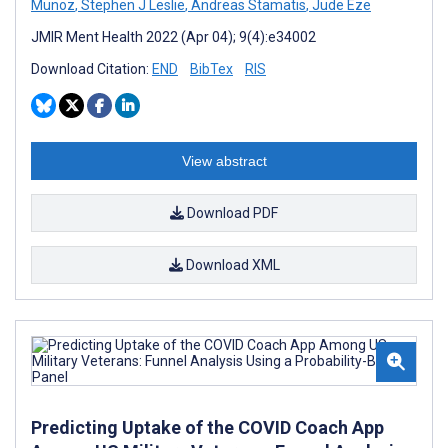
Munoz
,
Stephen J Leslie
,
Andreas Stamatis
,
Jude Eze
JMIR Ment Health 2022 (Apr 04); 9(4):e34002
Download Citation:
END
BibTex
RIS
View abstract
Download PDF
Download XML
Predicting Uptake of the COVID Coach App