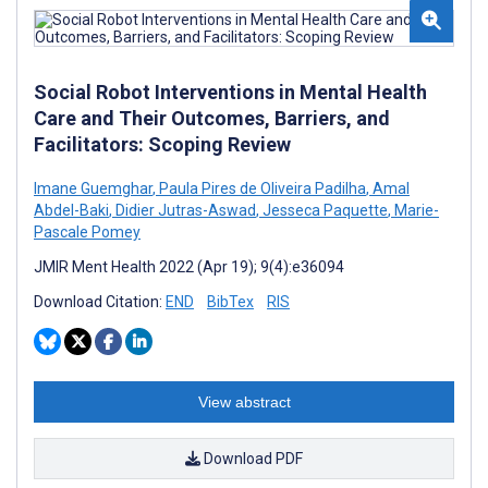
Social Robot Interventions in Mental Health
Care and Their Outcomes, Barriers, and
Facilitators: Scoping Review
Imane Guemghar
,
Paula Pires de Oliveira Padilha
,
Amal
Abdel-Baki
,
Didier Jutras-Aswad
,
Jesseca Paquette
,
Marie-
Pascale Pomey
JMIR Ment Health 2022 (Apr 19); 9(4):e36094
Download Citation:
END
BibTex
RIS
View abstract
Download PDF