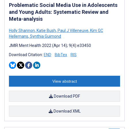
Problematic Social Media Use in Adolescents
and Young Adults: Systematic Review and
Meta-analysis
Holly Shannon
,
Katie Bush
,
Paul J Villeneuve
,
Kim GC
Hellemans
,
Synthia Guimond
JMIR Ment Health 2022 (Apr 14); 9(4):e33450
Download Citation:
END
BibTex
RIS
View abstract
Download PDF
Download XML