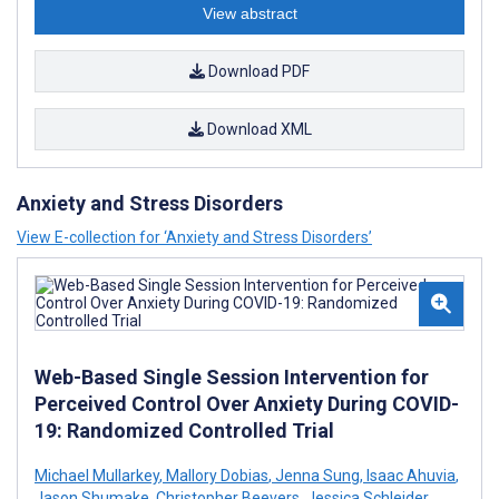
View abstract
Download PDF
Download XML
Anxiety and Stress Disorders
View E-collection for ‘Anxiety and Stress Disorders’
Web-Based Single Session Intervention for
Perceived Control Over Anxiety During COVID-
19: Randomized Controlled Trial
Michael Mullarkey
,
Mallory Dobias
,
Jenna Sung
,
Isaac Ahuvia
,
Jason Shumake
,
Christopher Beevers
,
Jessica Schleider