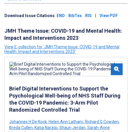
Download Issue Citations:
END
BibTex
RIS
|
View PDF
JMH Theme Issue: COVID-19 and Mental Health:
Impact and Interventions 2023
View E-collection for ‘JMH Theme Issue: COVID-19 and Mental
Health: Impact and Interventions 2023’
Brief Digital Interventions to Support the
Psychological Well-being of NHS Staff During
the COVID-19 Pandemic: 3-Arm Pilot
Randomized Controlled Trial
Johannes H De Kock
,
Helen Ann Latham
,
Richard G Cowden
,
Breda Cullen
,
Katia Narzisi
,
Shaun Jerdan
,
Sarah-Anne