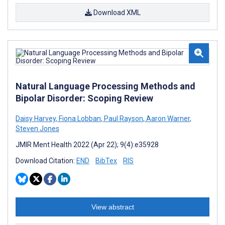
Download XML
Natural Language Processing Methods and
Bipolar Disorder: Scoping Review
Daisy Harvey
,
Fiona Lobban
,
Paul Rayson
,
Aaron Warner
,
Steven Jones
JMIR Ment Health 2022 (Apr 22); 9(4):e35928
Download Citation:
END
BibTex
RIS
View abstract