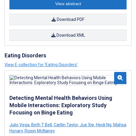
View abstract
Download PDF
Download XML
Eating Disorders
View E-collection for ‘Eating Disorders’
Detecting Mental Health Behaviors Using
Mobile Interactions: Exploratory Study
Focusing on Binge Eating
Julio Vega
,
Beth T Bell
,
Caitlin Taylor
,
Jue Xie
,
Heidi Ng
,
Mahsa
Honary
,
Roisin McNaney