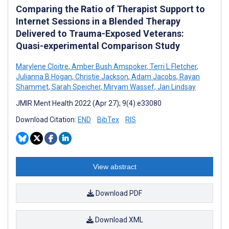
Comparing the Ratio of Therapist Support to
Internet Sessions in a Blended Therapy
Delivered to Trauma-Exposed Veterans:
Quasi-experimental Comparison Study
Marylene Cloitre
,
Amber Bush Amspoker
,
Terri L Fletcher
,
Julianna B Hogan
,
Christie Jackson
,
Adam Jacobs
,
Rayan
Shammet
,
Sarah Speicher
,
Miryam Wassef
,
Jan Lindsay
JMIR Ment Health 2022 (Apr 27); 9(4):e33080
Download Citation:
END
BibTex
RIS
View abstract
Download PDF
Download XML