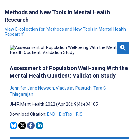
Methods and New Tools in Mental Health
Research
View E-collection for ‘Methods and New Tools in Mental Health
Research’
Assessment of Population Well-being With the
Mental Health Quotient: Validation Study
Jennifer Jane Newson
,
Vladyslav Pastukh
,
Tara C
Thiagarajan
JMIR Ment Health 2022 (Apr 20); 9(4):e34105
Download Citation:
END
BibTex
RIS