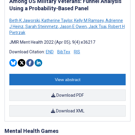
Among US Military Veterans: Funnel Analysis
Using a Probability-Based Panel
Beth K Jaworski
,
Katherine Taylor
,
Kelly M Ramsey
,
Adrienne
J Heinz
,
Sarah Steinmetz
,
Jason E Owen
,
Jack Tsai
,
Robert H
Pietrzak
JMIR Ment Health 2022 (Apr 05); 9(4):e36217
Download Citation:
END
BibTex
RIS
View abstract
Download PDF
Download XML
Mental Health Games