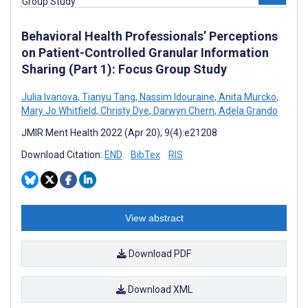
Behavioral Health Professionals’ Perceptions
on Patient-Controlled Granular Information
Sharing (Part 1): Focus Group Study
Julia Ivanova
,
Tianyu Tang
,
Nassim Idouraine
,
Anita Murcko
,
Mary Jo Whitfield
,
Christy Dye
,
Darwyn Chern
,
Adela Grando
JMIR Ment Health 2022 (Apr 20); 9(4):e21208
Download Citation:
END
BibTex
RIS
View abstract
Download PDF
Download XML