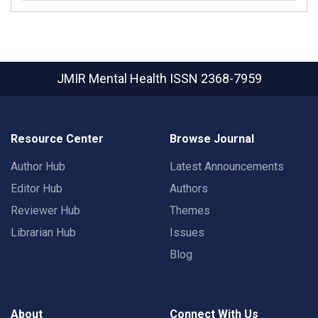
JMIR Mental Health
ISSN 2368-7959
Resource Center
Browse Journal
Author Hub
Latest Announcements
Editor Hub
Authors
Reviewer Hub
Themes
Librarian Hub
Issues
Blog
About
Connect With Us