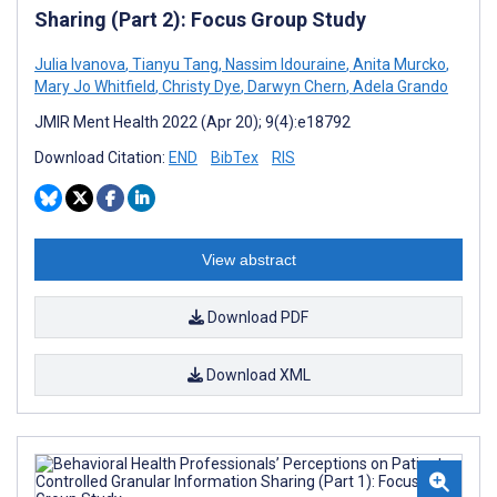
Sharing (Part 2): Focus Group Study
Julia Ivanova
,
Tianyu Tang
,
Nassim Idouraine
,
Anita Murcko
,
Mary Jo Whitfield
,
Christy Dye
,
Darwyn Chern
,
Adela Grando
JMIR Ment Health 2022 (Apr 20); 9(4):e18792
Download Citation:
END
BibTex
RIS
View abstract
Download PDF
Download XML