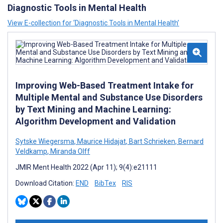
Diagnostic Tools in Mental Health
View E-collection for ‘Diagnostic Tools in Mental Health’
Improving Web-Based Treatment Intake for
Multiple Mental and Substance Use Disorders
by Text Mining and Machine Learning:
Algorithm Development and Validation
Sytske Wiegersma
,
Maurice Hidajat
,
Bart Schrieken
,
Bernard
Veldkamp
,
Miranda Olff
JMIR Ment Health 2022 (Apr 11); 9(4):e21111
Download Citation:
END
BibTex
RIS