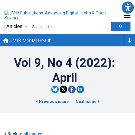
JMIR Mental Health
Vol 9, No 4 (2022):
April
Previous issue
Next issue
Back to all issues