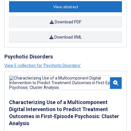
View abstract
Download PDF
Download XML
Psychotic Disorders
View E-collection for ‘Psychotic Disorders’
Characterizing Use of a Multicomponent
Digital Intervention to Predict Treatment
Outcomes in First-Episode Psychosis: Cluster
Analysis