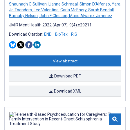
Shaunagh O'Sullivan
,
Lianne Schmaal
,
Simon D'Alfonso
,
Yara
Jo Toenders
,
Lee Valentine
,
Carla McEnery
,
Sarah Bendall
,
Barnaby Nelson
,
John F Gleeson
,
Mario Alvarez-Jimenez
JMIR Ment Health 2022 (Apr 07); 9(4):e29211
Download Citation:
END
BibTex
RIS
View abstract
Download PDF
Download XML