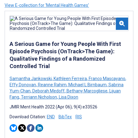
View E-collection for ‘Mental Health Games’
A Serious Game for Young People With First
Episode Psychosis (OnTrack>The Game):
Qualitative Findings of a Randomized
Controlled Trial
Samantha Jankowski
,
Kathleen Ferreira
,
Franco Mascayano
,
Effy Donovan
,
Reanne Rahim
,
Michael L Birnbaum
,
Sabrina
Yum-Chan
,
Deborah Medoff
,
Bethany Marcogliese
,
Lijuan
Fang
,
Terriann Nicholson
,
Lisa Dixon
JMIR Ment Health 2022 (Apr 06); 9(4):e33526
Download Citation:
END
BibTex
RIS