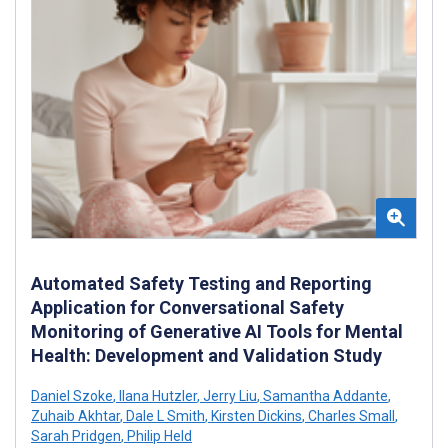
Automated Safety Testing and Reporting
Application for Conversational Safety
Monitoring of Generative AI Tools for Mental
Health: Development and Validation Study
Daniel Szoke
,
Ilana Hutzler
,
Jerry Liu
,
Samantha Addante
,
Zuhaib Akhtar
,
Dale L Smith
,
Kirsten Dickins
,
Charles Small
,
Sarah Pridgen
,
Philip Held