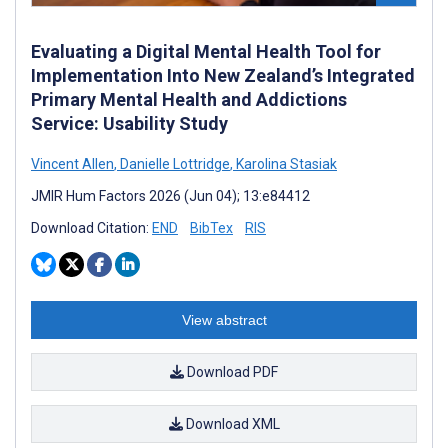
Evaluating a Digital Mental Health Tool for
Implementation Into New Zealand’s Integrated
Primary Mental Health and Addictions
Service: Usability Study
Vincent Allen
,
Danielle Lottridge
,
Karolina Stasiak
JMIR Hum Factors 2026 (Jun 04); 13:e84412
Download Citation:
END
BibTex
RIS
View abstract
Download PDF
Download XML