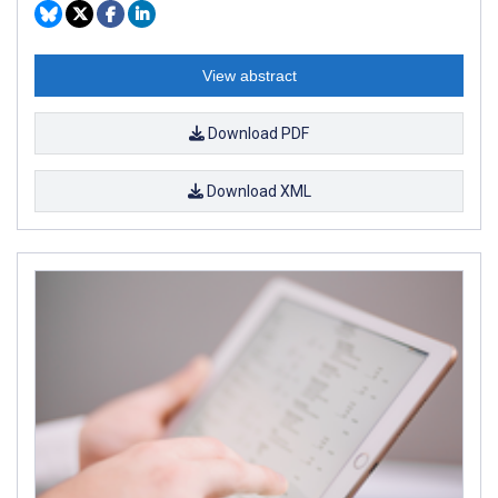
View abstract
Download PDF
Download XML