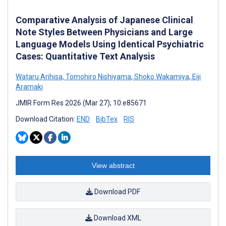
Comparative Analysis of Japanese Clinical
Note Styles Between Physicians and Large
Language Models Using Identical Psychiatric
Cases: Quantitative Text Analysis
Wataru Arihisa
,
Tomohiro Nishiyama
,
Shoko Wakamiya
,
Eiji
Aramaki
JMIR Form Res 2026 (Mar 27); 10:e85671
Download Citation:
END
BibTex
RIS
View abstract
Download PDF
Download XML