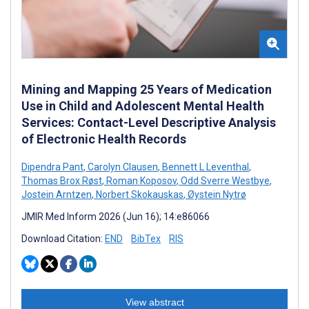
Mining and Mapping 25 Years of Medication
Use in Child and Adolescent Mental Health
Services: Contact-Level Descriptive Analysis
of Electronic Health Records
Dipendra Pant
,
Carolyn Clausen
,
Bennett L Leventhal
,
Thomas Brox Røst
,
Roman Koposov
,
Odd Sverre Westbye
,
Jostein Arntzen
,
Norbert Skokauskas
,
Øystein Nytrø
JMIR Med Inform 2026 (Jun 16); 14:e86066
Download Citation:
END
BibTex
RIS
View abstract