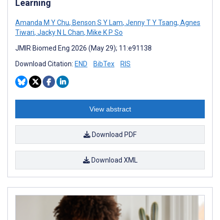
Learning
Amanda M Y Chu
,
Benson S Y Lam
,
Jenny T Y Tsang
,
Agnes
Tiwari
,
Jacky N L Chan
,
Mike K P So
JMIR Biomed Eng 2026 (May 29); 11:e91138
Download Citation:
END
BibTex
RIS
View abstract
Download PDF
Download XML