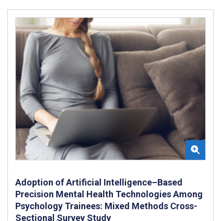
Adoption of Artificial Intelligence–Based
Precision Mental Health Technologies Among
Psychology Trainees: Mixed Methods Cross-
Sectional Survey Study