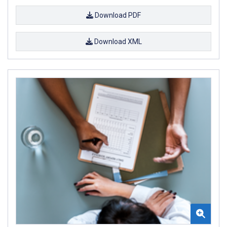
Download PDF
Download XML