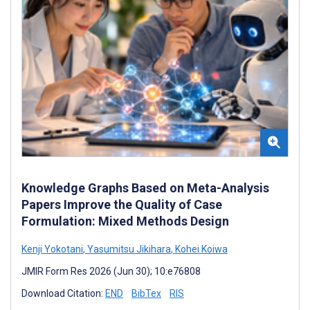
Knowledge Graphs Based on Meta-Analysis
Papers Improve the Quality of Case
Formulation: Mixed Methods Design
Kenji Yokotani
,
Yasumitsu Jikihara
,
Kohei Koiwa
JMIR Form Res 2026 (Jun 30); 10:e76808
Download Citation:
END
BibTex
RIS