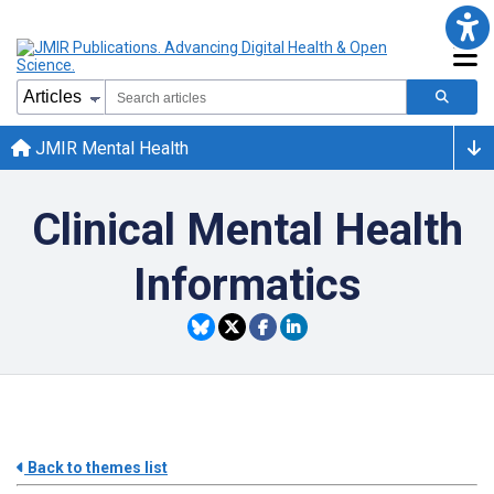
JMIR Mental Health
Clinical Mental Health
Informatics
Back to themes list