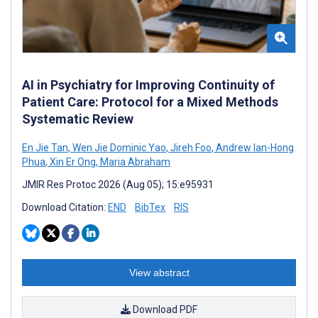
AI in Psychiatry for Improving Continuity of
Patient Care: Protocol for a Mixed Methods
Systematic Review
En Jie Tan
,
Wen Jie Dominic Yao
,
Jireh Foo
,
Andrew Ian-Hong
Phua
,
Xin Er Ong
,
Maria Abraham
JMIR Res Protoc 2026 (Aug 05); 15:e95931
Download Citation:
END
BibTex
RIS
View abstract
Download PDF