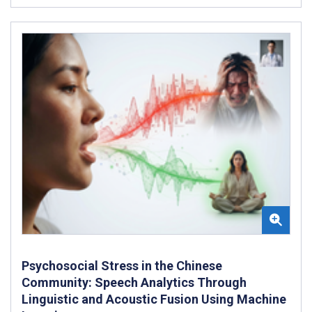
Psychosocial Stress in the Chinese
Community: Speech Analytics Through
Linguistic and Acoustic Fusion Using Machine