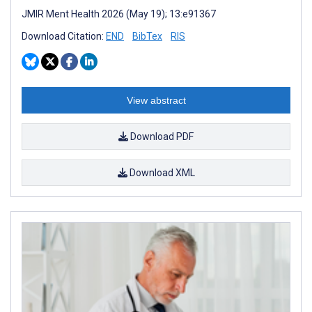
JMIR Ment Health 2026 (May 19); 13:e91367
Download Citation:
END
BibTex
RIS
View abstract
Download PDF
Download XML