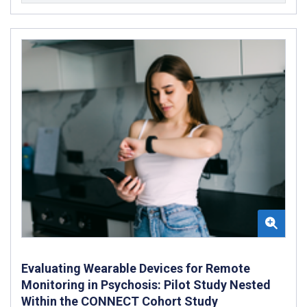
Evaluating Wearable Devices for Remote
Monitoring in Psychosis: Pilot Study Nested
Within the CONNECT Cohort Study