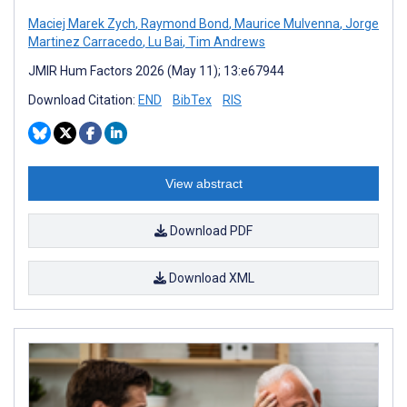
Maciej Marek Zych
,
Raymond Bond
,
Maurice Mulvenna
,
Jorge
Martinez Carracedo
,
Lu Bai
,
Tim Andrews
JMIR Hum Factors 2026 (May 11); 13:e67944
Download Citation:
END
BibTex
RIS
View abstract
Download PDF
Download XML