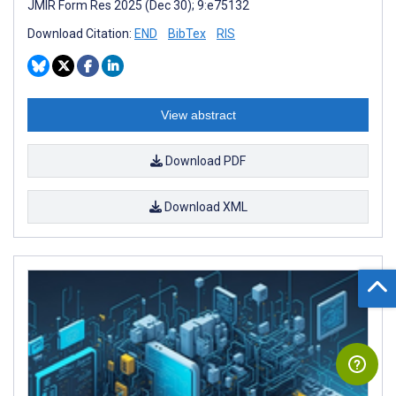
JMIR Form Res 2025 (Dec 30); 9:e75132
Download Citation:
END
BibTex
RIS
View abstract
Download PDF
Download XML