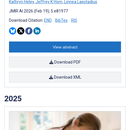
Kathryn Heley
,
Jeffrey K Hom
,
Linnea Laestadius
JMIR AI 2026 (Feb 19); 5:e81977
Download Citation:
END
BibTex
RIS
View abstract
Download PDF
Download XML
2025