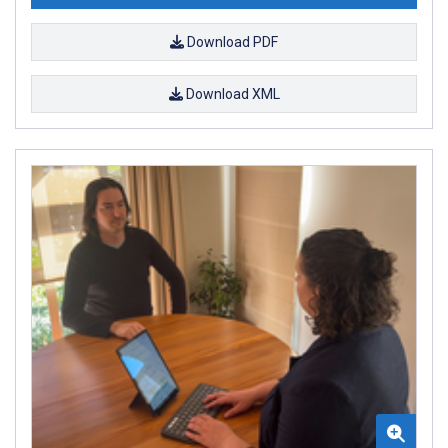
Download PDF
Download XML