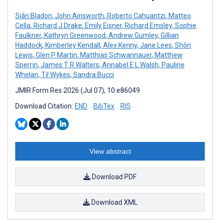
Siân Bladon
,
John Ainsworth
,
Roberto Cahuantzi
,
Matteo
Cella
,
Richard J Drake
,
Emily Eisner
,
Richard Emsley
,
Sophie
Faulkner
,
Kathryn Greenwood
,
Andrew Gumley
,
Gillian
Haddock
,
Kimberley Kendall
,
Alex Kenny
,
Jane Lees
,
Shôn
Lewis
,
Glen P Martin
,
Matthias Schwannauer
,
Matthew
Sperrin
,
James T R Walters
,
Annabel E L Walsh
,
Pauline
Whelan
,
Til Wykes
,
Sandra Bucci
JMIR Form Res 2026 (Jul 07); 10:e86049
Download Citation:
END
BibTex
RIS
View abstract
Download PDF
Download XML