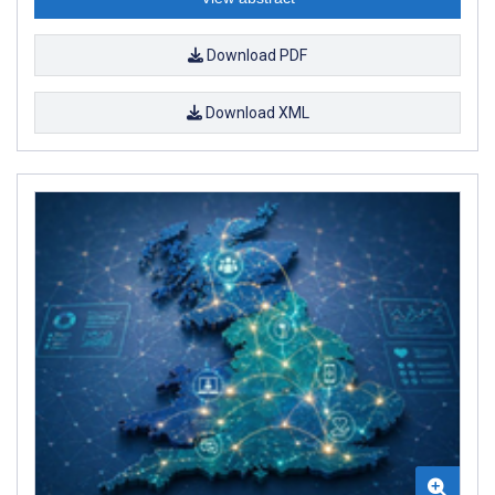
Download PDF
Download XML