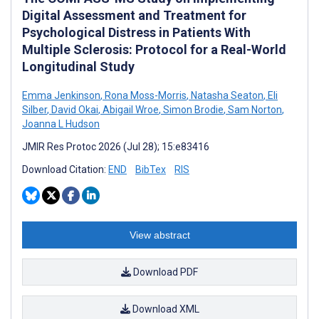
Digital Assessment and Treatment for
Psychological Distress in Patients With
Multiple Sclerosis: Protocol for a Real-World
Longitudinal Study
Emma Jenkinson
,
Rona Moss-Morris
,
Natasha Seaton
,
Eli
Silber
,
David Okai
,
Abigail Wroe
,
Simon Brodie
,
Sam Norton
,
Joanna L Hudson
JMIR Res Protoc 2026 (Jul 28); 15:e83416
Download Citation:
END
BibTex
RIS
View abstract
Download PDF
Download XML