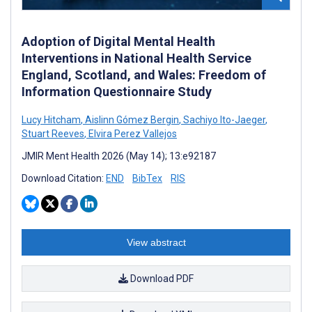
Adoption of Digital Mental Health
Interventions in National Health Service
England, Scotland, and Wales: Freedom of
Information Questionnaire Study
Lucy Hitcham
,
Aislinn Gómez Bergin
,
Sachiyo Ito-Jaeger
,
Stuart Reeves
,
Elvira Perez Vallejos
JMIR Ment Health 2026 (May 14); 13:e92187
Download Citation:
END
BibTex
RIS
View abstract
Download PDF