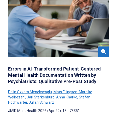
Errors in AI-Transformed Patient-Centered
Mental Health Documentation Written by
Psychiatrists: Qualitative Pre-Post Study
Pelin Ozkara Menekseoglu
,
Mats Ellingsen
,
Mareike
Weibezahl
,
Jarl Sterkenburg
,
Anna Kharko
,
Stefan
Hochwarter
,
Julian Schwarz
JMIR Ment Health 2026 (Apr 29); 13:e78351