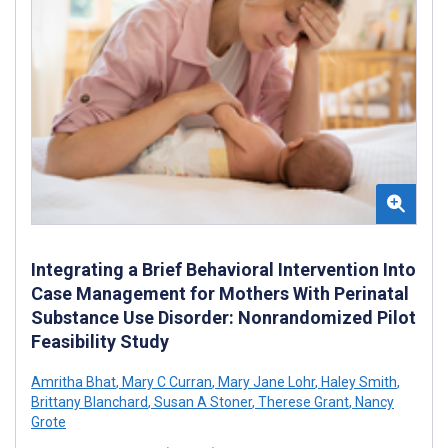
Integrating a Brief Behavioral Intervention Into
Case Management for Mothers With Perinatal
Substance Use Disorder: Nonrandomized Pilot
Feasibility Study
Amritha Bhat
,
Mary C Curran
,
Mary Jane Lohr
,
Haley Smith
,
Brittany Blanchard
,
Susan A Stoner
,
Therese Grant
,
Nancy
Grote