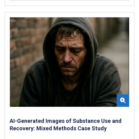
AI-Generated Images of Substance Use and
Recovery: Mixed Methods Case Study