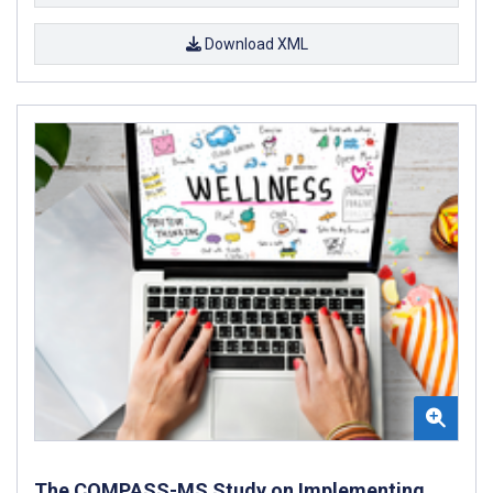
Download XML
The COMPASS-MS Study on Implementing