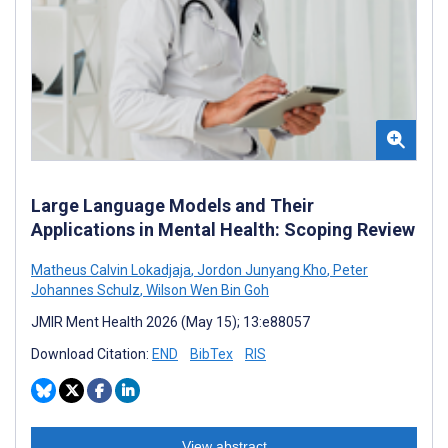
Large Language Models and Their
Applications in Mental Health: Scoping Review
Matheus Calvin Lokadjaja
,
Jordon Junyang Kho
,
Peter
Johannes Schulz
,
Wilson Wen Bin Goh
JMIR Ment Health 2026 (May 15); 13:e88057
Download Citation:
END
BibTex
RIS
View abstract