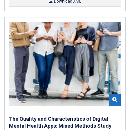
Download XML
The Quality and Characteristics of Digital
Mental Health Apps: Mixed Methods Study