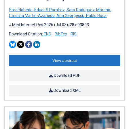
Sara Noheda
,
Eduar S Ramírez
,
Sara Rodriguez-Moreno
,
Carolina Martín-Azañedo
,
Ana Georgescu
,
Pablo Roca
J Med Internet Res 2026 (Jul 03); 28:e93893
Download Citation:
END
BibTex
RIS
View abstract
Download PDF
Download XML