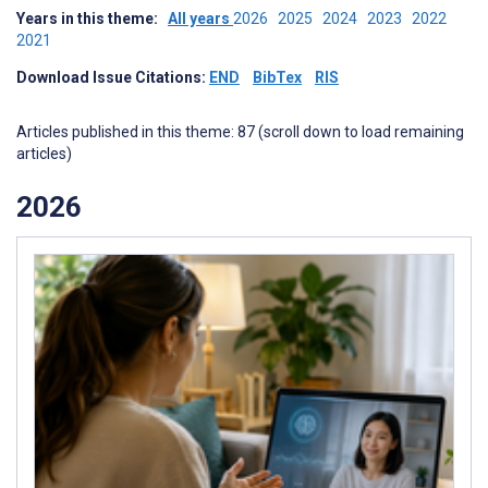
Years in this theme:
All years
2026
2025
2024
2023
2022
2021
Download Issue Citations:
END
BibTex
RIS
Articles published in this theme: 87 (scroll down to load remaining
articles)
2026