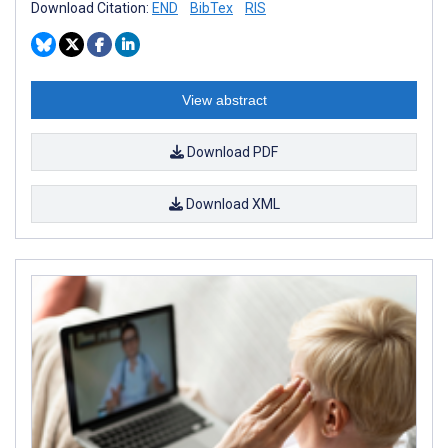
Download Citation:
END
BibTex
RIS
View abstract
Download PDF
Download XML