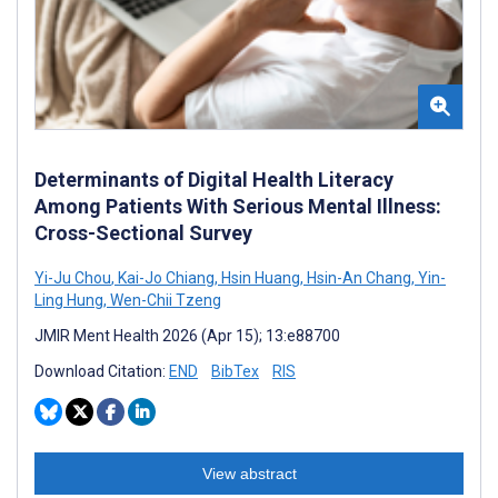
Determinants of Digital Health Literacy
Among Patients With Serious Mental Illness:
Cross-Sectional Survey
Yi-Ju Chou
,
Kai-Jo Chiang
,
Hsin Huang
,
Hsin-An Chang
,
Yin-
Ling Hung
,
Wen-Chii Tzeng
JMIR Ment Health 2026 (Apr 15); 13:e88700
Download Citation:
END
BibTex
RIS
View abstract