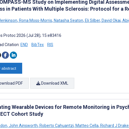
OMPASS-MS Study on Implementing Digital Assessmen
ss in Patients With Multiple Sclerosis: Protocol for a
enkinson
,
Rona Moss-Morris
,
Natasha Seaton
,
Eli Silber
,
David Okai
,
Abi
s Protoc 2026 (Jul 28); 15:e83416
d Citation:
END
BibTex
RIS
 abstract
ownload PDF
Download XML
ating Wearable Devices for Remote Monitoring in Psych
CT Cohort Study
adon
,
John Ainsworth
,
Roberto Cahuantzi
,
Matteo Cella
,
Richard J Drake