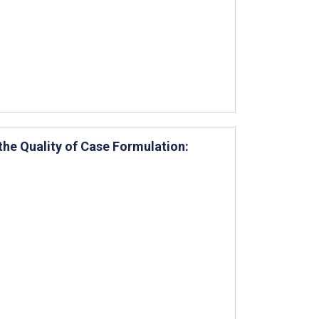
he Quality of Case Formulation: