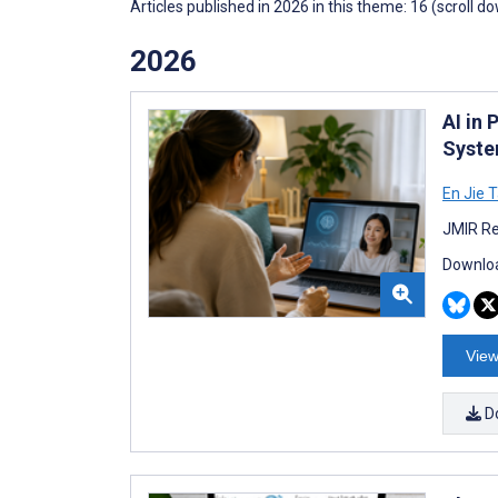
Articles published in 2026 in this theme: 16 (scroll d
2026
AI in 
Syste
En Jie 
JMIR Re
Downloa
View
D