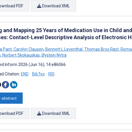
ownload PDF
Download XML
g and Mapping 25 Years of Medication Use in Child an
ces: Contact-Level Descriptive Analysis of Electronic 
a Pant
,
Carolyn Clausen
,
Bennett L Leventhal
,
Thomas Brox Røst
,
Roman
n
,
Norbert Skokauskas
,
Øystein Nytrø
d Inform 2026 (Jun 16); 14:e86066
d Citation:
END
BibTex
RIS
 abstract
ownload PDF
Download XML