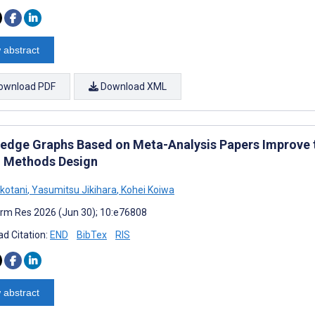
 abstract
ownload PDF
Download XML
edge Graphs Based on Meta-Analysis Papers Improve t
 Methods Design
okotani
,
Yasumitsu Jikihara
,
Kohei Koiwa
rm Res 2026 (Jun 30); 10:e76808
d Citation:
END
BibTex
RIS
 abstract