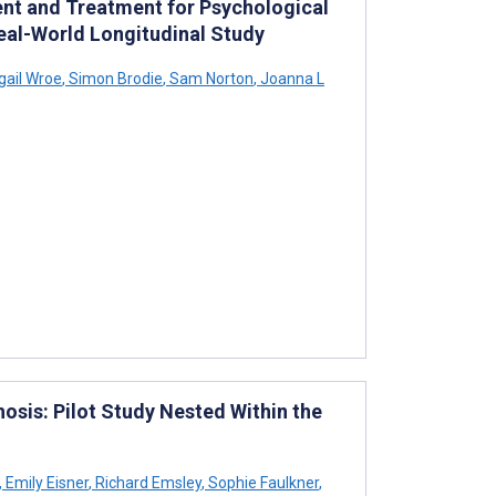
t and Treatment for Psychological
 Real-World Longitudinal Study
gail Wroe
,
Simon Brodie
,
Sam Norton
,
Joanna L
osis: Pilot Study Nested Within the
,
Emily Eisner
,
Richard Emsley
,
Sophie Faulkner
,