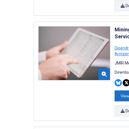
D
Minin
Servi
Dipendr
Arntze
JMIR Me
Downloa
View
D