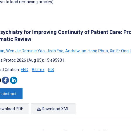
own to load remaining articles)
Psychiatry for Improving Continuity of Patient Care: P
matic Review
Tan
,
Wen Jie Dominic Yao
,
Jireh Foo
,
Andrew Ian-Hong Phua
,
Xin Er Ong
,
s Protoc 2026 (Aug 05); 15:e95931
d Citation:
END
BibTex
RIS
 abstract
ownload PDF
Download XML