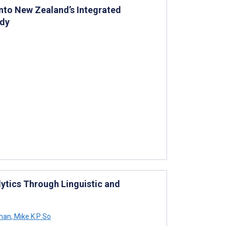
Into New Zealand’s Integrated
udy
ytics Through Linguistic and
Chan
,
Mike K P So