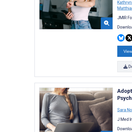
Kathry
Matthi
JMIR Fo
Downloa
View
D
Adopt
Psych
Sara N
J Med I
Downloa