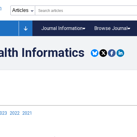
Journal Information
Browse Journal
alth Informatics
2023
2022
2021