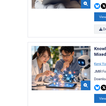
View
D
Knowl
Mixed
Kenji Y
JMIR Fo
Downloa
View