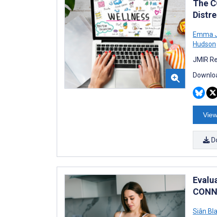
The C
Distre
Emma J
Hudson
JMIR Re
Downloa
View
D
Evalu
CONNE
Siân Bl