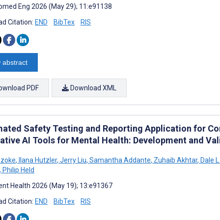
omed Eng 2026 (May 29); 11:e91138
d Citation:
END
BibTex
RIS
 abstract
ownload PDF
Download XML
ated Safety Testing and Reporting Application for Co
ative AI Tools for Mental Health: Development and Val
Szoke
,
Ilana Hutzler
,
Jerry Liu
,
Samantha Addante
,
Zuhaib Akhtar
,
Dale L
,
Philip Held
nt Health 2026 (May 19); 13:e91367
d Citation:
END
BibTex
RIS