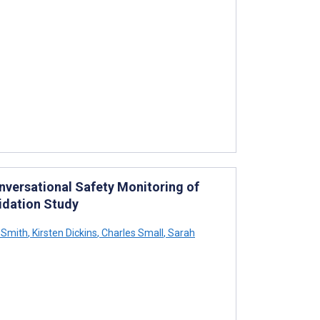
nversational Safety Monitoring of
idation Study
 Smith
,
Kirsten Dickins
,
Charles Small
,
Sarah