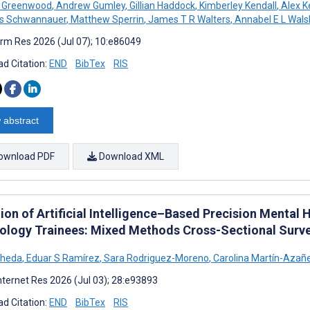
n Greenwood
,
Andrew Gumley
,
Gillian Haddock
,
Kimberley Kendall
,
Alex K
as Schwannauer
,
Matthew Sperrin
,
James T R Walters
,
Annabel E L Wals
rm Res 2026 (Jul 07); 10:e86049
d Citation:
END
BibTex
RIS
 abstract
ownload PDF
Download XML
ion of Artificial Intelligence–Based Precision Menta
ology Trainees: Mixed Methods Cross-Sectional Surv
oheda
,
Eduar S Ramírez
,
Sara Rodriguez-Moreno
,
Carolina Martín-Azañ
nternet Res 2026 (Jul 03); 28:e93893
d Citation:
END
BibTex
RIS