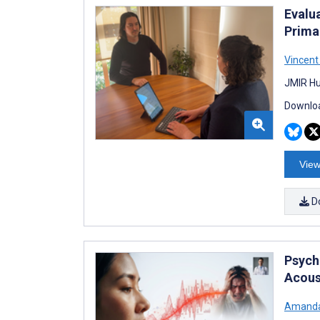
Evalu
Prima
Vincent
JMIR Hu
Downloa
View
D
Psych
Acous
Amanda