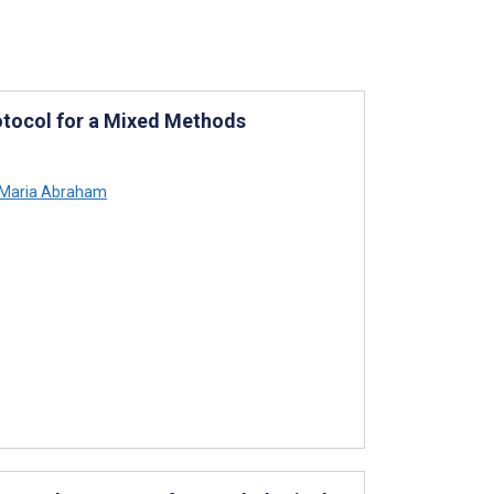
rotocol for a Mixed Methods
Maria Abraham