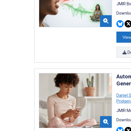
JMIR Bi
Downloa
View
D
Autom
Gener
Daniel 
Pridgen
JMIR Me
Downloa