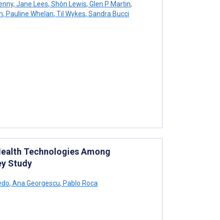
enny
,
Jane Lees
,
Shôn Lewis
,
Glen P Martin
,
h
,
Pauline Whelan
,
Til Wykes
,
Sandra Bucci
l Health Technologies Among
ey Study
edo
,
Ana Georgescu
,
Pablo Roca