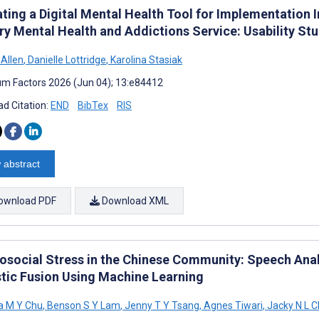
ating a Digital Mental Health Tool for Implementation 
ry Mental Health and Addictions Service: Usability St
 Allen
,
Danielle Lottridge
,
Karolina Stasiak
m Factors 2026 (Jun 04); 13:e84412
d Citation:
END
BibTex
RIS
 abstract
ownload PDF
Download XML
osocial Stress in the Chinese Community: Speech Anal
tic Fusion Using Machine Learning
 M Y Chu
,
Benson S Y Lam
,
Jenny T Y Tsang
,
Agnes Tiwari
,
Jacky N L 