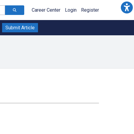
Career Center
Login
Register
Submit Article