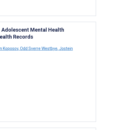
d Adolescent Mental Health
Health Records
 Koposov
,
Odd Sverre Westbye
,
Jostein