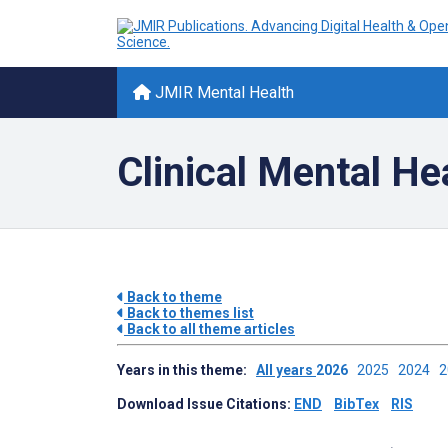
JMIR Mental Health
Clinical Mental He
Back to theme
Back to themes list
Back to all theme articles
Years in this theme:
All years
2026
2025
2024
Download Issue Citations:
END
BibTex
RIS