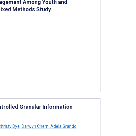
ngagement Among Youth and
 Mixed Methods Study
ntrolled Granular Information
hristy Dye
,
Darwyn Chern
,
Adela Grando