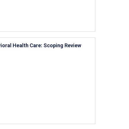
vioral Health Care: Scoping Review