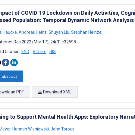
mpact of COVID-19 Lockdown on Daily Activities, Cognit
essed Population: Temporal Dynamic Network Analysis
s Haucke
,
Andreas Heinz
,
Shuyan Liu
,
Stephan Heinzel
nternet Res 2022 (Mar 17); 24(3):e32598
d Citation:
END
BibTex
RIS
 abstract
ownload PDF
Download XML
ing to Support Mental Health Apps: Exploratory Narra
Meyer
,
Hannah Wisniewski
,
John Torous