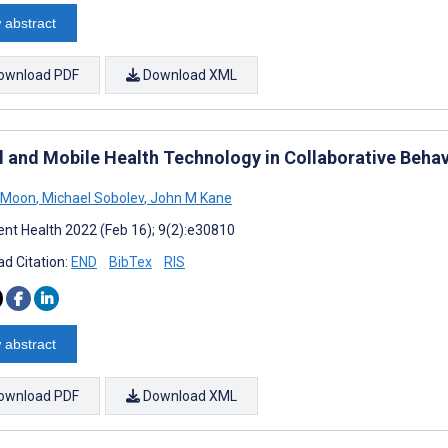
 abstract
ownload PDF
Download XML
al and Mobile Health Technology in Collaborative Beha
a Moon
,
Michael Sobolev
,
John M Kane
nt Health 2022 (Feb 16); 9(2):e30810
d Citation:
END
BibTex
RIS
 abstract
ownload PDF
Download XML