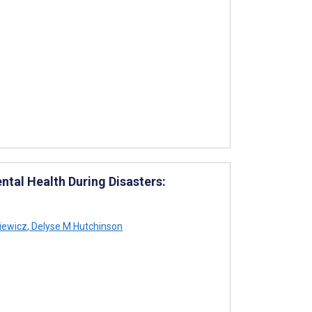
tal Health During Disasters:
iewicz
,
Delyse M Hutchinson