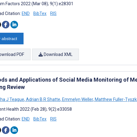
m Factors 2022 (Mar 08); 9(1):e28301
d Citation:
END
BibTex
RIS
 abstract
ownload PDF
Download XML
ds and Applications of Social Media Monitoring of Men
ng Review
ha J Teague
,
Adrian B R Shatte
,
Emmelyn Weller
,
Matthew Fuller-Tyszk
nt Health 2022 (Feb 28); 9(2):e33058
d Citation:
END
BibTex
RIS