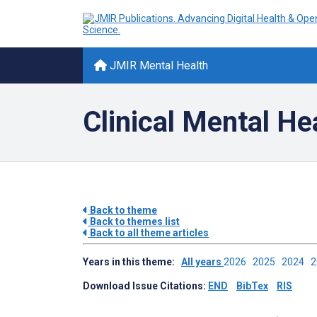
JMIR Mental Health
Clinical Mental He
Back to theme
Back to themes list
Back to all theme articles
Years in this theme:
All years
2026
2025
2024
Download Issue Citations:
END
BibTex
RIS