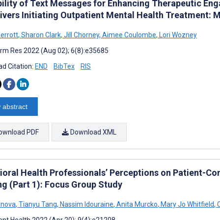
bility of Text Messages for Enhancing Therapeutic E
ivers Initiating Outpatient Mental Health Treatment:
errott
,
Sharon Clark
,
Jill Chorney
,
Aimee Coulombe
,
Lori Wozney
rm Res 2022 (Aug 02); 6(8):e35685
d Citation:
END
BibTex
RIS
 abstract
ownload PDF
Download XML
ioral Health Professionals’ Perceptions on Patient-Co
ng (Part 1): Focus Group Study
vanova
,
Tianyu Tang
,
Nassim Idouraine
,
Anita Murcko
,
Mary Jo Whitfield
,
C
nt Health 2022 (Apr 20); 9(4):e21208