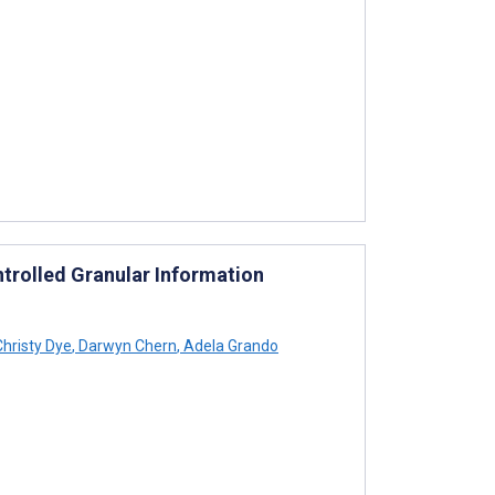
ntrolled Granular Information
hristy Dye
,
Darwyn Chern
,
Adela Grando