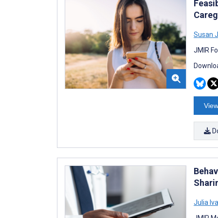
Feasi
Careg
Susan J
JMIR Fo
Downloa
View
D
Behav
Shari
Julia I
JMIR Me