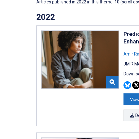
Articles published in 2022 in this theme: 10 (scroll d
2022
Predic
Enhan
Amir Ra
JMIR Me
Downloa
View
D