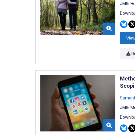
JMIR Hu
Downloa
View
D
Metho
Scopi
Samant
JMIR Me
Downloa