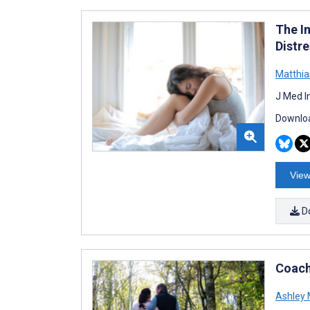
The I
Distr
Matthia
J Med I
Downloa
View
D
Coach
Ashley 