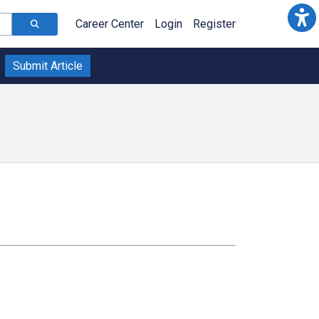
Career Center
Login
Register
Submit Article