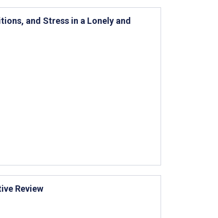
ions, and Stress in a Lonely and
tive Review