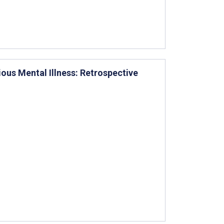
ious Mental Illness: Retrospective