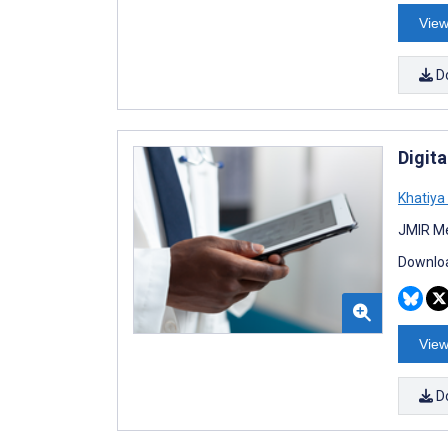
View
D
Digit
Khatiy
JMIR Me
Downloa
View
D