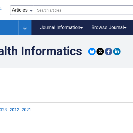
Journal Information
Browse Journal
alth Informatics
2023
2022
2021