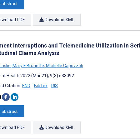
 abstract
ownload PDF
Download XML
ent Interruptions and Telemedicine Utilization in Ser
tudinal Claims Analysis
inslie
,
Mary F Brunette
,
Michelle Capozzoli
nt Health 2022 (Mar 21); 9(3):e33092
d Citation:
END
BibTex
RIS
 abstract
ownload PDF
Download XML