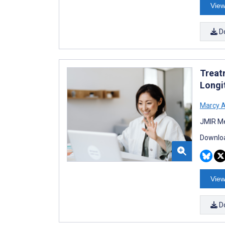
View
D
Treatm
Longi
Marcy A
JMIR Me
Downloa
View
D