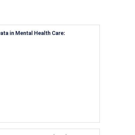
Data in Mental Health Care: