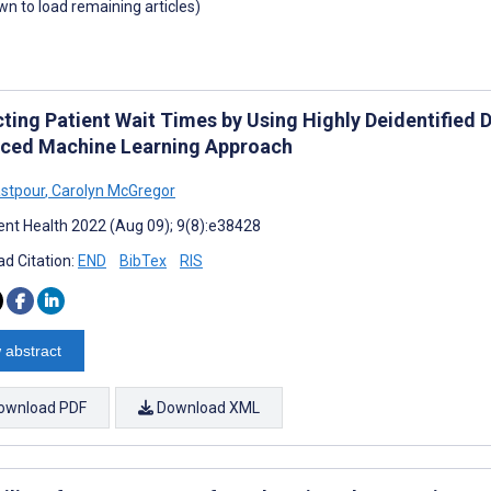
own to load remaining articles)
ting Patient Wait Times by Using Highly Deidentified 
ced Machine Learning Approach
stpour
,
Carolyn McGregor
nt Health 2022 (Aug 09); 9(8):e38428
d Citation:
END
BibTex
RIS
 abstract
ownload PDF
Download XML