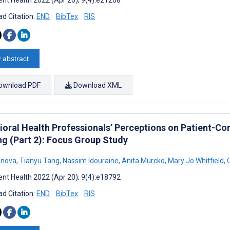
d Citation:
END
BibTex
RIS
 abstract
ownload PDF
Download XML
ioral Health Professionals’ Perceptions on Patient-Co
ng (Part 2): Focus Group Study
vanova
,
Tianyu Tang
,
Nassim Idouraine
,
Anita Murcko
,
Mary Jo Whitfield
,
C
nt Health 2022 (Apr 20); 9(4):e18792
d Citation:
END
BibTex
RIS