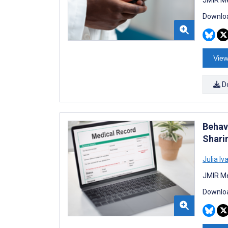
Downloa
View
D
Behav
Shari
Julia I
JMIR Me
Downloa