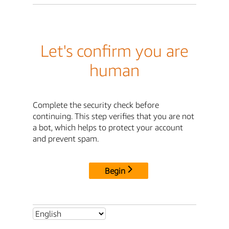
Let's confirm you are
human
Complete the security check before
continuing. This step verifies that you are not
a bot, which helps to protect your account
and prevent spam.
Begin