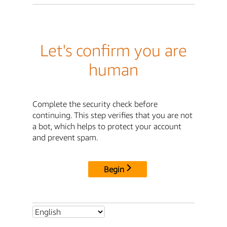
Let's confirm you are
human
Complete the security check before
continuing. This step verifies that you are not
a bot, which helps to protect your account
and prevent spam.
Begin