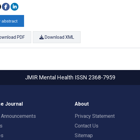
 abstract
ownload PDF
Download XML
JMIR Mental Health
ISSN 2368-7959
e Journal
About
t Announcements
Privacy Statement
rs
Contact Us
es
Sitemap