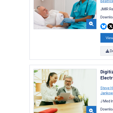
Beatric
JMIR Re
Downloa
View
D
Digit
Elect
Steve H
Jankow
J Med I
Downloa