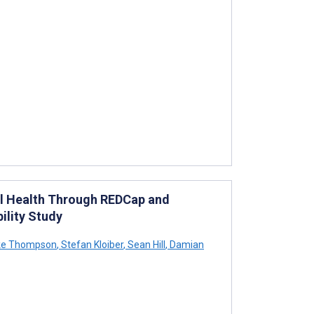
al Health Through REDCap and
ility Study
ke Thompson
,
Stefan Kloiber
,
Sean Hill
,
Damian