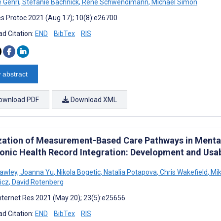
e Gehri
,
Stefanie Bachnick
,
René Schwendimann
,
Michael Simon
s Protoc 2021 (Aug 17); 10(8):e26700
d Citation:
END
BibTex
RIS
 abstract
ownload PDF
Download XML
ization of Measurement-Based Care Pathways in Ment
ronic Health Record Integration: Development and Usab
awley
,
Joanna Yu
,
Nikola Bogetic
,
Natalia Potapova
,
Chris Wakefield
,
Mi
icz
,
David Rotenberg
nternet Res 2021 (May 20); 23(5):e25656
d Citation:
END
BibTex
RIS