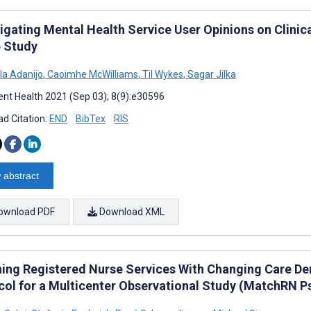
igating Mental Health Service User Opinions on Clinic
 Study
a Adanijo
,
Caoimhe McWilliams
,
Til Wykes
,
Sagar Jilka
nt Health 2021 (Sep 03); 8(9):e30596
d Citation:
END
BibTex
RIS
 abstract
ownload PDF
Download XML
ing Registered Nurse Services With Changing Care Dem
col for a Multicenter Observational Study (MatchRN P