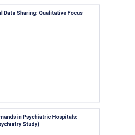
al Data Sharing: Qualitative Focus
ands in Psychiatric Hospitals:
sychiatry Study)