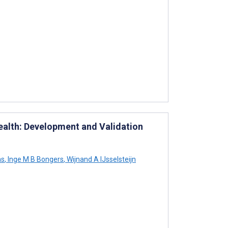
ealth: Development and Validation
ms
,
Inge M B Bongers
,
Wijnand A IJsselsteijn