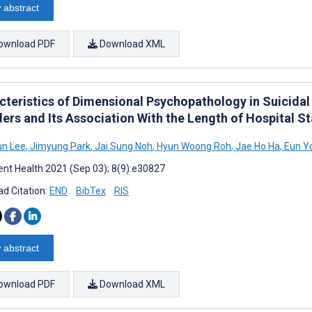
 abstract
ownload PDF
Download XML
cteristics of Dimensional Psychopathology in Suicidal 
ders and Its Association With the Length of Hospital S
un Lee
,
Jimyung Park
,
Jai Sung Noh
,
Hyun Woong Roh
,
Jae Ho Ha
,
Eun Y
nt Health 2021 (Sep 03); 8(9):e30827
d Citation:
END
BibTex
RIS
 abstract
ownload PDF
Download XML