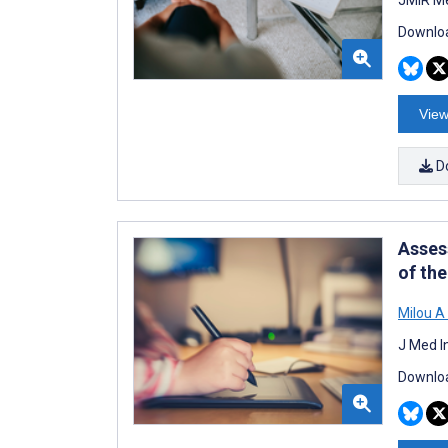
Downloa
View
D
Asses
of th
Milou A 
J Med I
Downloa