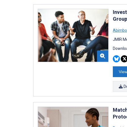
Invest
Group
Abimbol
JMIR Me
Downloa
View
D
Match
Proto