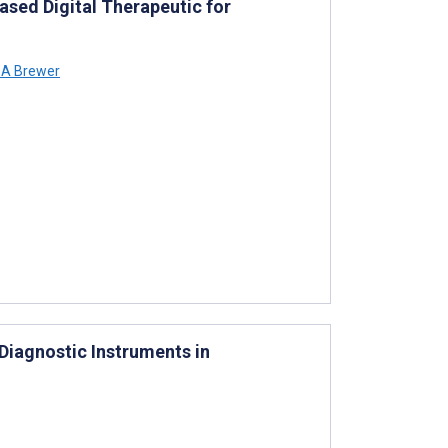
ased Digital Therapeutic for
 A Brewer
Diagnostic Instruments in