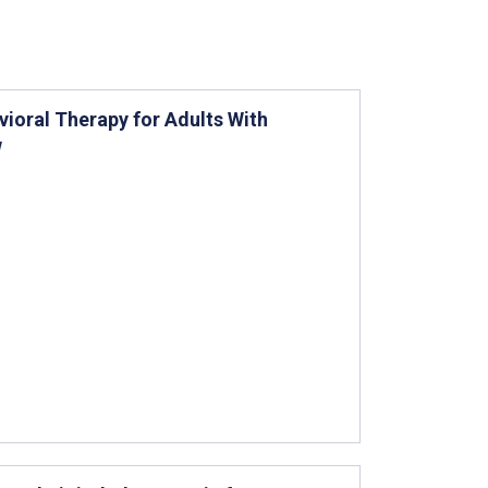
ioral Therapy for Adults With
w