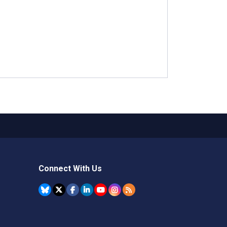
Connect With Us