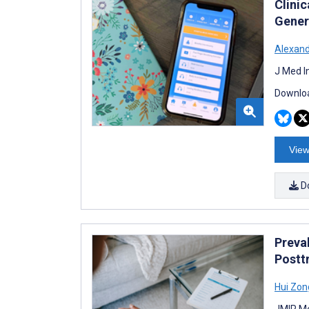
Clini
Gener
Alexand
J Med I
Downloa
View
D
Preva
Postt
Hui Zon
JMIR Me