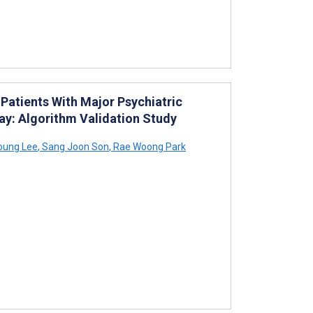
Patients With Major Psychiatric
tay: Algorithm Validation Study
oung Lee
,
Sang Joon Son
,
Rae Woong Park