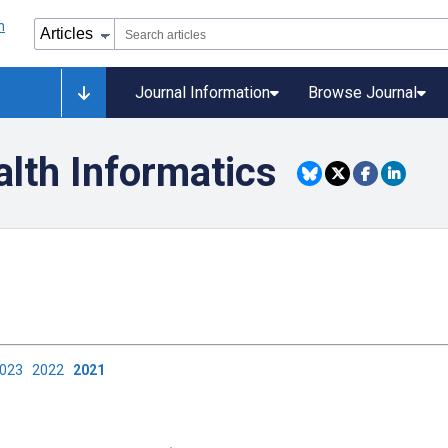
Journal Information
Browse Journal
alth Informatics
2023
2022
2021