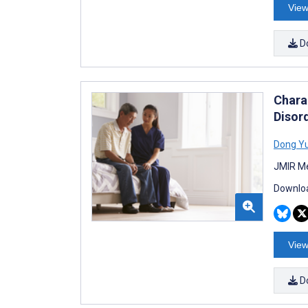
View
D
Chara
Disor
Dong Y
JMIR Me
Downloa
View
D