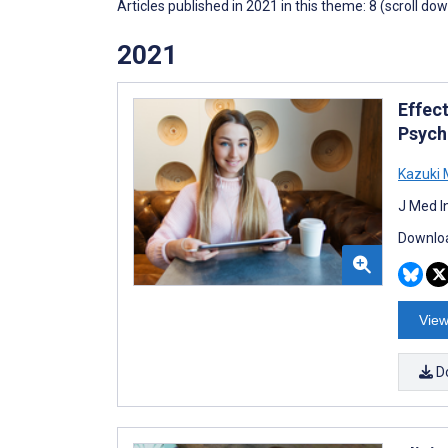
Articles published in 2021 in this theme: 8 (scroll do
2021
Effec
Psych
Kazuki
J Med I
Downloa
View
D