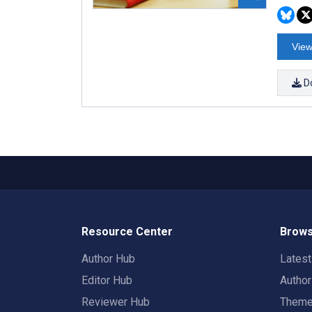
View
D
Resource Center
Brows
Author Hub
Lates
Editor Hub
Autho
Reviewer Hub
Them