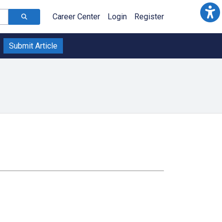
Career Center
Login
Register
Submit Article