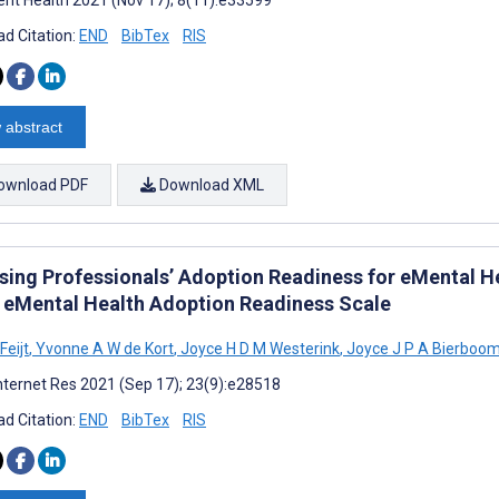
d Citation:
END
BibTex
RIS
 abstract
ownload PDF
Download XML
sing Professionals’ Adoption Readiness for eMental H
e eMental Health Adoption Readiness Scale
Feijt
,
Yvonne A W de Kort
,
Joyce H D M Westerink
,
Joyce J P A Bierboo
nternet Res 2021 (Sep 17); 23(9):e28518
d Citation:
END
BibTex
RIS