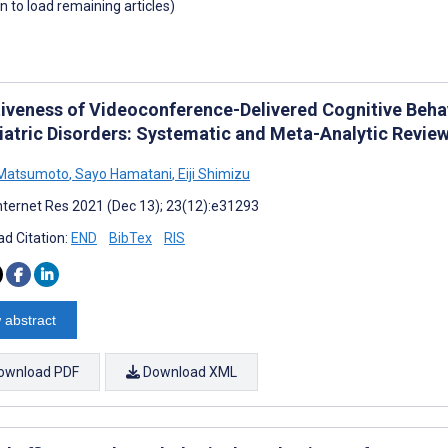
wn to load remaining articles)
tiveness of Videoconference-Delivered Cognitive Behav
iatric Disorders: Systematic and Meta-Analytic Revie
 Matsumoto
,
Sayo Hamatani
,
Eiji Shimizu
nternet Res 2021 (Dec 13); 23(12):e31293
d Citation:
END
BibTex
RIS
 abstract
ownload PDF
Download XML