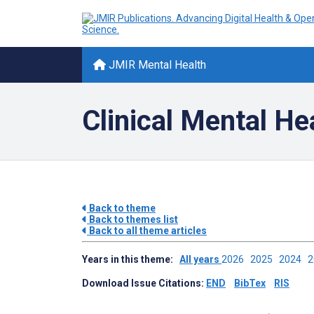
JMIR Mental Health
Clinical Mental He
Back to theme
Back to themes list
Back to all theme articles
Years in this theme:
All years
2026
2025
2024
Download Issue Citations:
END
BibTex
RIS