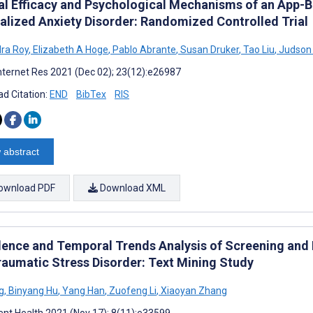
cal Efficacy and Psychological Mechanisms of an App-B
alized Anxiety Disorder: Randomized Controlled Trial
ra Roy
,
Elizabeth A Hoge
,
Pablo Abrante
,
Susan Druker
,
Tao Liu
,
Judson
nternet Res 2021 (Dec 02); 23(12):e26987
d Citation:
END
BibTex
RIS
 abstract
ownload PDF
Download XML
lence and Temporal Trends Analysis of Screening and 
raumatic Stress Disorder: Text Mining Study
g
,
Binyang Hu
,
Yang Han
,
Zuofeng Li
,
Xiaoyan Zhang
nt Health 2021 (Nov 17); 8(11):e33599