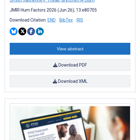
JMIR Hum Factors 2026 (Jun 26); 13:e80705
Download Citation:
END
BibTex
RIS
View abstract
Download PDF
Download XML