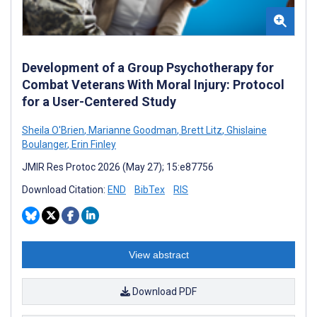
Development of a Group Psychotherapy for
Combat Veterans With Moral Injury: Protocol
for a User-Centered Study
Sheila O'Brien
,
Marianne Goodman
,
Brett Litz
,
Ghislaine
Boulanger
,
Erin Finley
JMIR Res Protoc 2026 (May 27); 15:e87756
Download Citation:
END
BibTex
RIS
View abstract
Download PDF