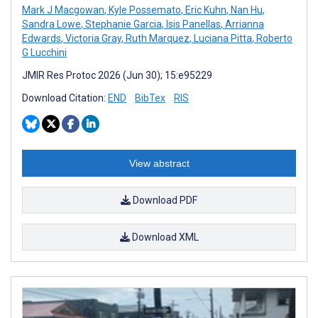
Mark J Macgowan
,
Kyle Possemato
,
Eric Kuhn
,
Nan Hu
,
Sandra Lowe
,
Stephanie Garcia
,
Isis Panellas
,
Arrianna
Edwards
,
Victoria Gray
,
Ruth Marquez
,
Luciana Pitta
,
Roberto
G Lucchini
JMIR Res Protoc 2026 (Jun 30); 15:e95229
Download Citation:
END
BibTex
RIS
View abstract
Download PDF
Download XML