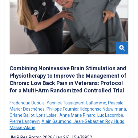
Combining Noninvasive Brain Stimulation and
Physiotherapy to Improve the Management of
Chronic Low Back Pain in Veterans: Protocol
for a Multi-Arm Randomized Controlled Trial
Frederique Dupuis
,
Yannick Tousignant-Laflamme
,
Pascale
Marier Deschênes
,
Philippe Fournier
,
Ildephonse Nduwimana
,
Orlane Ballot
,
Loris Loisel
,
Anne Marie Pinard
,
Luc Lacombe
,
Pierre Langevin
,
Alain Gaumond
,
Jean-Sébastien Roy
,
Hugo
Massé-Alarie
JMIR Res Protoc 2026 (Jan 26); 15:e78952