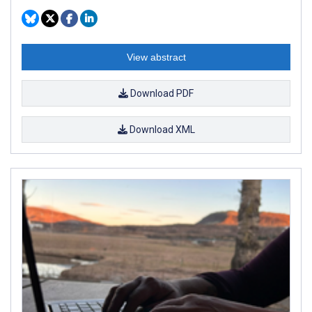
View abstract
Download PDF
Download XML