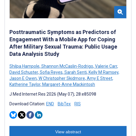
Posttraumatic Symptoms as Predictors of
Engagement With a Mobile App for Coping
After Military Sexual Trauma: Public Usage
Data Analysis Study
Shilpa Hampole
,
Shannon McCaslin-Rodrigo
,
Valerie Carr
,
David Schuster
,
Sofia Reyes
,
Sarah Senti
,
Kelly M Ramsey
,
Jason E Owen
,
W Christopher Skidmore
,
Amy E Street
,
Katherine Taylor
,
Margaret-Anne Mackintosh
J Med Internet Res 2026 (May 07); 28:e85098
Download Citation:
END
BibTex
RIS
View abstract