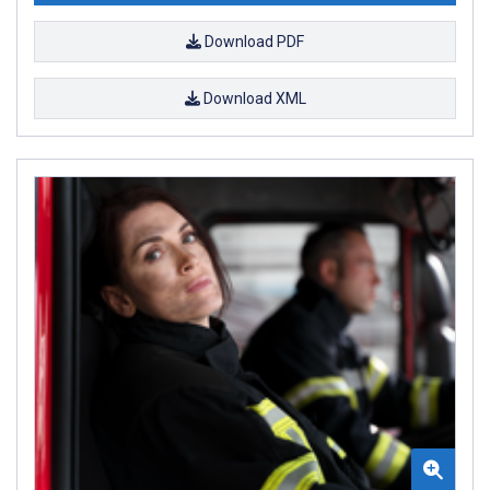
Download PDF
Download XML