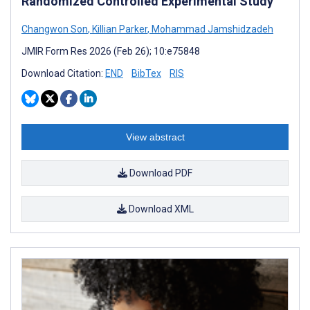
Randomized Controlled Experimental Study
Changwon Son
,
Killian Parker
,
Mohammad Jamshidzadeh
JMIR Form Res 2026 (Feb 26); 10:e75848
Download Citation:
END
BibTex
RIS
View abstract
Download PDF
Download XML