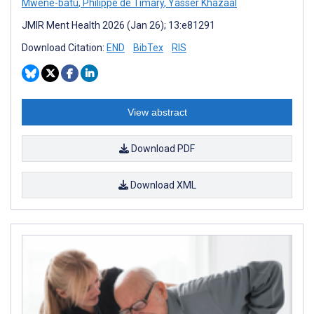
Mwene-batu
,
Philippe de Timary
,
Yasser Khazaal
JMIR Ment Health 2026 (Jan 26); 13:e81291
Download Citation:
END
BibTex
RIS
View abstract
Download PDF
Download XML