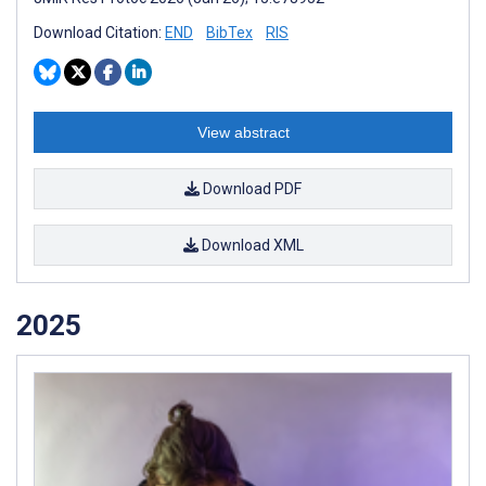
Download Citation:
END
BibTex
RIS
View abstract
Download PDF
Download XML
2025