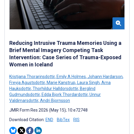
Reducing Intrusive Trauma Memories Using a
Brief Mental Imagery Competing Task
Intervention: Case Series of Trauma-Exposed
Women in Iceland
Kristjana Thorarinsdottir
,
Emily A Holmes
,
Johann Hardarson
,
Freyja Agustsdottir
,
Marie Kanstrup
,
Laura Singh
,
Arna
Hauksdottir
,
Thorhildur Halldorsdottir
,
Berglind
Gudmundsdottir
,
Edda Bjork Thordardottir
,
Unnur
Valdimarsdottir
,
Andri Bjornsson
JMIR Form Res 2026 (May 15); 10:e72748
Download Citation:
END
BibTex
RIS