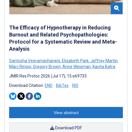
The Efficacy of Hypnotherapy in Reducing
Burnout and Related Psychopathologies:
Protocol for a Systematic Review and Meta-
Analysis
Santosha Veeramachaneni
,
Elizabeth Park
,
Jeffrey Martin
,
Marc Ringor
,
Gregory Brown
,
Anne Weisman
,
Kavita Batra
JMIR Res Protoc 2026 (Jul 17); 15:e69733
Download Citation:
END
BibTex
RIS
View abstract
Download PDF