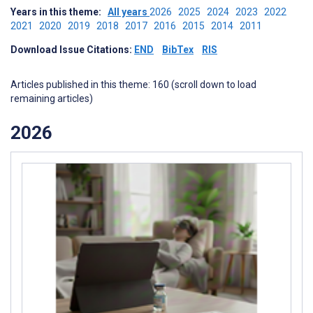
Years in this theme:
All years
2026
2025
2024
2023
2022
2021
2020
2019
2018
2017
2016
2015
2014
2011
Download Issue Citations:
END
BibTex
RIS
Articles published in this theme: 160 (scroll down to load
remaining articles)
2026