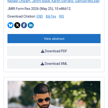
Natalie Chisam
,
Jenny Black
,
Karen Serrano
,
Samuel McLean
JMIR Form Res 2026 (May 25); 10:e86612
Download Citation:
END
BibTex
RIS
View abstract
Download PDF
Download XML