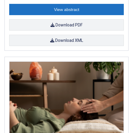
View abstract
Download PDF
Download XML