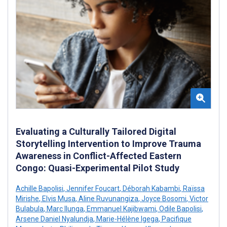
Evaluating a Culturally Tailored Digital
Storytelling Intervention to Improve Trauma
Awareness in Conflict-Affected Eastern
Congo: Quasi-Experimental Pilot Study
Achille Bapolisi
,
Jennifer Foucart
,
Déborah Kabambi
,
Raïssa
Mirishe
,
Elvis Musa
,
Aline Ruvunangiza
,
Joyce Bosomi
,
Victor
Bulabula
,
Marc Ilunga
,
Emmanuel Kajibwami
,
Odile Bapolisi
,
Arsene Daniel Nyalundja
,
Marie-Hélène Igega
,
Pacifique