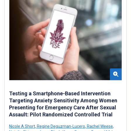
Testing a Smartphone-Based Intervention
Targeting Anxiety Sensitivity Among Women
Presenting for Emergency Care After Sexual
Assault: Pilot Randomized Controlled Trial
Nicole A Short
,
Regine Deguzman-Lucero
,
Rachel Weese
,