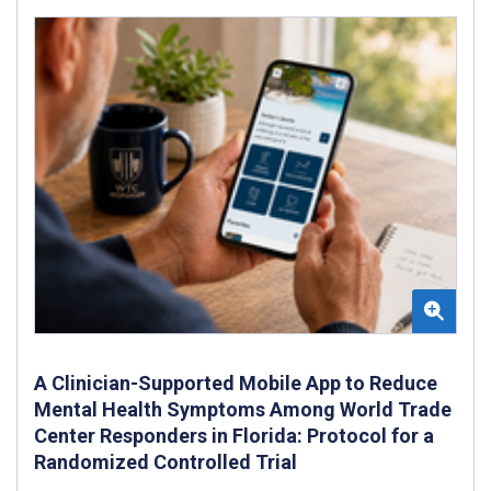
A Clinician-Supported Mobile App to Reduce
Mental Health Symptoms Among World Trade
Center Responders in Florida: Protocol for a
Randomized Controlled Trial