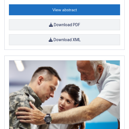
View abstract
Download PDF
Download XML