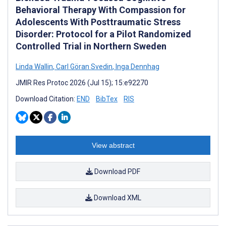
Behavioral Therapy With Compassion for
Adolescents With Posttraumatic Stress
Disorder: Protocol for a Pilot Randomized
Controlled Trial in Northern Sweden
Linda Wallin
,
Carl Göran Svedin
,
Inga Dennhag
JMIR Res Protoc 2026 (Jul 15); 15:e92270
Download Citation:
END
BibTex
RIS
View abstract
Download PDF
Download XML