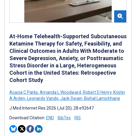
At-Home Telehealth-Supported Subcutaneous
Ketamine Therapy for Safety, Feasibility, and
Clinical Outcomes in Adults With Moderate to
Severe Depression, Anxiety, or Posttraumatic
Stress Disorder in a Large, Heterogeneous
Cohort in the United States: Retrospective
Cohort Study
Acacia C Parks
,
Amanda L Woodward
,
Robert D Henry
,
Kristin
A Arden
,
Leonardo Vando
,
Jack Swain
,
Bishal Lamichhane
J Med Internet Res 2026 (Jul 20); 28:e92647
Download Citation:
END
BibTex
RIS