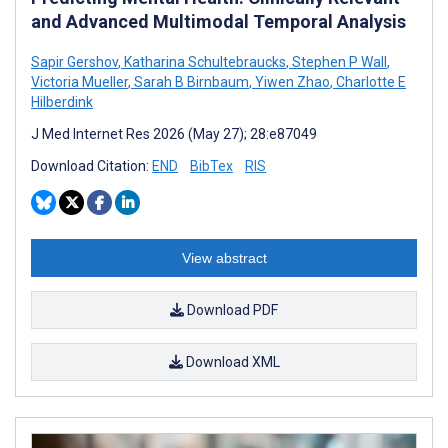
and Advanced Multimodal Temporal Analysis
Sapir Gershov
,
Katharina Schultebraucks
,
Stephen P Wall
,
Victoria Mueller
,
Sarah B Birnbaum
,
Yiwen Zhao
,
Charlotte E
Hilberdink
J Med Internet Res 2026 (May 27); 28:e87049
Download Citation:
END
BibTex
RIS
View abstract
Download PDF
Download XML