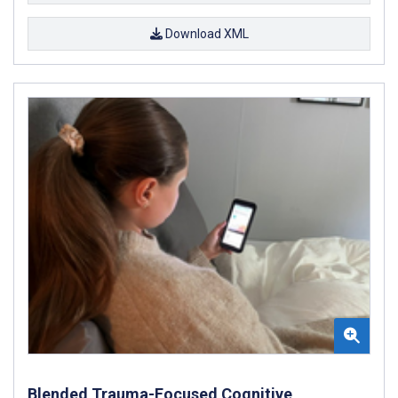
Download XML
Blended Trauma-Focused Cognitive