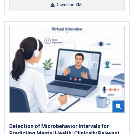
Download XML
Detection of Microbehavior Intervals for
Predicting Mental Health: Clinically Relevant