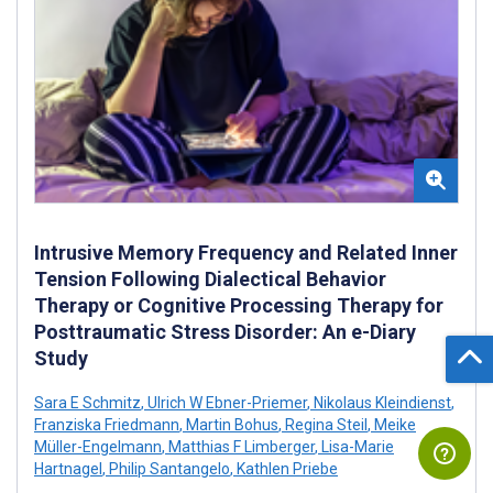
Intrusive Memory Frequency and Related Inner
Tension Following Dialectical Behavior
Therapy or Cognitive Processing Therapy for
Posttraumatic Stress Disorder: An e-Diary
Study
Sara E Schmitz
,
Ulrich W Ebner-Priemer
,
Nikolaus Kleindienst
,
Franziska Friedmann
,
Martin Bohus
,
Regina Steil
,
Meike
Müller-Engelmann
,
Matthias F Limberger
,
Lisa-Marie
Hartnagel
,
Philip Santangelo
,
Kathlen Priebe