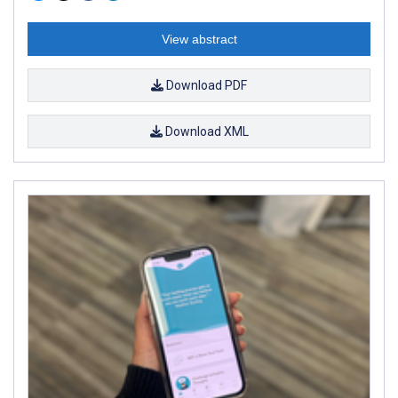
View abstract
Download PDF
Download XML