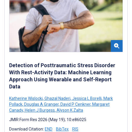
Detection of Posttraumatic Stress Disorder
With Rest-Activity Data: Machine Learning
Approach Using Wearable and Self-Report
Data
Katherine Wislocki
,
Ghazal Naderi
,
Jessica L Borelli
,
Mark
Pollack
,
Douglas A Granger
,
David P Cenkner
,
Margaret
Canady
,
Helen J Burgess
,
Alyson K Zalta
JMIR Form Res 2026 (May 19); 10:e86025
Download Citation:
END
BibTex
RIS