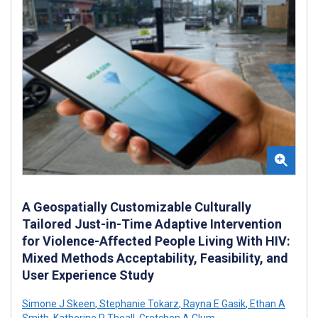
A Geospatially Customizable Culturally
Tailored Just-in-Time Adaptive Intervention
for Violence-Affected People Living With HIV:
Mixed Methods Acceptability, Feasibility, and
User Experience Study
Simone J Skeen
,
Stephanie Tokarz
,
Rayna E Gasik
,
Ethan A
Smith
,
Katherine P Theall
,
Gretchen A Clum