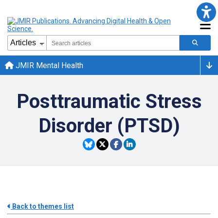
JMIR Mental Health
Posttraumatic Stress
Disorder (PTSD)
Back to themes list