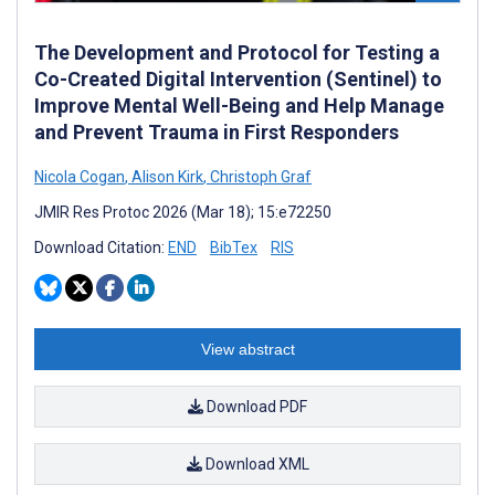
The Development and Protocol for Testing a
Co-Created Digital Intervention (Sentinel) to
Improve Mental Well-Being and Help Manage
and Prevent Trauma in First Responders
Nicola Cogan
,
Alison Kirk
,
Christoph Graf
JMIR Res Protoc 2026 (Mar 18); 15:e72250
Download Citation:
END
BibTex
RIS
View abstract
Download PDF
Download XML