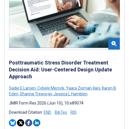
Posttraumatic Stress Disorder Treatment
Decision Aid: User-Centered Design Update
Approach
Sadie E Larsen
,
Cybele Merrick
,
Yaara Zisman-Ilani
,
Karen B
Eden
,
Shanna Treworgy
,
Jessica L Hamblen
JMIR Form Res 2026 (Jun 10); 10:e89074
Download Citation:
END
BibTex
RIS