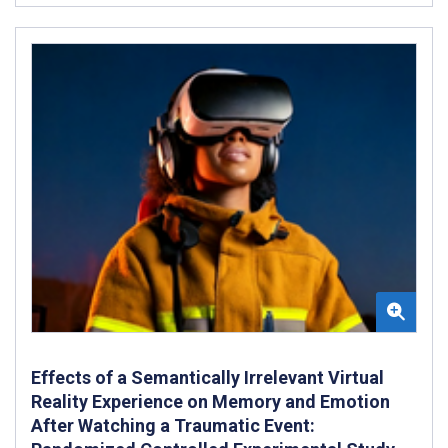
Effects of a Semantically Irrelevant Virtual
Reality Experience on Memory and Emotion
After Watching a Traumatic Event: