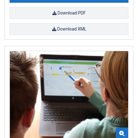
Download PDF
Download XML