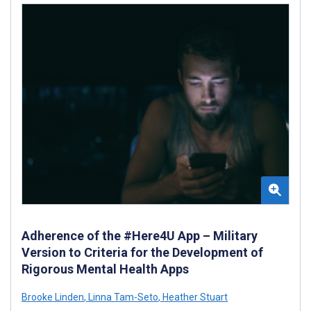
Adherence of the #Here4U App – Military
Version to Criteria for the Development of
Rigorous Mental Health Apps
Brooke Linden
,
Linna Tam-Seto
,
Heather Stuart