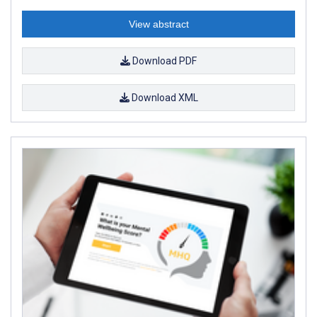
View abstract
Download PDF
Download XML