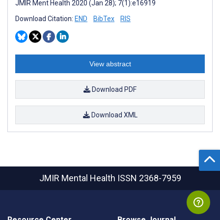
JMIR Ment Health 2020 (Jan 28); 7(1):e16919
Download Citation:
END
BibTex
RIS
View abstract
Download PDF
Download XML
JMIR Mental Health
ISSN 2368-7959
Resource Center
Browse Journal