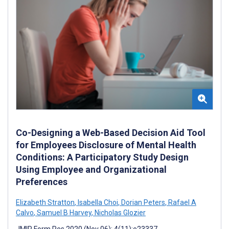
Co-Designing a Web-Based Decision Aid Tool
for Employees Disclosure of Mental Health
Conditions: A Participatory Study Design
Using Employee and Organizational
Preferences
Elizabeth Stratton
,
Isabella Choi
,
Dorian Peters
,
Rafael A
Calvo
,
Samuel B Harvey
,
Nicholas Glozier
JMIR Form Res 2020 (Nov 06); 4(11):e23337