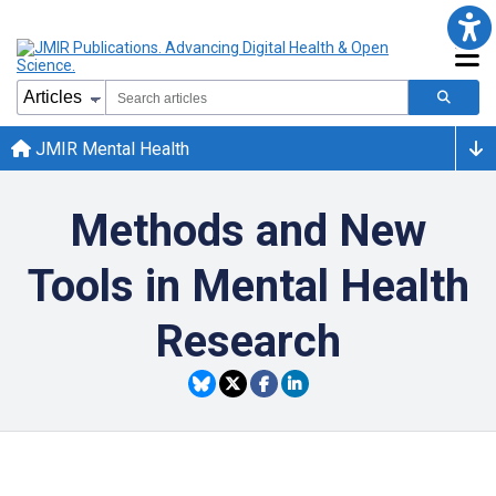
JMIR Mental Health
Methods and New
Tools in Mental Health
Research