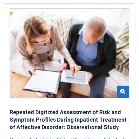
Repeated Digitized Assessment of Risk and
Symptom Profiles During Inpatient Treatment
of Affective Disorder: Observational Study