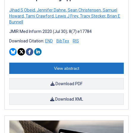
Jihad S Obeid
,
Jennifer Dahne
,
Sean Christensen
,
Samuel
Howard
,
Tami Crawford
,
Lewis J Frey
,
Tracy Stecker
,
Brian E
Bunnell
JMIR Med Inform 2020 (Jul 30); 8(7):e17784
Download Citation:
END
BibTex
RIS
View abstract
Download PDF
Download XML