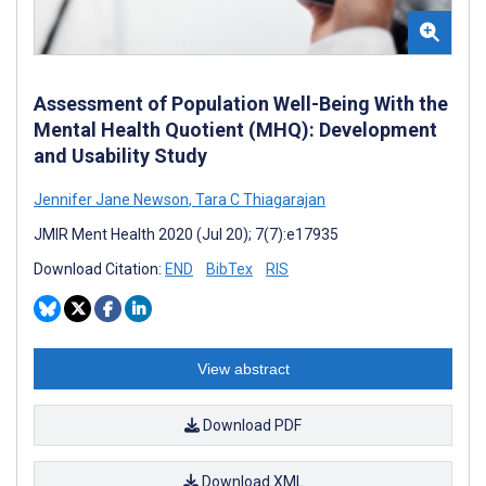
Assessment of Population Well-Being With the
Mental Health Quotient (MHQ): Development
and Usability Study
Jennifer Jane Newson
,
Tara C Thiagarajan
JMIR Ment Health 2020 (Jul 20); 7(7):e17935
Download Citation:
END
BibTex
RIS
View abstract
Download PDF
Download XML