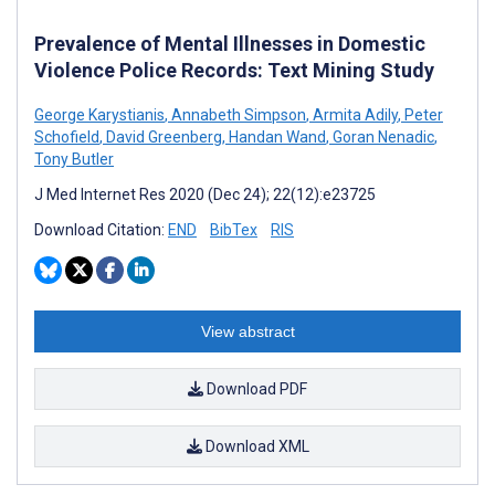
Prevalence of Mental Illnesses in Domestic
Violence Police Records: Text Mining Study
George Karystianis
,
Annabeth Simpson
,
Armita Adily
,
Peter
Schofield
,
David Greenberg
,
Handan Wand
,
Goran Nenadic
,
Tony Butler
J Med Internet Res 2020 (Dec 24); 22(12):e23725
Download Citation:
END
BibTex
RIS
View abstract
Download PDF
Download XML