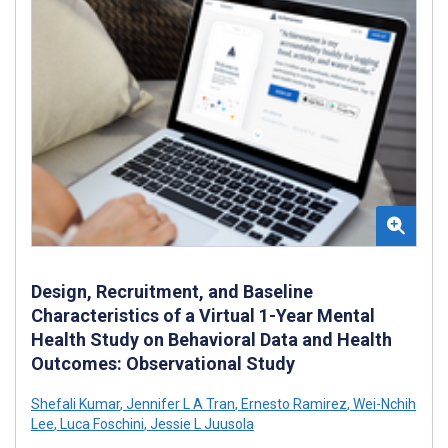
Design, Recruitment, and Baseline
Characteristics of a Virtual 1-Year Mental
Health Study on Behavioral Data and Health
Outcomes: Observational Study
Shefali Kumar
,
Jennifer L A Tran
,
Ernesto Ramirez
,
Wei-Nchih
Lee
,
Luca Foschini
,
Jessie L Juusola