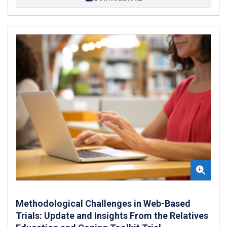
Methodological Challenges in Web-Based
Trials: Update and Insights From the Relatives