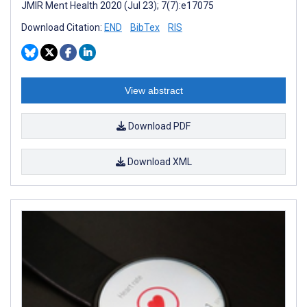
JMIR Ment Health 2020 (Jul 23); 7(7):e17075
Download Citation:
END
BibTex
RIS
View abstract
Download PDF
Download XML