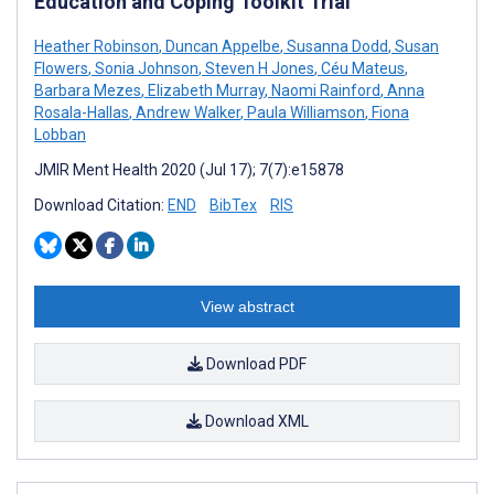
Education and Coping Toolkit Trial
Heather Robinson
,
Duncan Appelbe
,
Susanna Dodd
,
Susan
Flowers
,
Sonia Johnson
,
Steven H Jones
,
Céu Mateus
,
Barbara Mezes
,
Elizabeth Murray
,
Naomi Rainford
,
Anna
Rosala-Hallas
,
Andrew Walker
,
Paula Williamson
,
Fiona
Lobban
JMIR Ment Health 2020 (Jul 17); 7(7):e15878
Download Citation:
END
BibTex
RIS
View abstract
Download PDF
Download XML