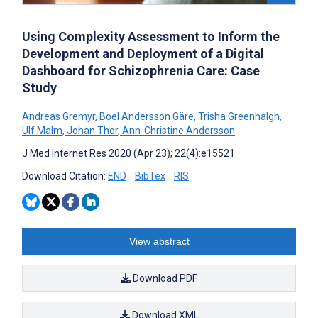
Using Complexity Assessment to Inform the
Development and Deployment of a Digital
Dashboard for Schizophrenia Care: Case
Study
Andreas Gremyr
,
Boel Andersson Gäre
,
Trisha Greenhalgh
,
Ulf Malm
,
Johan Thor
,
Ann-Christine Andersson
J Med Internet Res 2020 (Apr 23); 22(4):e15521
Download Citation:
END
BibTex
RIS
View abstract
Download PDF
Download XML