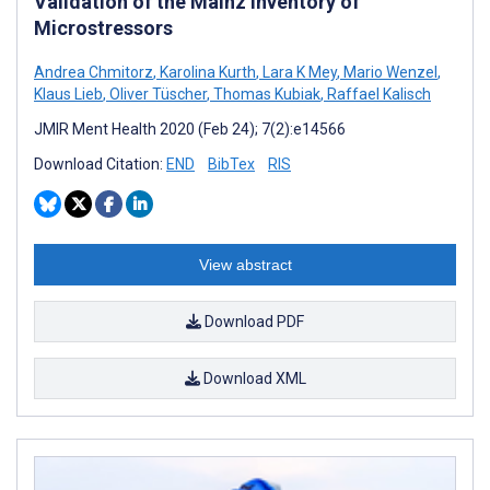
Validation of the Mainz Inventory of
Microstressors
Andrea Chmitorz
,
Karolina Kurth
,
Lara K Mey
,
Mario Wenzel
,
Klaus Lieb
,
Oliver Tüscher
,
Thomas Kubiak
,
Raffael Kalisch
JMIR Ment Health 2020 (Feb 24); 7(2):e14566
Download Citation:
END
BibTex
RIS
View abstract
Download PDF
Download XML