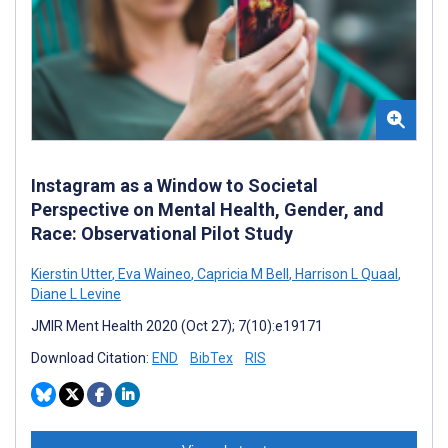
Instagram as a Window to Societal
Perspective on Mental Health, Gender, and
Race: Observational Pilot Study
Kierstin Utter
,
Eva Waineo
,
Capricia M Bell
,
Harrison L Quaal
,
Diane L Levine
JMIR Ment Health 2020 (Oct 27); 7(10):e19171
Download Citation:
END
BibTex
RIS