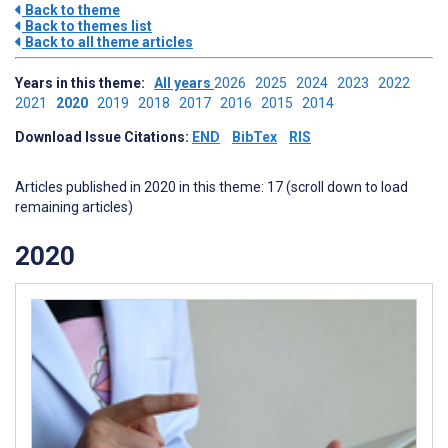
Back to theme
Back to themes list
Back to all theme articles
Years in this theme:
All years
2026
2025
2024
2023
2022
2021
2020
2019
2018
2017
2016
2015
2014
Download Issue Citations:
END
BibTex
RIS
Articles published in 2020 in this theme: 17 (scroll down to load
remaining articles)
2020