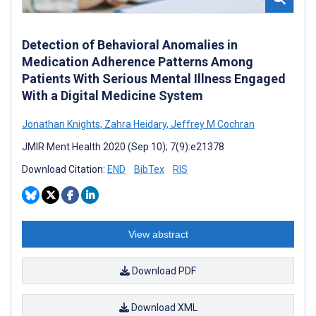
Detection of Behavioral Anomalies in
Medication Adherence Patterns Among
Patients With Serious Mental Illness Engaged
With a Digital Medicine System
Jonathan Knights
,
Zahra Heidary
,
Jeffrey M Cochran
JMIR Ment Health 2020 (Sep 10); 7(9):e21378
Download Citation:
END
BibTex
RIS
View abstract
Download PDF
Download XML