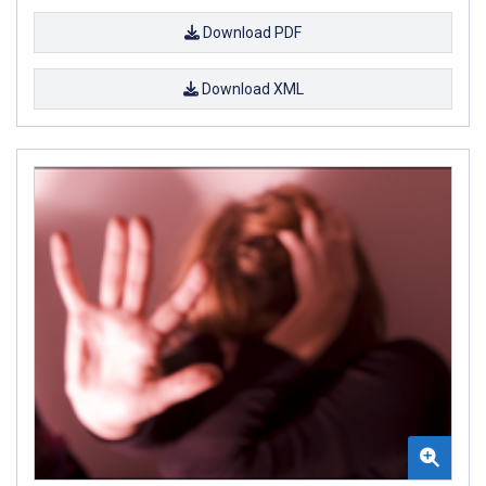
Download PDF
Download XML