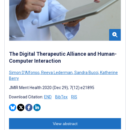
The Digital Therapeutic Alliance and Human-
Computer Interaction
Simon D'Alfonso
,
Reeva Lederman
,
Sandra Bucci
,
Katherine
Berry
JMIR Ment Health 2020 (Dec 29); 7(12):e21895
Download Citation:
END
BibTex
RIS
View abstract