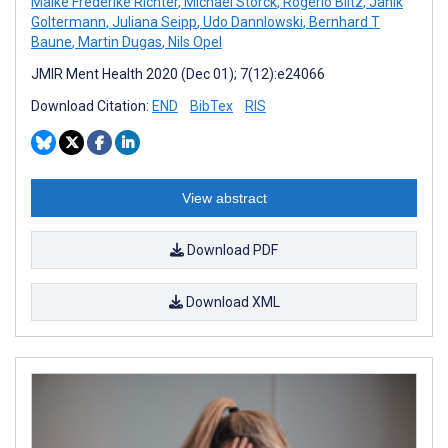
Maike Frederike Richter
,
Michael Storck
,
Rogério Blitz
,
Janik
Goltermann
,
Juliana Seipp
,
Udo Dannlowski
,
Bernhard T
Baune
,
Martin Dugas
,
Nils Opel
JMIR Ment Health 2020 (Dec 01); 7(12):e24066
Download Citation:
END
BibTex
RIS
View abstract
Download PDF
Download XML