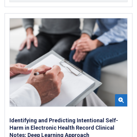
Identifying and Predicting Intentional Self-
Harm in Electronic Health Record Clinical
Notes: Deep Learning Approach