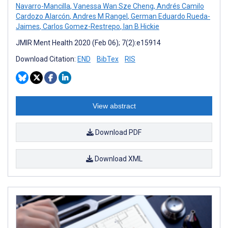
Navarro-Mancilla
,
Vanessa Wan Sze Cheng
,
Andrés Camilo
Cardozo Alarcón
,
Andres M Rangel
,
German Eduardo Rueda-
Jaimes
,
Carlos Gomez-Restrepo
,
Ian B Hickie
JMIR Ment Health 2020 (Feb 06); 7(2):e15914
Download Citation:
END
BibTex
RIS
View abstract
Download PDF
Download XML