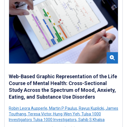
Web-Based Graphic Representation of the Life
Course of Mental Health: Cross-Sectional
Study Across the Spectrum of Mood, Anxiety,
Eating, and Substance Use Disorders
Robin Leora Aupperle
,
Martin P Paulus
,
Rayus Kuplicki
,
James
Touthang
,
Teresa Victor
,
Hung-Wen Yeh
,
Tulsa 1000
Investigators Tulsa 1000 Investigators
,
Sahib S Khalsa