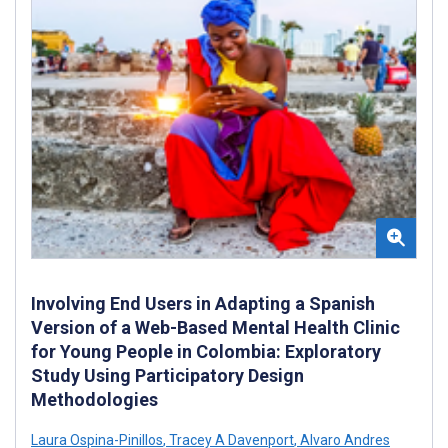
Involving End Users in Adapting a Spanish
Version of a Web-Based Mental Health Clinic
for Young People in Colombia: Exploratory
Study Using Participatory Design
Methodologies
Laura Ospina-Pinillos
,
Tracey A Davenport
,
Alvaro Andres