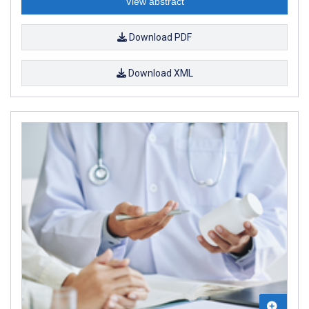
View abstract
Download PDF
Download XML