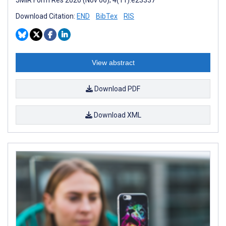
Download Citation:
END
BibTex
RIS
View abstract
Download PDF
Download XML