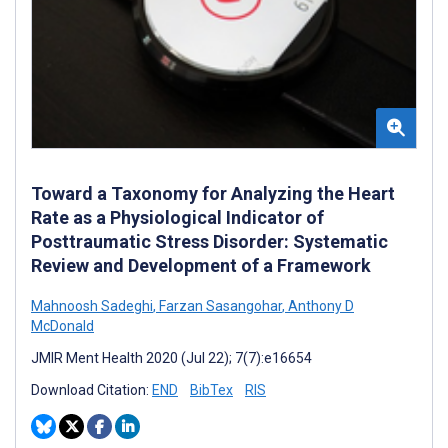
Toward a Taxonomy for Analyzing the Heart
Rate as a Physiological Indicator of
Posttraumatic Stress Disorder: Systematic
Review and Development of a Framework
Mahnoosh Sadeghi
,
Farzan Sasangohar
,
Anthony D
McDonald
JMIR Ment Health 2020 (Jul 22); 7(7):e16654
Download Citation:
END
BibTex
RIS