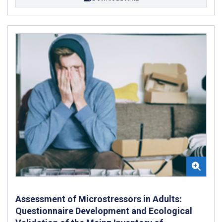
Assessment of Microstressors in Adults:
Questionnaire Development and Ecological