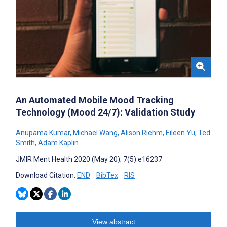
An Automated Mobile Mood Tracking
Technology (Mood 24/7): Validation Study
Anupama Kumar
,
Michael Wang
,
Alison Riehm
,
Eileen Yu
,
Ted
Smith
,
Adam Kaplin
JMIR Ment Health 2020 (May 20); 7(5):e16237
Download Citation:
END
BibTex
RIS
View abstract