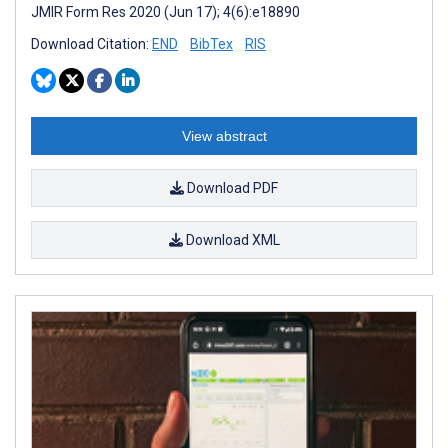
JMIR Form Res 2020 (Jun 17); 4(6):e18890
Download Citation:
END
BibTex
RIS
View abstract
Download PDF
Download XML