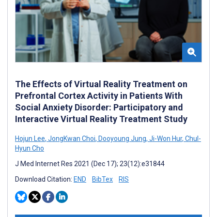
The Effects of Virtual Reality Treatment on
Prefrontal Cortex Activity in Patients With
Social Anxiety Disorder: Participatory and
Interactive Virtual Reality Treatment Study
Hojun Lee
,
JongKwan Choi
,
Dooyoung Jung
,
Ji-Won Hur
,
Chul-
Hyun Cho
J Med Internet Res 2021 (Dec 17); 23(12):e31844
Download Citation:
END
BibTex
RIS