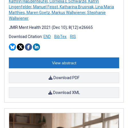
Kathrin Haßdenteufel
,
Cornelia E Schwarze
,
Katrin
Lingenfelder
,
Manuel Feisst
,
Katharina Brusniak
,
Lina Maria
Matthies
,
Maren Goetz
,
Markus Wallwiener
,
Stephanie
Wallwiener
JMIR Ment Health 2021 (Dec 10); 8(12):e26665
Download Citation:
END
BibTex
RIS
View abstract
Download PDF
Download XML