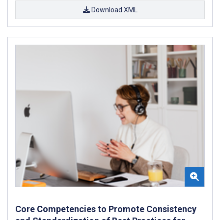
Download XML
Core Competencies to Promote Consistency