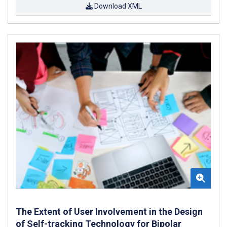
Download XML
The Extent of User Involvement in the Design
of Self-tracking Technology for Bipolar