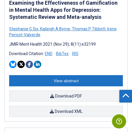
Examining the Effectiveness of Gamification
in Mental Health Apps for Depression:
Systematic Review and Meta-analysis
Stephanie G Six
,
Kaileigh A Byrne
,
Thomas P Tibbett
,
Irene
Pericot-Valverde
JMIR Ment Health 2021 (Nov 29); 8(11):e32199
Download Citation:
END
BibTex
RIS
View abstract
Download PDF
Download XML