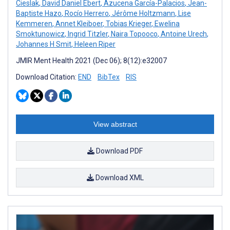
Cieslak
,
David Daniel Ebert
,
Azucena García-Palacios
,
Jean-
Baptiste Hazo
,
Rocío Herrero
,
Jérôme Holtzmann
,
Lise
Kemmeren
,
Annet Kleiboer
,
Tobias Krieger
,
Ewelina
Smoktunowicz
,
Ingrid Titzler
,
Naira Topooco
,
Antoine Urech
,
Johannes H Smit
,
Heleen Riper
JMIR Ment Health 2021 (Dec 06); 8(12):e32007
Download Citation:
END
BibTex
RIS
View abstract
Download PDF
Download XML