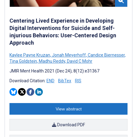
Centering Lived Experience in Developing
Digital Interventions for Suicide and Self-
injurious Behaviors: User-Centered Design
Approach
Kaylee Payne Kruzan
,
Jonah Meyerhoff
,
Candice Biernesser
,
Tina Goldstein
,
Madhu Reddy
,
David C Mohr
JMIR Ment Health 2021 (Dec 24); 8(12):e31367
Download Citation:
END
BibTex
RIS
View abstract
Download PDF