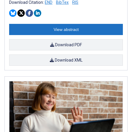
Download Citation:
END
BibTex
RIS
View abstract
Download PDF
Download XML