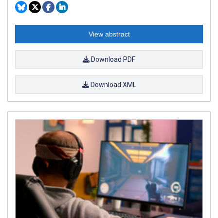
View abstract
Download PDF
Download XML