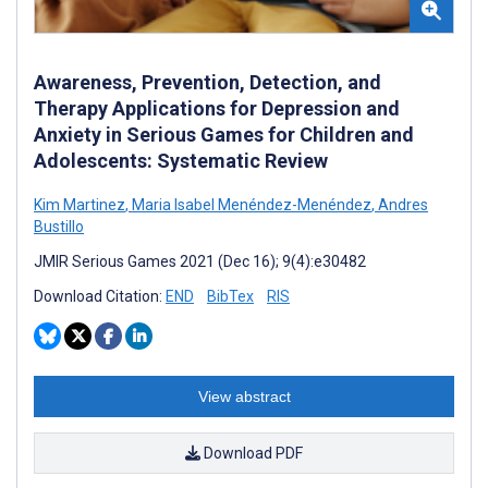
Awareness, Prevention, Detection, and
Therapy Applications for Depression and
Anxiety in Serious Games for Children and
Adolescents: Systematic Review
Kim Martinez
,
Maria Isabel Menéndez-Menéndez
,
Andres
Bustillo
JMIR Serious Games 2021 (Dec 16); 9(4):e30482
Download Citation:
END
BibTex
RIS
View abstract
Download PDF