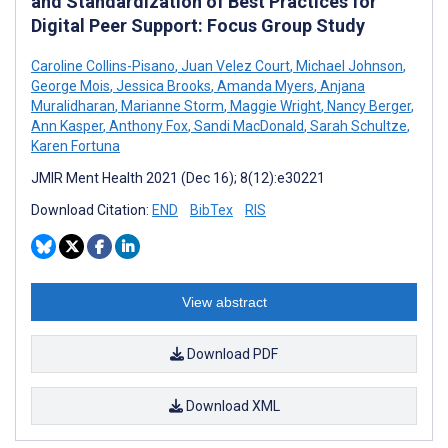
and Standardization of Best Practices for
Digital Peer Support: Focus Group Study
Caroline Collins-Pisano
,
Juan Velez Court
,
Michael Johnson
,
George Mois
,
Jessica Brooks
,
Amanda Myers
,
Anjana
Muralidharan
,
Marianne Storm
,
Maggie Wright
,
Nancy Berger
,
Ann Kasper
,
Anthony Fox
,
Sandi MacDonald
,
Sarah Schultze
,
Karen Fortuna
JMIR Ment Health 2021 (Dec 16); 8(12):e30221
Download Citation:
END
BibTex
RIS
View abstract
Download PDF
Download XML