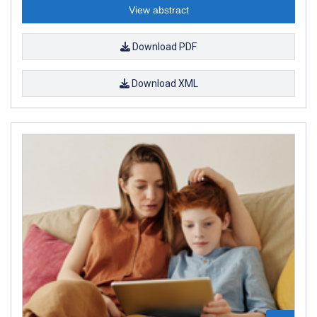
View abstract
Download PDF
Download XML