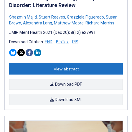
Disorder: Literature Review
Shazmin Majid
,
Stuart Reeves
,
Grazziela Figueredo
,
Susan
Brown
,
Alexandra Lang
,
Matthew Moore
,
Richard Morriss
JMIR Ment Health 2021 (Dec 20); 8(12):e27991
Download Citation:
END
BibTex
RIS
View abstract
Download PDF
Download XML