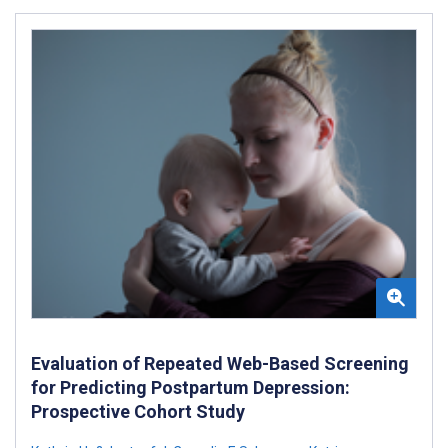
Evaluation of Repeated Web-Based Screening
for Predicting Postpartum Depression:
Prospective Cohort Study