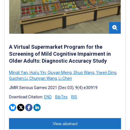
A Virtual Supermarket Program for the
Screening of Mild Cognitive Impairment in
Older Adults: Diagnostic Accuracy Study
Mingli Yan
,
Huiru Yin
,
Qiuyan Meng
,
Shuo Wang
,
Yiwen Ding
,
Guichen Li
,
Chunyan Wang
,
Li Chen
JMIR Serious Games 2021 (Dec 03); 9(4):e30919
Download Citation:
END
BibTex
RIS
View abstract