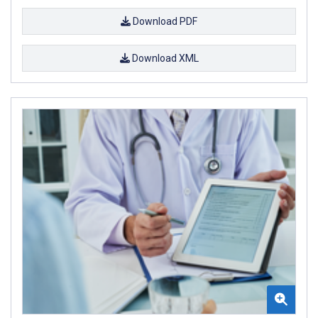
Download PDF
Download XML