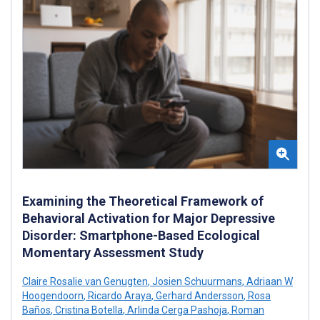
Examining the Theoretical Framework of
Behavioral Activation for Major Depressive
Disorder: Smartphone-Based Ecological
Momentary Assessment Study
Claire Rosalie van Genugten
,
Josien Schuurmans
,
Adriaan W
Hoogendoorn
,
Ricardo Araya
,
Gerhard Andersson
,
Rosa
Baños
,
Cristina Botella
,
Arlinda Cerga Pashoja
,
Roman