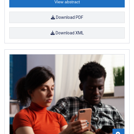
View abstract
Download PDF
Download XML