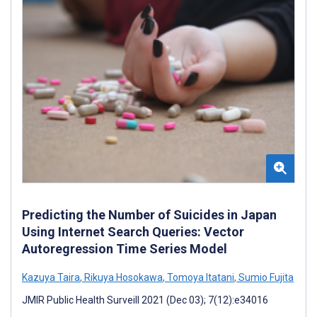
Predicting the Number of Suicides in Japan
Using Internet Search Queries: Vector
Autoregression Time Series Model
Kazuya Taira
,
Rikuya Hosokawa
,
Tomoya Itatani
,
Sumio Fujita
JMIR Public Health Surveill 2021 (Dec 03); 7(12):e34016