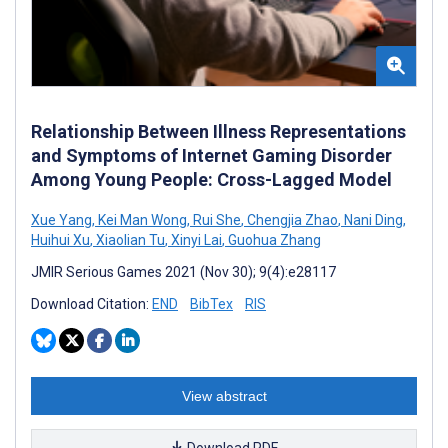
Relationship Between Illness Representations
and Symptoms of Internet Gaming Disorder
Among Young People: Cross-Lagged Model
Xue Yang
,
Kei Man Wong
,
Rui She
,
Chengjia Zhao
,
Nani Ding
,
Huihui Xu
,
Xiaolian Tu
,
Xinyi Lai
,
Guohua Zhang
JMIR Serious Games 2021 (Nov 30); 9(4):e28117
Download Citation:
END
BibTex
RIS
View abstract