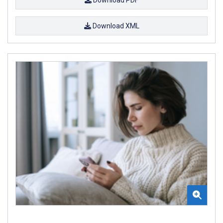
Download PDF
Download XML