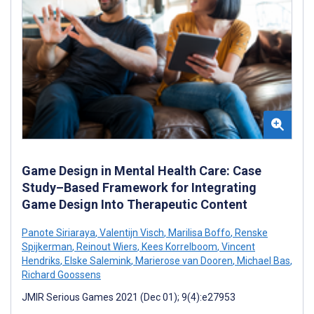
Game Design in Mental Health Care: Case
Study–Based Framework for Integrating
Game Design Into Therapeutic Content
Panote Siriaraya
,
Valentijn Visch
,
Marilisa Boffo
,
Renske
Spijkerman
,
Reinout Wiers
,
Kees Korrelboom
,
Vincent
Hendriks
,
Elske Salemink
,
Marierose van Dooren
,
Michael Bas
,
Richard Goossens
JMIR Serious Games 2021 (Dec 01); 9(4):e27953