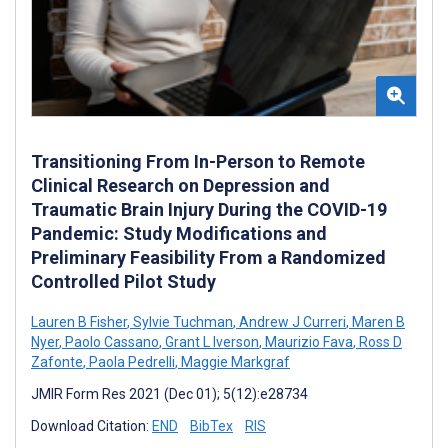
Transitioning From In-Person to Remote
Clinical Research on Depression and
Traumatic Brain Injury During the COVID-19
Pandemic: Study Modifications and
Preliminary Feasibility From a Randomized
Controlled Pilot Study
Lauren B Fisher
,
Sylvie Tuchman
,
Andrew J Curreri
,
Maren B
Nyer
,
Paolo Cassano
,
Grant L Iverson
,
Maurizio Fava
,
Ross D
Zafonte
,
Paola Pedrelli
,
Maggie Markgraf
JMIR Form Res 2021 (Dec 01); 5(12):e28734
Download Citation:
END
BibTex
RIS