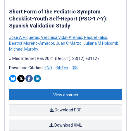
Short Form of the Pediatric Symptom
Checklist-Youth Self-Report (PSC-17-Y):
Spanish Validation Study
Jose A Piqueras
,
Verónica Vidal-Arenas
,
Raquel Falcó
,
Beatriz Moreno-Amador
,
Juan C Marzo
,
Juliana M Holcomb
,
Michael Murphy
J Med Internet Res 2021 (Dec 01); 23(12):e31127
Download Citation:
END
BibTex
RIS
View abstract
Download PDF
Download XML