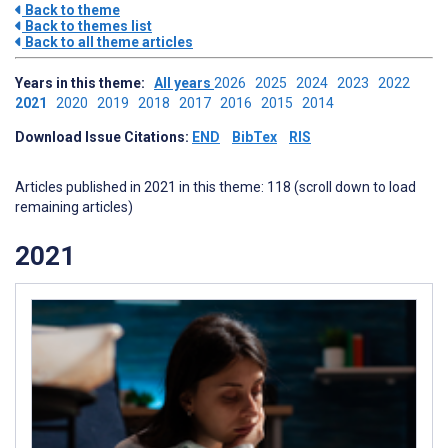
Back to theme
Back to themes list
Back to all theme articles
Years in this theme:
All years
2026
2025
2024
2023
2022
2021
2020
2019
2018
2017
2016
2015
2014
Download Issue Citations:
END
BibTex
RIS
Articles published in 2021 in this theme: 118 (scroll down to load
remaining articles)
2021