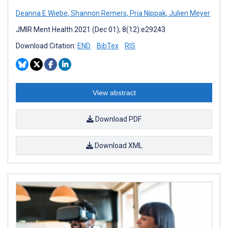
Deanna E Wiebe
,
Shannon Remers
,
Pria Nippak
,
Julien Meyer
JMIR Ment Health 2021 (Dec 01); 8(12):e29243
Download Citation:
END
BibTex
RIS
View abstract
Download PDF
Download XML