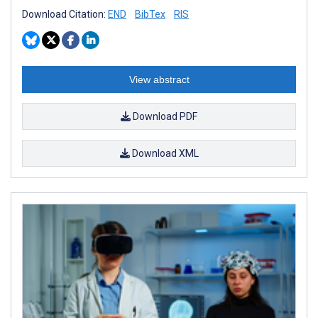
Download Citation:
END
BibTex
RIS
View abstract
Download PDF
Download XML