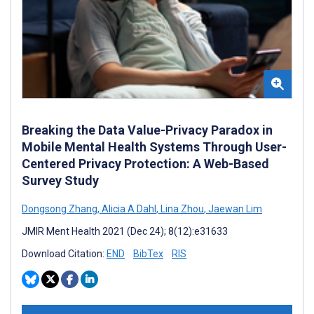
Breaking the Data Value-Privacy Paradox in
Mobile Mental Health Systems Through User-
Centered Privacy Protection: A Web-Based
Survey Study
Dongsong Zhang
,
Alicia A Dahl
,
Lina Zhou
,
Jaewan Lim
JMIR Ment Health 2021 (Dec 24); 8(12):e31633
Download Citation:
END
BibTex
RIS