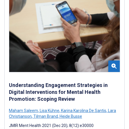
Understanding Engagement Strategies in
Digital Interventions for Mental Health
Promotion: Scoping Review
Maham Saleem
,
Lisa Kühne
,
Karina Karolina De Santis
,
Lara
Christianson
,
Tilman Brand
,
Heide Busse
JMIR Ment Health 2021 (Dec 20); 8(12):e30000