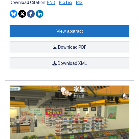
Download Citation:
END
BibTex
RIS
View abstract
Download PDF
Download XML