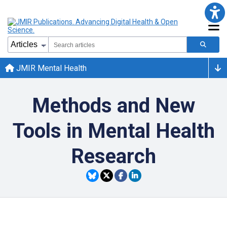
JMIR Mental Health
Methods and New
Tools in Mental Health
Research