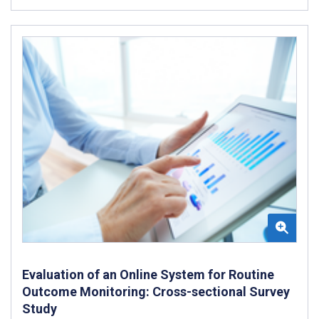
Evaluation of an Online System for Routine
Outcome Monitoring: Cross-sectional Survey
Study