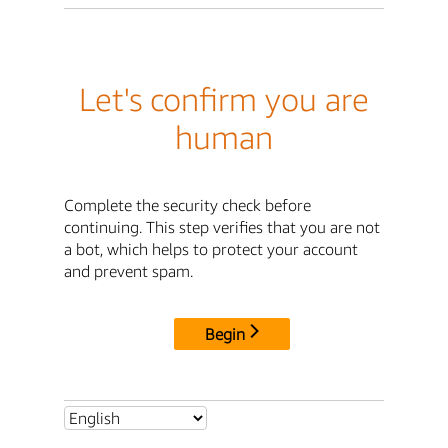
Let's confirm you are
human
Complete the security check before
continuing. This step verifies that you are not
a bot, which helps to protect your account
and prevent spam.
Begin