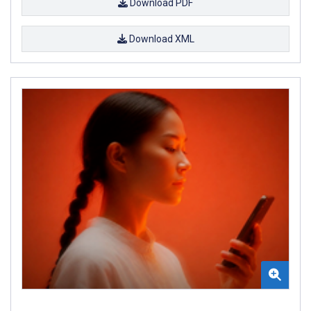
Download PDF
Download XML