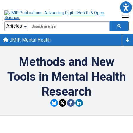
JMIR Mental Health
Methods and New
Tools in Mental Health
Research