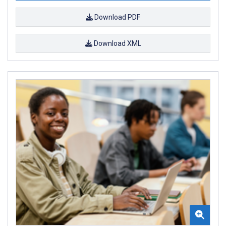
Download PDF
Download XML