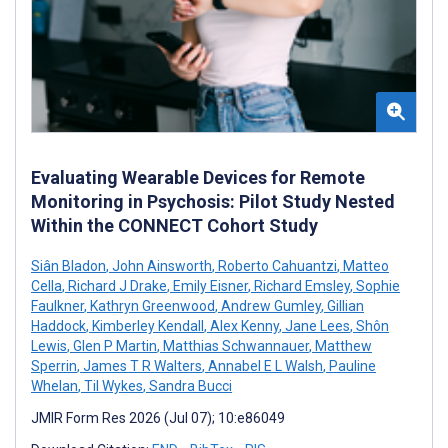
Evaluating Wearable Devices for Remote
Monitoring in Psychosis: Pilot Study Nested
Within the CONNECT Cohort Study
Siân Bladon
,
John Ainsworth
,
Roberto Cahuantzi
,
Matteo
Cella
,
Richard J Drake
,
Emily Eisner
,
Richard Emsley
,
Sophie
Faulkner
,
Kathryn Greenwood
,
Andrew Gumley
,
Gillian
Haddock
,
Kimberley Kendall
,
Alex Kenny
,
Jane Lees
,
Shôn
Lewis
,
Glen P Martin
,
Matthias Schwannauer
,
Matthew
Sperrin
,
James T R Walters
,
Annabel E L Walsh
,
Pauline
Whelan
,
Til Wykes
,
Sandra Bucci
JMIR Form Res 2026 (Jul 07); 10:e86049