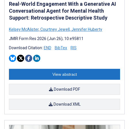
Real-World Engagement With a Generative AI
Conversational Agent for Mental Health
Support: Retrospective Descriptive Study
Kelsey McAlister
,
Courtney Jewell
,
Jennifer Huberty
JMIR Form Res 2026 (Jun 26); 10:e95811
Download Citation:
END
BibTex
RIS
View abstract
Download PDF
Download XML