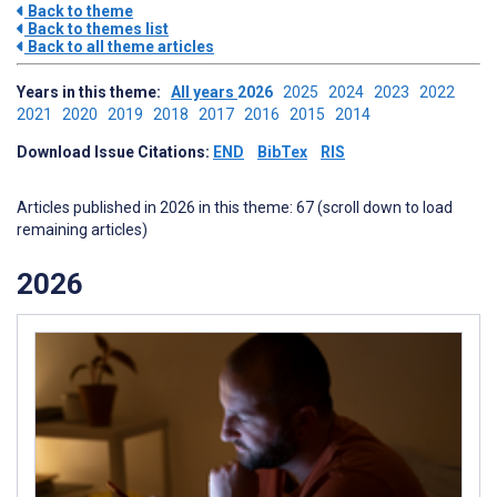
Back to theme
Back to themes list
Back to all theme articles
Years in this theme:
All years
2026
2025
2024
2023
2022
2021
2020
2019
2018
2017
2016
2015
2014
Download Issue Citations:
END
BibTex
RIS
Articles published in 2026 in this theme: 67 (scroll down to load
remaining articles)
2026