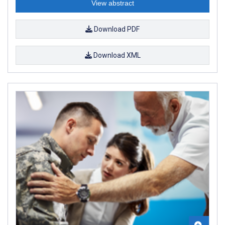
View abstract
Download PDF
Download XML