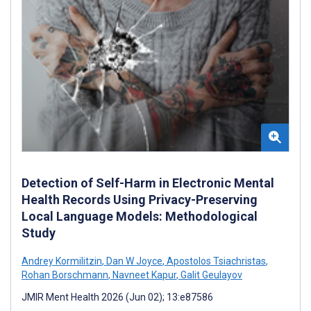
Detection of Self-Harm in Electronic Mental
Health Records Using Privacy-Preserving
Local Language Models: Methodological
Study
Andrey Kormilitzin
,
Dan W Joyce
,
Apostolos Tsiachristas
,
Rohan Borschmann
,
Navneet Kapur
,
Galit Geulayov
JMIR Ment Health 2026 (Jun 02); 13:e87586