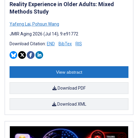
Reality Experience in Older Adults: Mixed
Methods Study
Yafeng Lai
,
Pohsun Wang
JMIR Aging 2026 (Jul 14); 9:e91772
Download Citation:
END
BibTex
RIS
View abstract
Download PDF
Download XML