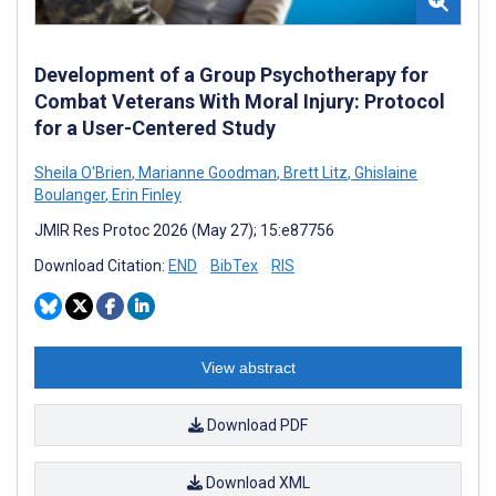
Development of a Group Psychotherapy for
Combat Veterans With Moral Injury: Protocol
for a User-Centered Study
Sheila O'Brien
,
Marianne Goodman
,
Brett Litz
,
Ghislaine
Boulanger
,
Erin Finley
JMIR Res Protoc 2026 (May 27); 15:e87756
Download Citation:
END
BibTex
RIS
View abstract
Download PDF
Download XML