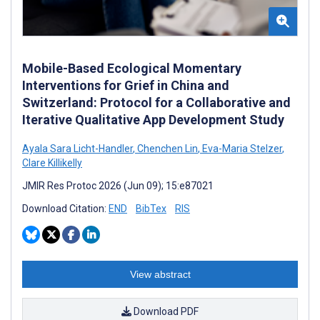
Mobile-Based Ecological Momentary
Interventions for Grief in China and
Switzerland: Protocol for a Collaborative and
Iterative Qualitative App Development Study
Ayala Sara Licht-Handler
,
Chenchen Lin
,
Eva-Maria Stelzer
,
Clare Killikelly
JMIR Res Protoc 2026 (Jun 09); 15:e87021
Download Citation:
END
BibTex
RIS
View abstract
Download PDF