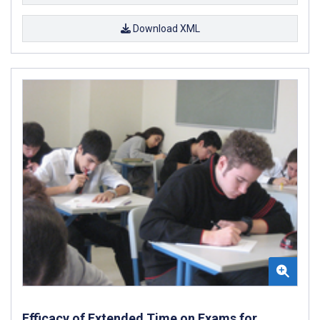
Download XML
Efficacy of Extended Time on Exams for