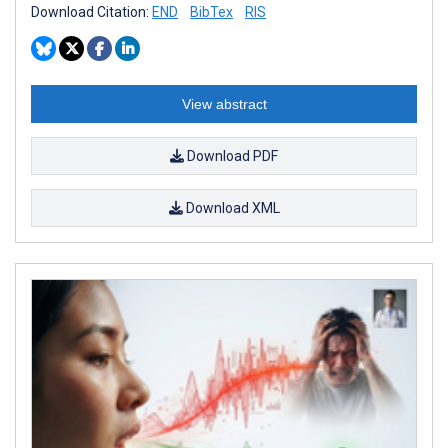
Download Citation:
END
BibTex
RIS
View abstract
Download PDF
Download XML