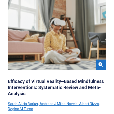
Efficacy of Virtual Reality–Based Mindfulness
Interventions: Systematic Review and Meta-
Analysis
Sarah Alicia Barker
,
Andreas J Miles-Novelo
,
Albert Rizzo
,
Regina M Tuma