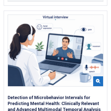
Detection of Microbehavior Intervals for
Predicting Mental Health: Clinically Relevant
and Advanced Multimodal Temporal Analysis