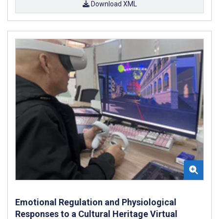
Download XML
Emotional Regulation and Physiological
Responses to a Cultural Heritage Virtual