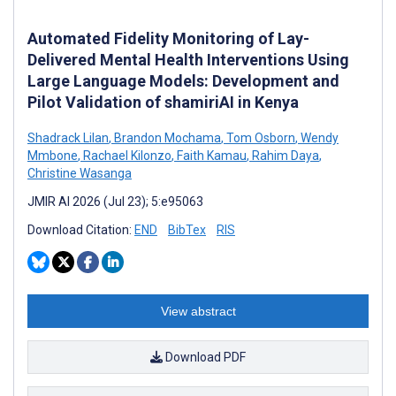
Automated Fidelity Monitoring of Lay-
Delivered Mental Health Interventions Using
Large Language Models: Development and
Pilot Validation of shamiriAI in Kenya
Shadrack Lilan
,
Brandon Mochama
,
Tom Osborn
,
Wendy
Mmbone
,
Rachael Kilonzo
,
Faith Kamau
,
Rahim Daya
,
Christine Wasanga
JMIR AI 2026 (Jul 23); 5:e95063
Download Citation:
END
BibTex
RIS
View abstract
Download PDF