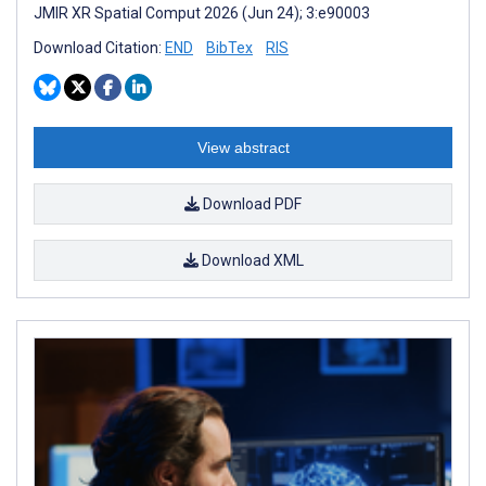
JMIR XR Spatial Comput 2026 (Jun 24); 3:e90003
Download Citation:
END
BibTex
RIS
View abstract
Download PDF
Download XML