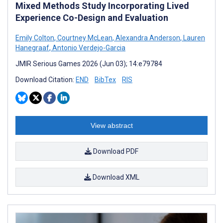
Mixed Methods Study Incorporating Lived
Experience Co-Design and Evaluation
Emily Colton
,
Courtney McLean
,
Alexandra Anderson
,
Lauren
Hanegraaf
,
Antonio Verdejo-Garcia
JMIR Serious Games 2026 (Jun 03); 14:e79784
Download Citation:
END
BibTex
RIS
View abstract
Download PDF
Download XML