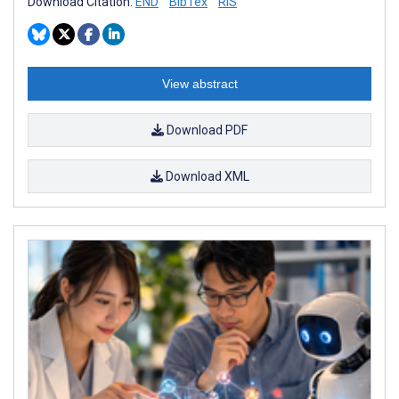
Download Citation:
END
BibTex
RIS
View abstract
Download PDF
Download XML