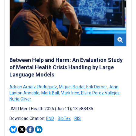
Between Help and Harm: An Evaluation Study
of Mental Health Crisis Handling by Large
Language Models
Adrian Arnaiz-Rodriguez
,
Miguel Baidal
,
Erik Derner
,
Jenn
Layton Annable
,
Mark Ball
,
Mark Ince
,
Elvira Perez Vallejos
,
Nuria Oliver
JMIR Ment Health 2026 (Jun 11); 13:e88435
Download Citation:
END
BibTex
RIS