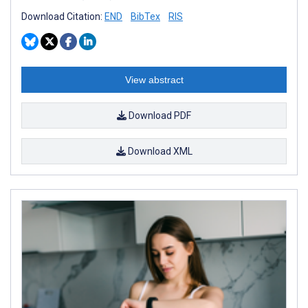
Download Citation:
END
BibTex
RIS
View abstract
Download PDF
Download XML