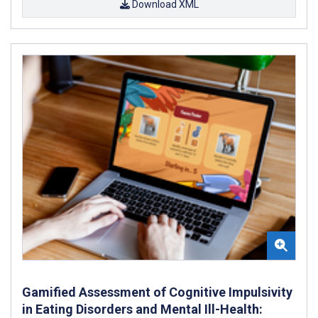
Download XML
Gamified Assessment of Cognitive Impulsivity
in Eating Disorders and Mental Ill-Health: