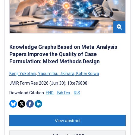
Knowledge Graphs Based on Meta-Analysis
Papers Improve the Quality of Case
Formulation: Mixed Methods Design
Kenji Yokotani
,
Yasumitsu Jikihara
,
Kohei Koiwa
JMIR Form Res 2026 (Jun 30); 10:e76808
Download Citation:
END
BibTex
RIS
View abstract