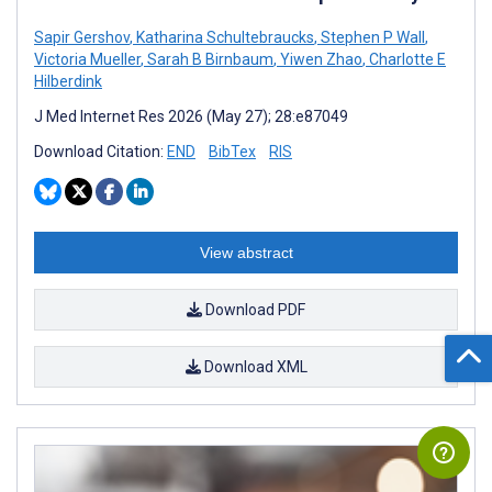
Sapir Gershov
,
Katharina Schultebraucks
,
Stephen P Wall
,
Victoria Mueller
,
Sarah B Birnbaum
,
Yiwen Zhao
,
Charlotte E
Hilberdink
J Med Internet Res 2026 (May 27); 28:e87049
Download Citation:
END
BibTex
RIS
View abstract
Download PDF
Download XML