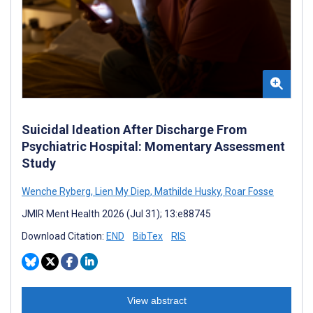
Suicidal Ideation After Discharge From
Psychiatric Hospital: Momentary Assessment
Study
Wenche Ryberg
,
Lien My Diep
,
Mathilde Husky
,
Roar Fosse
JMIR Ment Health 2026 (Jul 31); 13:e88745
Download Citation:
END
BibTex
RIS
View abstract