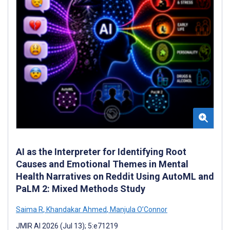
AI as the Interpreter for Identifying Root
Causes and Emotional Themes in Mental
Health Narratives on Reddit Using AutoML and
PaLM 2: Mixed Methods Study
Saima R
,
Khandakar Ahmed
,
Manjula O’Connor
JMIR AI 2026 (Jul 13); 5:e71219