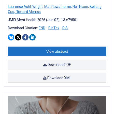
Laurence Astill Wright
,
Mat Rawsthorne
,
Neil Nixon
,
Boliang
Guo
,
Richard Morriss
JMIR Ment Health 2026 (Jun 02); 13:e79501
Download Citation:
END
BibTex
RIS
View abstract
Download PDF
Download XML