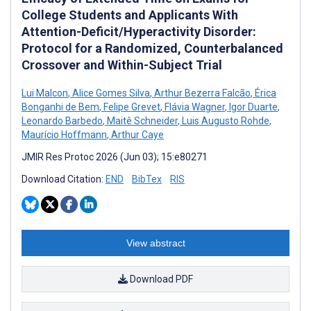
College Students and Applicants With
Attention-Deficit/Hyperactivity Disorder:
Protocol for a Randomized, Counterbalanced
Crossover and Within-Subject Trial
Lui Malcon
,
Alice Gomes Silva
,
Arthur Bezerra Falcão
,
Érica
Bonganhi de Bem
,
Felipe Grevet
,
Flávia Wagner
,
Igor Duarte
,
Leonardo Barbedo
,
Maitê Schneider
,
Luis Augusto Rohde
,
Maurício Hoffmann
,
Arthur Caye
JMIR Res Protoc 2026 (Jun 03); 15:e80271
Download Citation:
END
BibTex
RIS
View abstract
Download PDF