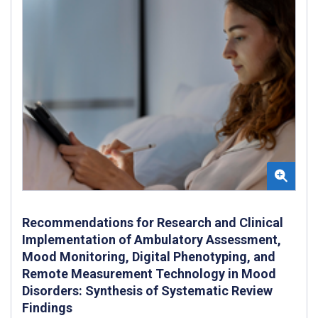
Recommendations for Research and Clinical
Implementation of Ambulatory Assessment,
Mood Monitoring, Digital Phenotyping, and
Remote Measurement Technology in Mood
Disorders: Synthesis of Systematic Review
Findings