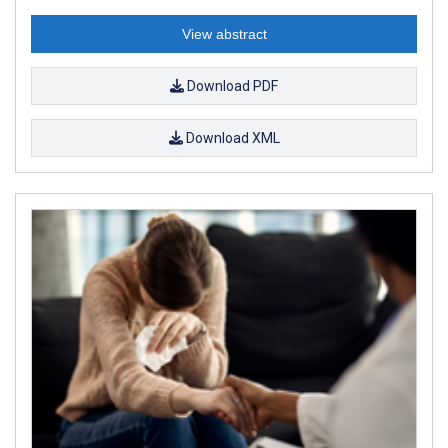
View abstract
Download PDF
Download XML