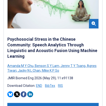
Psychosocial Stress in the Chinese
Community: Speech Analytics Through
Linguistic and Acoustic Fusion Using Machine
Learning
Amanda M Y Chu
,
Benson S Y Lam
,
Jenny T Y Tsang
,
Agnes
Tiwari
,
Jacky N L Chan
,
Mike K P So
JMIR Biomed Eng 2026 (May 29); 11:e91138
Download Citation:
END
BibTex
RIS