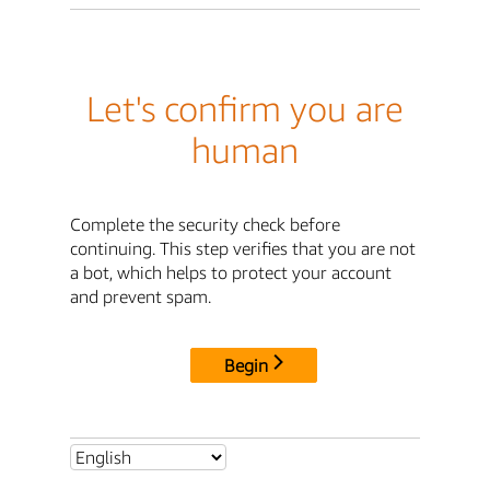
Let's confirm you are
human
Complete the security check before
continuing. This step verifies that you are not
a bot, which helps to protect your account
and prevent spam.
Begin