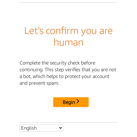
Let's confirm you are
human
Complete the security check before
continuing. This step verifies that you are not
a bot, which helps to protect your account
and prevent spam.
Begin