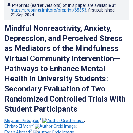
Preprints (earlier versions) of this paper are available at
https://preprints.jmir.org/preprint/65853
, first published
22.Sep.2024
.
Mindful Nonreactivity, Anxiety,
Depression, and Perceived Stress
as Mediators of the Mindfulness
Virtual Community Intervention—
Pathways to Enhance Mental
Health in University Students:
Secondary Evaluation of Two
Randomized Controlled Trials With
Student Participants
1
Meysam Pirbaglou
;
2
Christo El Morr
;
2
Farah Ahmad
;