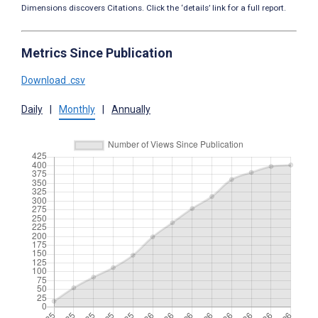
Dimensions discovers Citations. Click the ‘details’ link for a full report.
Metrics Since Publication
Download .csv
Daily
|
Monthly
|
Annually