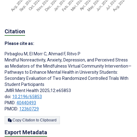
Citation
Please cite as:
Pirbaglou M
,
El Morr C
,
Ahmad F
,
Ritvo P
Mindful Nonreactivity, Anxiety, Depression, and Perceived Stress
as Mediators of the Mindfulness Virtual Community Intervention—
Pathways to Enhance Mental Health in University Students:
Secondary Evaluation of Two Randomized Controlled Trials With
Student Participants
JMIR Ment Health 2025;12:e65853
doi:
10.2196/65853
PMID:
40440493
PMCID:
12360729
Copy Citation to Clipboard
Export Metadata