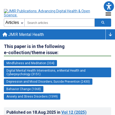
JMIR Mental Health
This paper is in the following
e-collection/theme issue:
Mindfulness and Meditation (334)
Digital Mental Health Interventions, e-Mental Health and
Cyberpsychology (3151)
Depression and Mood Disorders; Suicide Prevention (2430)
Behavior Change (1068)
Anxiety and Stress Disorders (1599)
Published on
18.Aug.2025
in
Vol 12
(2025)