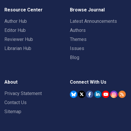
Resource Center
Browse Journal
Author Hub
Latest Announcements
Editor Hub
Authors
Reviewer Hub
Themes
Librarian Hub
Issues
Blog
About
Connect With Us
Privacy Statement
Contact Us
Sitemap