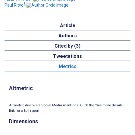
3
Paul Ritvo
Article
Authors
Cited by (3)
Tweetations
Metrics
Altmetric
Altmetric discovers Social Media mentions. Click the ‘See more details’
link for a full report.
Dimensions