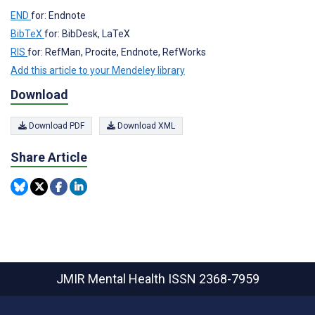
END
for: Endnote
BibTeX
for: BibDesk, LaTeX
RIS
for: RefMan, Procite, Endnote, RefWorks
Add this article to your Mendeley library
Download
Download PDF
Download XML
Share Article
JMIR Mental Health
ISSN 2368-7959