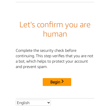
Let's confirm you are
human
Complete the security check before
continuing. This step verifies that you are not
a bot, which helps to protect your account
and prevent spam.
Begin