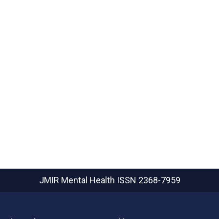
JMIR Mental Health
ISSN 2368-7959