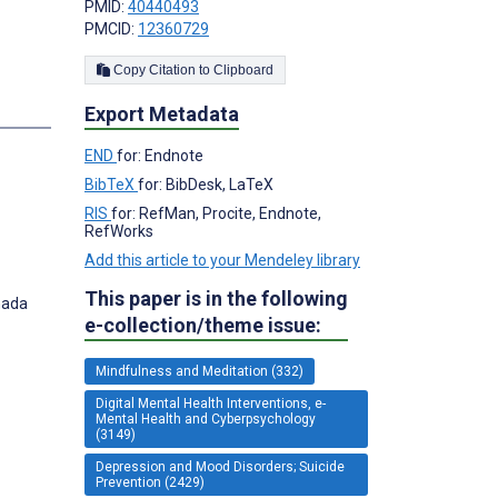
PMID:
40440493
PMCID:
12360729
Copy Citation to Clipboard
Export Metadata
END
for: Endnote
BibTeX
for: BibDesk, LaTeX
RIS
for: RefMan, Procite, Endnote,
RefWorks
Add this article to your Mendeley library
This paper is in the following
nada
e-collection/theme issue:
Mindfulness and Meditation (332)
Digital Mental Health Interventions, e-
Mental Health and Cyberpsychology
(3149)
Depression and Mood Disorders; Suicide
Prevention (2429)