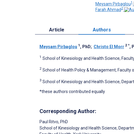
1
Meysam Pirbaglou
2
Farah Ahmad
Article
Authors
1
2
*
Meysam Pirbaglou
, PhD
;
Christo El Morr
, 
1
School of Kinesiology and Health Science, Faculty
2
School of Health Policy & Management, Faculty of
3
School of Kinesiology and Health Science, Depart
*these authors contributed equally
Corresponding Author:
Paul Ritvo
, PhD
School of Kinesiology and Health Science, Depart