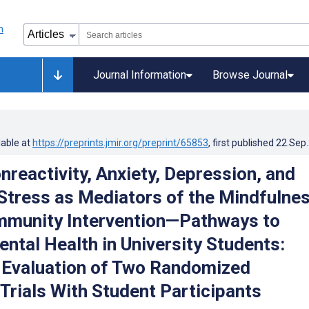
Journal Information
Browse Journal
lable at
https://preprints.jmir.org/preprint/65853
, first published
22.Sep
nreactivity, Anxiety, Depression, and
Stress as Mediators of the Mindfulne
mmunity Intervention—Pathways to
ntal Health in University Students:
Evaluation of Two Randomized
 Trials With Student Participants