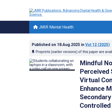
JMIR Mental Health
Published on
18.Aug.2025
in
Vol 12
(2025)
Preprints (earlier versions) of this paper are avai
Mindful No
Perceived 
Virtual Co
Enhance Me
Secondary 
Controlled