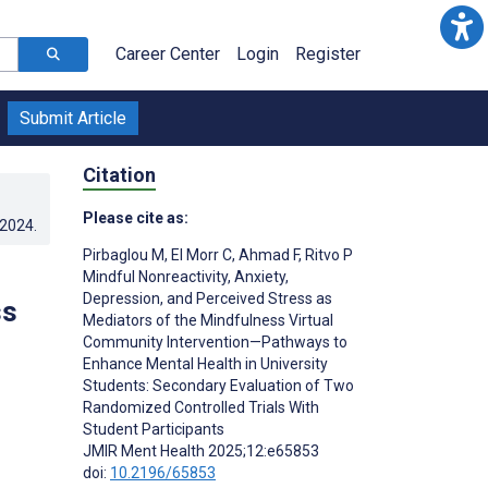
Career Center
Login
Register
Submit Article
Citation
Please cite as:
.2024
.
Pirbaglou M
,
El Morr C
,
Ahmad F
,
Ritvo P
Mindful Nonreactivity, Anxiety,
Depression, and Perceived Stress as
ss
Mediators of the Mindfulness Virtual
Community Intervention—Pathways to
Enhance Mental Health in University
Students: Secondary Evaluation of Two
Randomized Controlled Trials With
Student Participants
JMIR Ment Health 2025;12:e65853
doi:
10.2196/65853