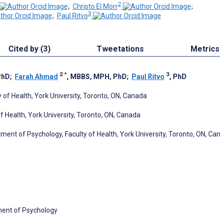
2
;
Christo El Morr
;
3
;
Paul Ritvo
Cited by (3)
Tweetations
Metrics
2
*
3
PhD
;
Farah Ahmad
, MBBS, MPH, PhD
;
Paul Ritvo
, PhD
 of Health, York University, Toronto, ON, Canada
 Health, York University, Toronto, ON, Canada
ment of Psychology, Faculty of Health, York University, Toronto, ON, Ca
ment of Psychology