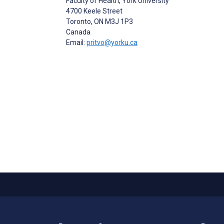
Faculty of Health, York University
4700 Keele Street
Toronto
, ON
M3J 1P3
Canada
Email:
pritvo@yorku.ca