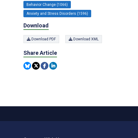
Behavior Change (1066)
Anxiety and Stress Disorders (1596)
Download
Download PDF
Download XML
Share Article