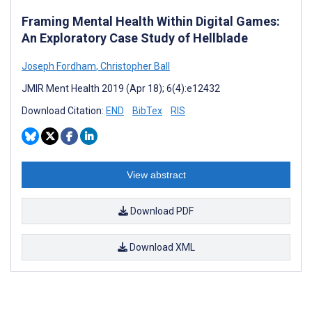
Framing Mental Health Within Digital Games:
An Exploratory Case Study of Hellblade
Joseph Fordham
,
Christopher Ball
JMIR Ment Health 2019 (Apr 18); 6(4):e12432
Download Citation:
END
BibTex
RIS
View abstract
Download PDF
Download XML