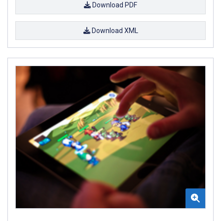
Download PDF
Download XML