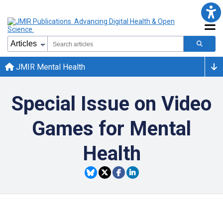
JMIR Mental Health
Special Issue on Video
Games for Mental
Health