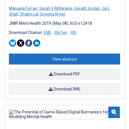
Manuela Ferrari
,
Sarah V McIlwaine
,
Gerald Jordan
,
Jai L
Shah
,
Shalini Lal
,
Srividya N Iyer
JMIR Ment Health 2019 (May 08); 6(5):e12418
Download Citation:
END
BibTex
RIS
View abstract
Download PDF
Download XML