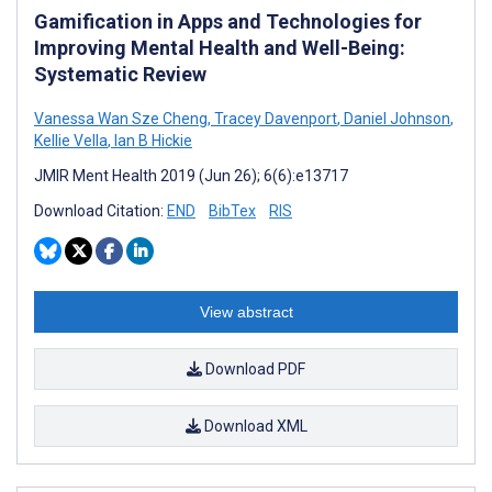
Gamification in Apps and Technologies for
Improving Mental Health and Well-Being:
Systematic Review
Vanessa Wan Sze Cheng
,
Tracey Davenport
,
Daniel Johnson
,
Kellie Vella
,
Ian B Hickie
JMIR Ment Health 2019 (Jun 26); 6(6):e13717
Download Citation:
END
BibTex
RIS
View abstract
Download PDF
Download XML