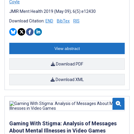
Coyle
JMIR Ment Health 2019 (May 09); 6(5):e12430
Download Citation:
END
BibTex
RIS
View abstract
Download PDF
Download XML
Gaming With Stigma: Analysis of Messages
About Mental Illnesses in Video Games