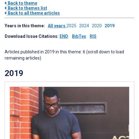
Back to theme
Back to themes list
Back to all theme articles
Years in this theme:
All years
2025
2024
2020
2019
Download Issue Citations:
END
BibTex
RIS
Articles published in 2019 in this theme: 6 (scroll down to load
remaining articles)
2019