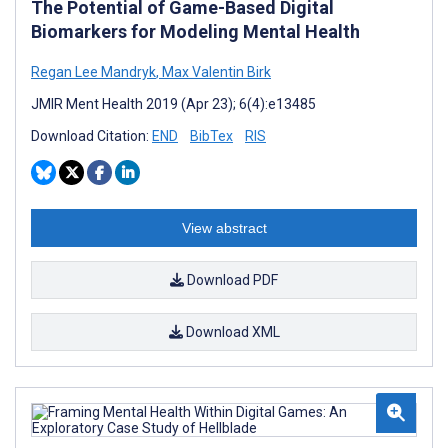
The Potential of Game-Based Digital
Biomarkers for Modeling Mental Health
Regan Lee Mandryk
,
Max Valentin Birk
JMIR Ment Health 2019 (Apr 23); 6(4):e13485
Download Citation:
END
BibTex
RIS
View abstract
Download PDF
Download XML