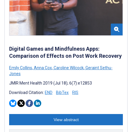
Digital Games and Mindfulness Apps:
Comparison of Effects on Post Work Recovery
Emily Collins
,
Anna Cox
,
Caroline Wilcock
,
Geraint Sethu-
Jones
JMIR Ment Health 2019 (Jul 18); 6(7):e12853
Download Citation:
END
BibTex
RIS
View abstract