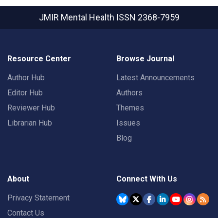
JMIR Mental Health
ISSN 2368-7959
Resource Center
Browse Journal
Author Hub
Latest Announcements
Editor Hub
Authors
Reviewer Hub
Themes
Librarian Hub
Issues
Blog
About
Connect With Us
Privacy Statement
Contact Us