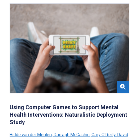
Using Computer Games to Support Mental
Health Interventions: Naturalistic Deployment
Study
Hidde van der Meulen
,
Darragh McCashin
,
Gary O'Reilly
,
David