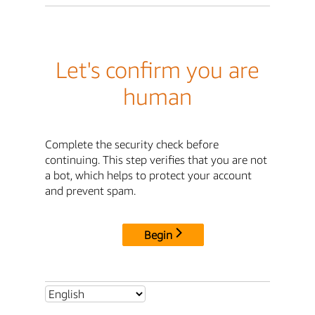
Let's confirm you are
human
Complete the security check before
continuing. This step verifies that you are not
a bot, which helps to protect your account
and prevent spam.
Begin