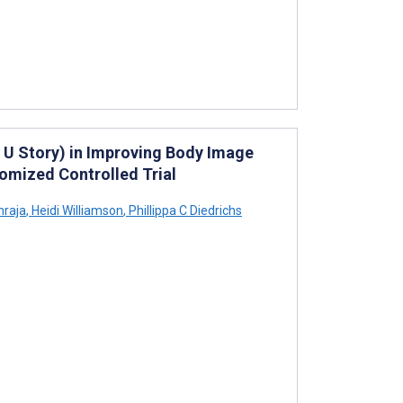
 U Story) in Improving Body Image
omized Controlled Trial
hraja
,
Heidi Williamson
,
Phillippa C Diedrichs