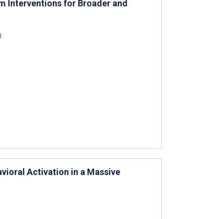
m Interventions for Broader and
u
ioral Activation in a Massive