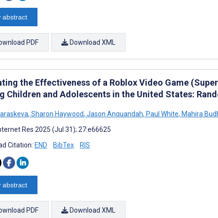
 abstract
ownload PDF
Download XML
ating the Effectiveness of a Roblox Video Game (Super
 Children and Adolescents in the United States: Rand
Paraskeva
,
Sharon Haywood
,
Jason Anquandah
,
Paul White
,
Mahira Bud
nternet Res 2025 (Jul 31); 27:e66625
d Citation:
END
BibTex
RIS
 abstract
ownload PDF
Download XML