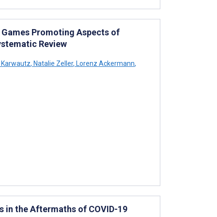
s Games Promoting Aspects of
ystematic Review
 Karwautz
,
Natalie Zeller
,
Lorenz Ackermann
,
 in the Aftermaths of COVID-19