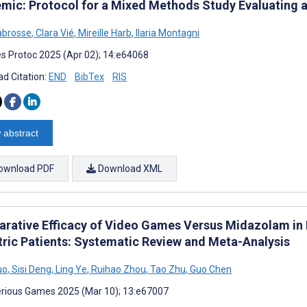
mic: Protocol for a Mixed Methods Study Evaluating a
abrosse
,
Clara Vié
,
Mireille Harb
,
Ilaria Montagni
s Protoc 2025 (Apr 02); 14:e64068
d Citation:
END
BibTex
RIS
 abstract
ownload PDF
Download XML
rative Efficacy of Video Games Versus Midazolam in R
tric Patients: Systematic Review and Meta-Analysis
uo
,
Sisi Deng
,
Ling Ye
,
Ruihao Zhou
,
Tao Zhu
,
Guo Chen
rious Games 2025 (Mar 10); 13:e67007