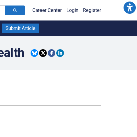
Career Center
Login
Register
Submit Article
ealth