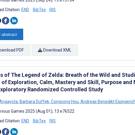
d Citation:
END
BibTex
RIS
 abstract
ownload PDF
Download XML
s of The Legend of Zelda: Breath of the Wild and Studi
 of Exploration, Calm, Mastery and Skill, Purpose and
 Exploratory Randomized Controlled Study
Arigayota
,
Barbara Duffek
,
Congcong Hou
,
Andreas Benedikt Eisingeric
rious Games 2025 (Aug 01); 13:e76522
d Citation:
END
BibTex
RIS