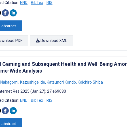
d Citation:
END
BibTex
RIS
 abstract
ownload PDF
Download XML
al Gaming and Subsequent Health and Well-Being Amon
me-Wide Analysis
i Nakagomi
,
Kazushige Ide
,
Katsunori Kondo
,
Koichiro Shiba
nternet Res 2025 (Jan 27); 27:e69080
d Citation:
END
BibTex
RIS
 abstract