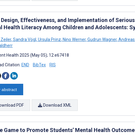
Design, Effectiveness, and Implementation of Seriou
l Health Literacy Among Children and Adolescents: S
Zeiler
,
Sandra Vögl
,
Ursula Prinz
,
Nino Werner
,
Gudrun Wagner
,
Andreas
aldherr
nt Health 2025 (May 05); 12:e67418
d Citation:
END
BibTex
RIS
 abstract
ownload PDF
Download XML
e Game to Promote Students’ Mental Health Outcomes