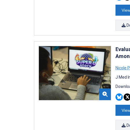
View
D
Evalu
Among
Nicole 
J Med I
Downloa
View
D