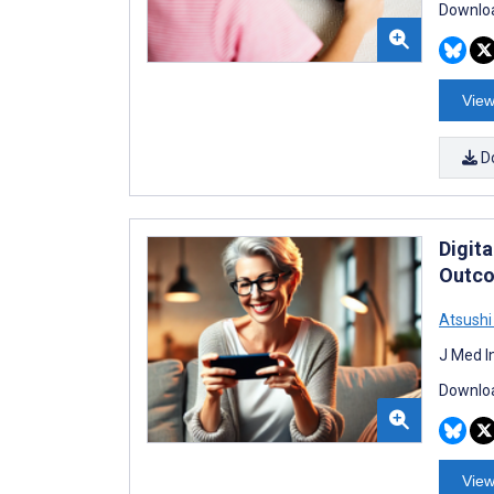
Downloa
View
D
Digit
Outco
Atsush
J Med I
Downloa
View