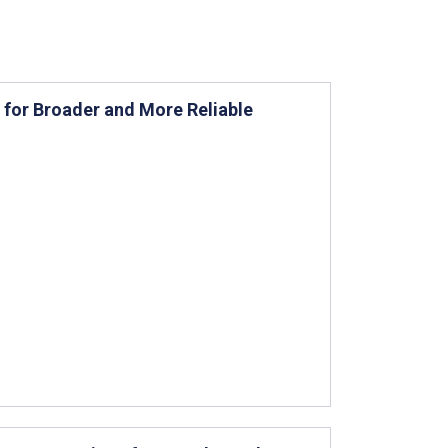
 for Broader and More Reliable