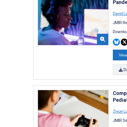
Pande
David L
JMIR Re
Downloa
View
D
Compa
Pedia
Ziyue L
JMIR Se