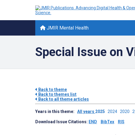
JMIR Mental Health
Special Issue on 
Back to theme
Back to themes list
Back to all theme articles
Years in this theme:
All years
2025
2024
2020
Download Issue Citations:
END
BibTex
RIS