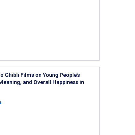
o Ghibli Films on Young People’s
 Meaning, and Overall Happiness in
h