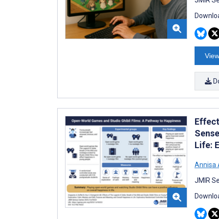
Downloa
View
D
Effect
Sense
Life:
Annisa 
JMIR Se
Downloa