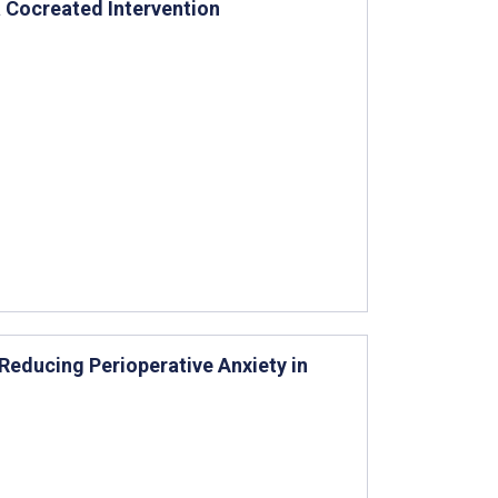
 Cocreated Intervention
educing Perioperative Anxiety in