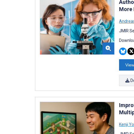
Autho
More 
Andreas
JMIR Se
Downloa
View
D
Impro
Multi
Kenji Y
JMIR Se