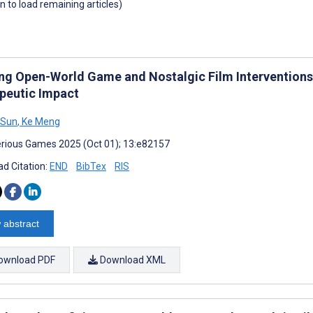
wn to load remaining articles)
ing Open-World Game and Nostalgic Film Interventions
peutic Impact
 Sun
,
Ke Meng
rious Games 2025 (Oct 01); 13:e82157
d Citation:
END
BibTex
RIS
 abstract
ownload PDF
Download XML