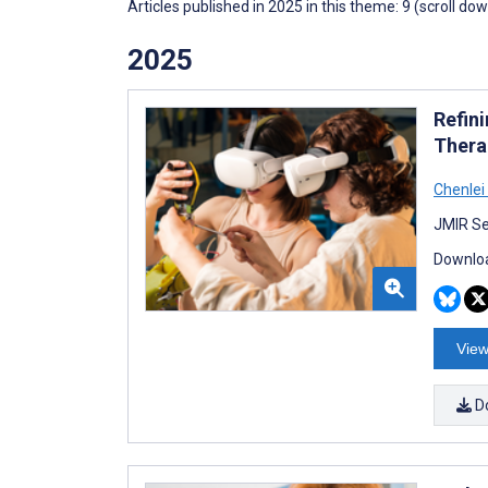
Articles published in 2025 in this theme: 9 (scroll do
2025
Refin
Thera
Chenlei
JMIR Se
Downloa
View
D