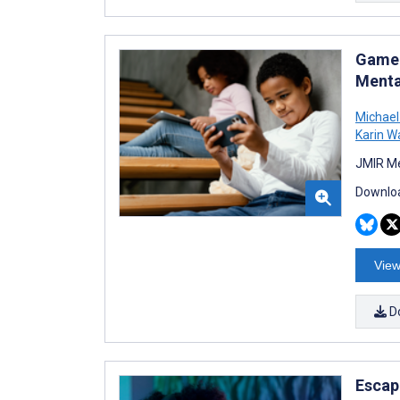
Game 
Menta
Michael 
Karin W
JMIR Me
Downloa
View
D
Escap