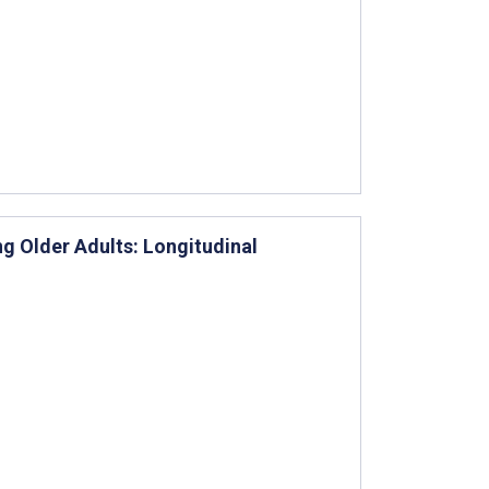
g Older Adults: Longitudinal