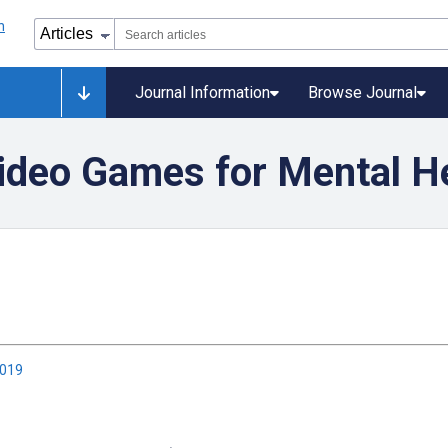
Journal Information
Browse Journal
Video Games for Mental H
2019