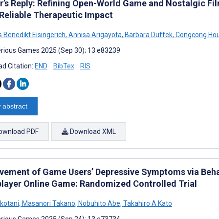
r’s Reply: Refining Open-World Game and Nostalgic Fil
Reliable Therapeutic Impact
 Benedikt Eisingerich
,
Annisa Arigayota
,
Barbara Duffek
,
Congcong Ho
rious Games 2025 (Sep 30); 13:e83239
d Citation:
END
BibTex
RIS
 abstract
ownload PDF
Download XML
vement of Game Users’ Depressive Symptoms via Behav
player Online Game: Randomized Controlled Trial
okotani
,
Masanori Takano
,
Nobuhito Abe
,
Takahiro A Kato
rious Games 2025 (Sep 24); 13:e73734