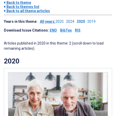
Back to theme
Back to themes list
Back to all theme articles
Years in this theme:
All years
2025
2024
2020
2019
Download Issue Citations:
END
BibTex
RIS
Articles published in 2020 in this theme: 2 (scroll down to load
remaining articles)
2020