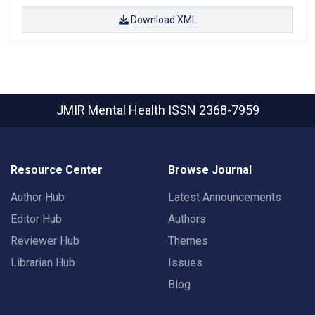
Download XML
JMIR Mental Health
ISSN 2368-7959
Resource Center
Browse Journal
Author Hub
Latest Announcements
Editor Hub
Authors
Reviewer Hub
Themes
Librarian Hub
Issues
Blog