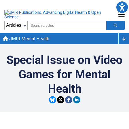
JMIR Mental Health
Special Issue on Video
Games for Mental
Health