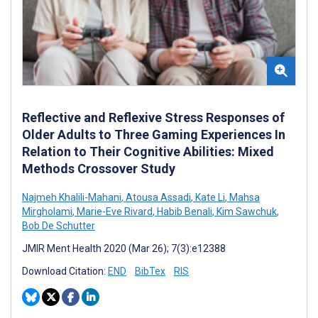
Reflective and Reflexive Stress Responses of
Older Adults to Three Gaming Experiences In
Relation to Their Cognitive Abilities: Mixed
Methods Crossover Study
Najmeh Khalili-Mahani
,
Atousa Assadi
,
Kate Li
,
Mahsa
Mirgholami
,
Marie-Eve Rivard
,
Habib Benali
,
Kim Sawchuk
,
Bob De Schutter
JMIR Ment Health 2020 (Mar 26); 7(3):e12388
Download Citation:
END
BibTex
RIS