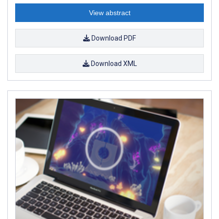
View abstract
Download PDF
Download XML