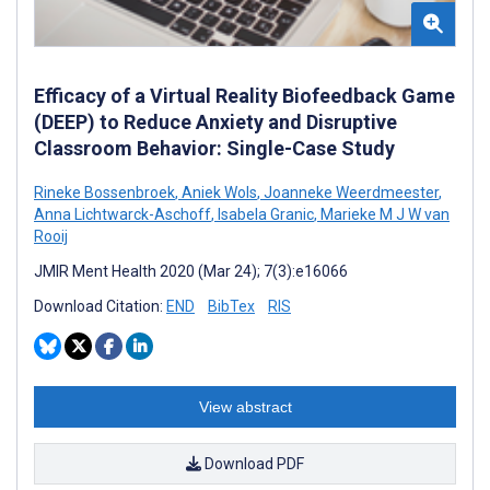
Efficacy of a Virtual Reality Biofeedback Game
(DEEP) to Reduce Anxiety and Disruptive
Classroom Behavior: Single-Case Study
Rineke Bossenbroek
,
Aniek Wols
,
Joanneke Weerdmeester
,
Anna Lichtwarck-Aschoff
,
Isabela Granic
,
Marieke M J W van
Rooij
JMIR Ment Health 2020 (Mar 24); 7(3):e16066
Download Citation:
END
BibTex
RIS
View abstract
Download PDF