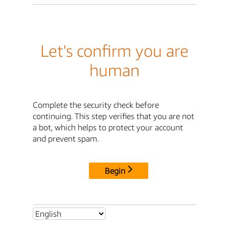
Let's confirm you are
human
Complete the security check before
continuing. This step verifies that you are not
a bot, which helps to protect your account
and prevent spam.
Begin