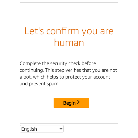
Let's confirm you are
human
Complete the security check before
continuing. This step verifies that you are not
a bot, which helps to protect your account
and prevent spam.
Begin