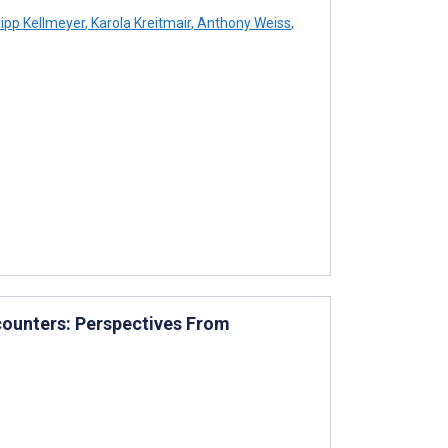
lipp Kellmeyer
,
Karola Kreitmair
,
Anthony Weiss
,
counters: Perspectives From