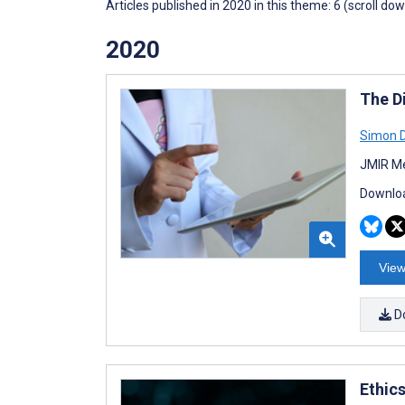
Articles published in 2020 in this theme: 6 (scroll do
2020
The D
Simon D
JMIR Me
Downloa
View
D
Ethics