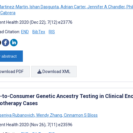
Martinez-Martin
,
Ishan Dasgupta
,
Adrian Carter
,
Jennifer A Chandler
,
Phi
 Cabrera
nt Health 2020 (Dec 22); 7(12):e23776
d Citation:
END
BibTex
RIS
 abstract
ownload PDF
Download XML
t-to-Consumer Genetic Ancestry Testing in Clinical En
otherapy Cases
seniya Rubanovich
,
Wendy Zhang
,
Cinnamon S Bloss
nt Health 2020 (Nov 26); 7(11):e23596