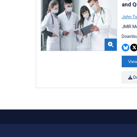
and Q
John T
JMIR Me
Downloa
View
D