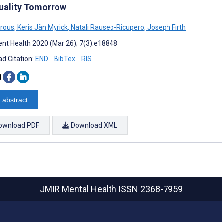
uality Tomorrow
orous
,
Keris Jän Myrick
,
Natali Rauseo-Ricupero
,
Joseph Firth
nt Health 2020 (Mar 26); 7(3):e18848
d Citation:
END
BibTex
RIS
 abstract
ownload PDF
Download XML
JMIR Mental Health
ISSN 2368-7959