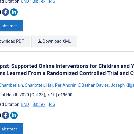
d Citation:
END
BibTex
RIS
 abstract
ownload PDF
Download XML
pist-Supported Online Interventions for Children and 
ns Learned From a Randomized Controlled Trial and Co
Chamberlain
,
Charlotte L Hall
,
Per Andrén
,
E Bethan Davies
,
Joseph Kilga
nt Health 2020 (Oct 23); 7(10):e19600
d Citation:
END
BibTex
RIS
 abstract