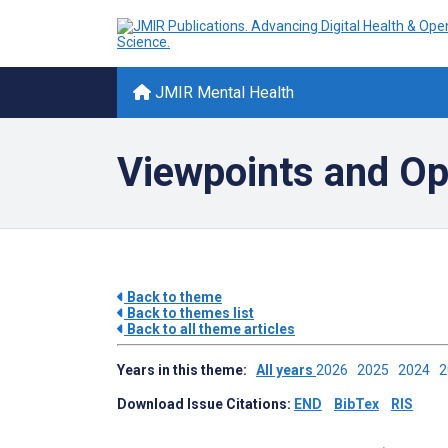
JMIR Mental Health
Viewpoints and Op
Back to theme
Back to themes list
Back to all theme articles
Years in this theme:
All years
2026
2025
2024
Download Issue Citations:
END
BibTex
RIS