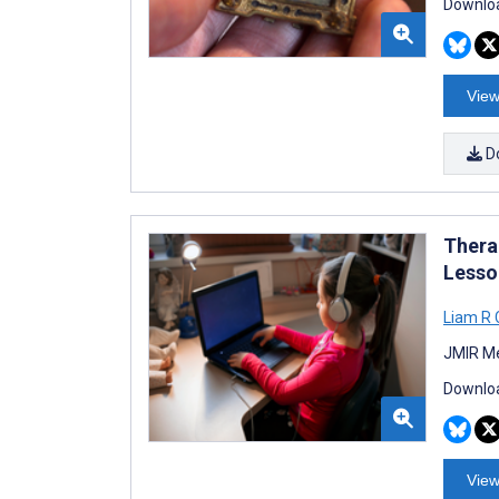
Downloa
View
D
Thera
Lesso
Liam R 
JMIR Me
Downloa
View