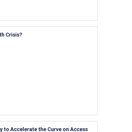
th Crisis?
y to Accelerate the Curve on Access