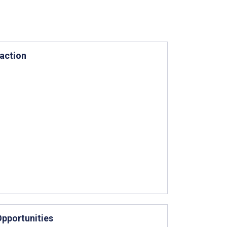
action
Opportunities