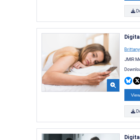
D
Digita
Brittan
JMIR Me
Downloa
View
D
Digit