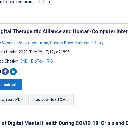
wn to load remaining articles)
igital Therapeutic Alliance and Human-Computer Inter
'Alfonso
,
Reeva Lederman
,
Sandra Bucci
,
Katherine Berry
nt Health 2020 (Dec 29); 7(12):e21895
d Citation:
END
BibTex
RIS
 abstract
ownload PDF
Download XML
 of Digital Mental Health During COVID-19: Crisis and 