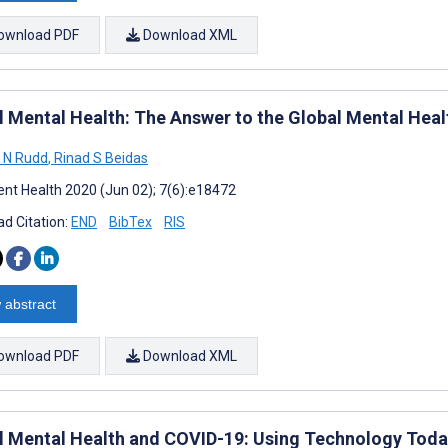
ownload PDF
Download XML
l Mental Health: The Answer to the Global Mental Heal
y N Rudd
,
Rinad S Beidas
nt Health 2020 (Jun 02); 7(6):e18472
d Citation:
END
BibTex
RIS
 abstract
ownload PDF
Download XML
al Mental Health and COVID-19: Using Technology Toda