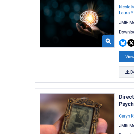
Nicole 
Laura Y
JMIR Me
Downloa
View
D
Direc
Psych
Caryn K
JMIR Me