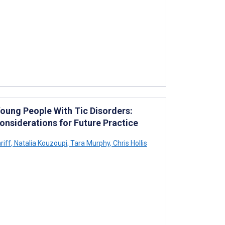
Young People With Tic Disorders:
nsiderations for Future Practice
riff
,
Natalia Kouzoupi
,
Tara Murphy
,
Chris Hollis