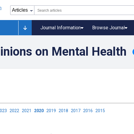
Journal Information
Browse Journal
inions on Mental Health
2023
2022
2021
2020
2019
2018
2017
2016
2015