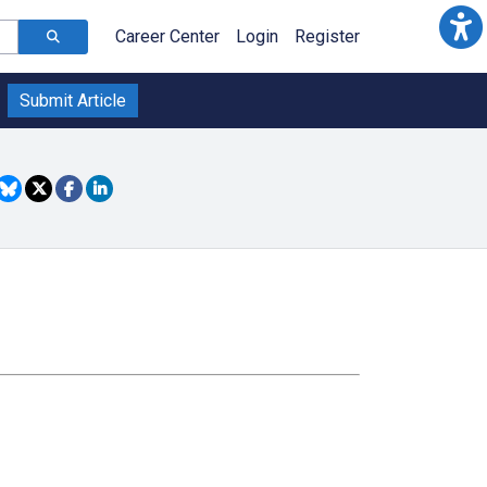
Career Center
Login
Register
Submit Article