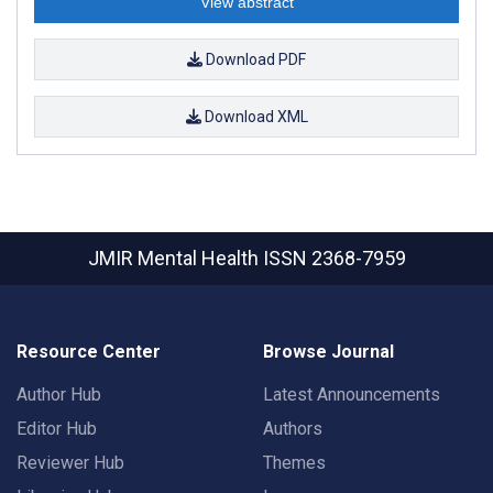
View abstract
Download PDF
Download XML
JMIR Mental Health
ISSN 2368-7959
Resource Center
Browse Journal
Author Hub
Latest Announcements
Editor Hub
Authors
Reviewer Hub
Themes