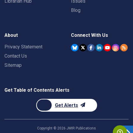
Librarian Hub
Issues
Blog
About
Connect With Us
Privacy Statement
Contact Us
Sitemap
Get Table of Contents Alerts
Get Alerts
Copyright ©
2026
JMIR Publications