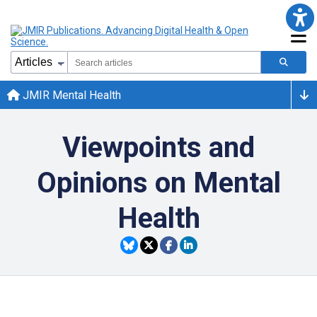
JMIR Mental Health
Viewpoints and
Opinions on Mental
Health