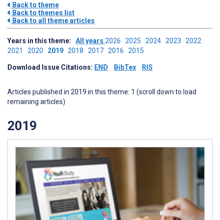
Back to theme
Back to themes list
Back to all theme articles
Years in this theme:
All years
2026
2025
2024
2023
2022
2021
2020
2019
2018
2017
2016
2015
Download Issue Citations:
END
BibTex
RIS
Articles published in 2019 in this theme: 1 (scroll down to load
remaining articles)
2019