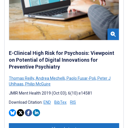
E-Clinical High Risk for Psychosis: Viewpoint
on Potential of Digital Innovations for
Preventive Psychiatry
Thomas Reilly
,
Andrea Mechelli
,
Paolo Fusar-Poli
,
Peter J
Uhlhaas
,
Philip McGuire
JMIR Ment Health 2019 (Oct 03); 6(10):e14581
Download Citation:
END
BibTex
RIS