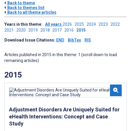
Back to theme
Back to themes list
Back to all theme articles
Years in this theme:
All years
2026
2025
2024
2023
2022
2021
2020
2019
2018
2017
2016
2015
Download Issue Citations:
END
BibTex
RIS
Articles published in 2015 in this theme: 1 (scroll down to load
remaining articles)
2015
Adjustment Disorders Are Uniquely Suited for
eHealth Interventions: Concept and Case
Study