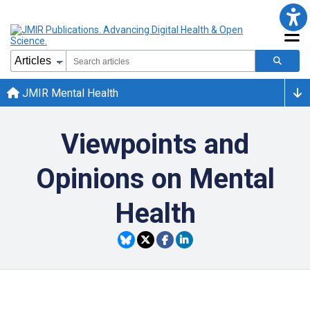
JMIR Mental Health
Viewpoints and
Opinions on Mental
Health