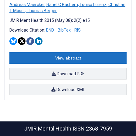
Andreas Maercker
,
Rahel C Bachem
,
Louisa Lorenz
,
Christian
T Moser
,
Thomas Berger
JMIR Ment Health 2015 (May 08); 2(2):e15
Download Citation:
END
BibTex
RIS
View abstract
Download PDF
Download XML
JMIR Mental Health
ISSN 2368-7959