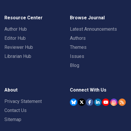
Resource Center
Browse Journal
Author Hub
Latest Announcements
Editor Hub
Authors
Reviewer Hub
Themes
Librarian Hub
Issues
Blog
About
Connect With Us
Privacy Statement
Contact Us
Sitemap