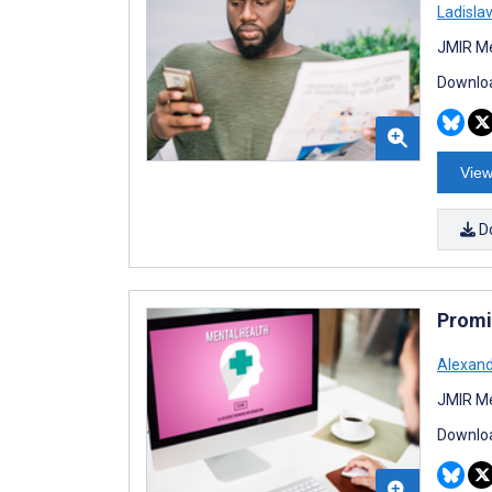
Ladisla
JMIR Me
Downloa
View
D
Promis
Alexand
JMIR Me
Downloa