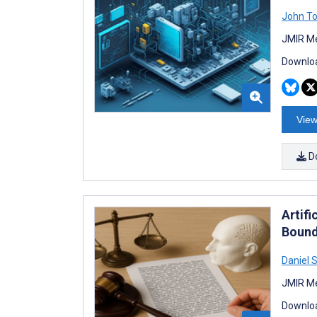
John T
JMIR Me
Downloa
View
D
Artifi
Bound
Daniel 
JMIR Me
Downloa