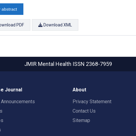
 abstract
ownload PDF
Download XML
JMIR Mental Health
ISSN 2368-7959
e Journal
About
t Announcements
Privacy Statement
rs
Contact Us
es
Sitemap
s