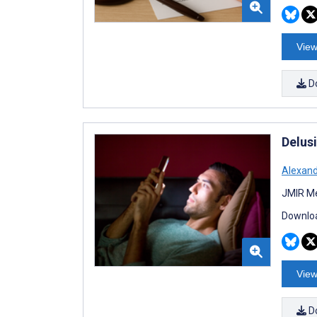
View
D
Delus
Alexan
JMIR Me
Downloa
View
D