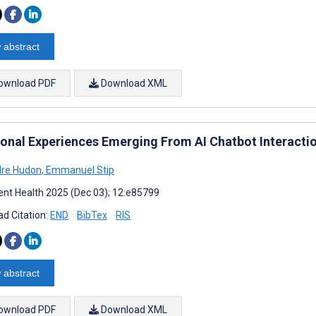
 abstract
ownload PDF
Download XML
ional Experiences Emerging From AI Chatbot Interactio
dre Hudon
,
Emmanuel Stip
nt Health 2025 (Dec 03); 12:e85799
d Citation:
END
BibTex
RIS
 abstract
ownload PDF
Download XML