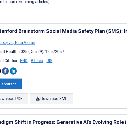
wn to load remaining articles)
tanford Brainstorm Social Media Safety Plan (SMS): I
ordjevic
,
Nina Vasan
nt Health 2025 (Dec 29); 12:e72057
d Citation:
END
BibTex
RIS
 abstract
ownload PDF
Download XML
digm Shift in Progress: Generative AI’s Evolving Role 