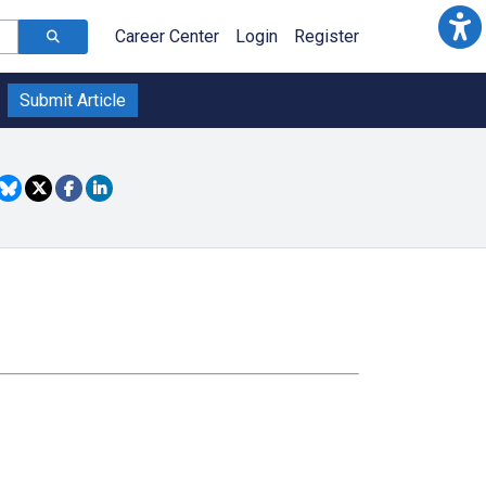
Career Center
Login
Register
Submit Article