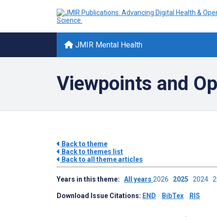
JMIR Mental Health
Viewpoints and Op
Back to theme
Back to themes list
Back to all theme articles
Years in this theme:
All years
2026
2025
2024
Download Issue Citations:
END
BibTex
RIS