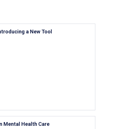
ntroducing a New Tool
in Mental Health Care