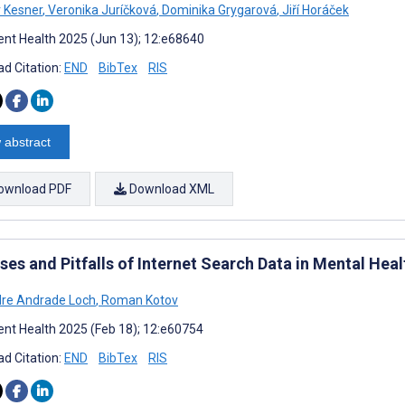
v Kesner
,
Veronika Juríčková
,
Dominika Grygarová
,
Jiří Horáček
nt Health 2025 (Jun 13); 12:e68640
d Citation:
END
BibTex
RIS
 abstract
ownload PDF
Download XML
es and Pitfalls of Internet Search Data in Mental Heal
re Andrade Loch
,
Roman Kotov
nt Health 2025 (Feb 18); 12:e60754
d Citation:
END
BibTex
RIS