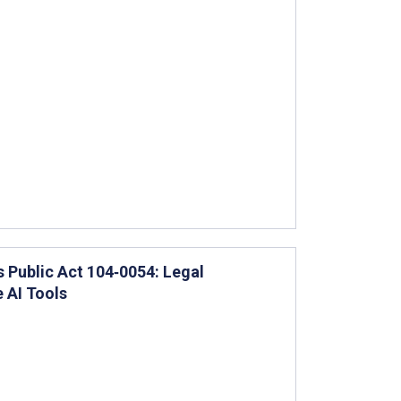
is Public Act 104‐0054: Legal
 AI Tools