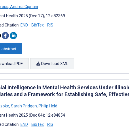
orous
,
Andrea Cipriani
nt Health 2025 (Dec 17); 12:e82369
d Citation:
END
BibTex
RIS
 abstract
ownload PDF
Download XML
cial Intelligence in Mental Health Services Under Illino
aries and a Framework for Establishing Safe, Effective
Szoke
,
Sarah Pridgen
,
Philip Held
nt Health 2025 (Dec 04); 12:e84854
d Citation:
END
BibTex
RIS