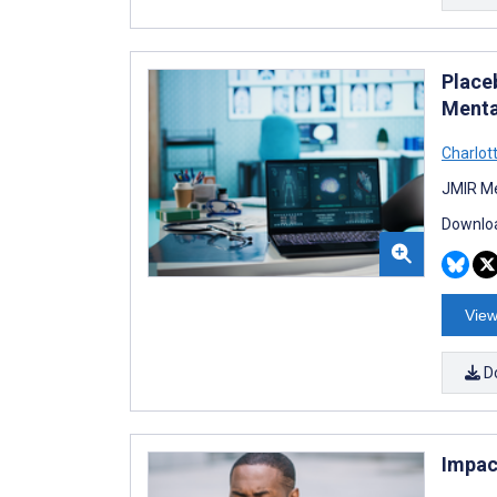
Place
Menta
Charlot
JMIR Me
Downloa
View
D
Impac