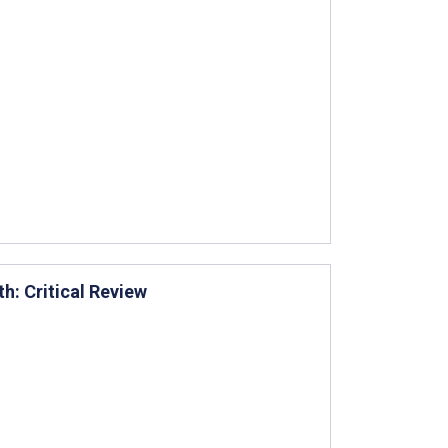
th: Critical Review