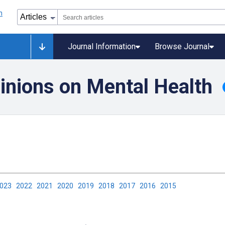
Journal Information
Browse Journal
inions on Mental Health
2023
2022
2021
2020
2019
2018
2017
2016
2015