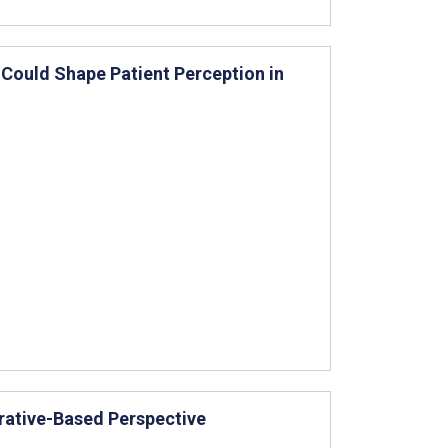
Could Shape Patient Perception in
rative-Based Perspective