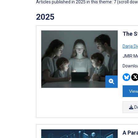
Articles published in 2025 in this theme: 7 (scroll do
2025
The S
Darja Dj
JMIR Me
Downloa
View
D
A Para