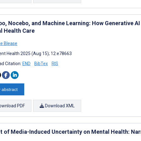
bo, Nocebo, and Machine Learning: How Generative AI 
l Health Care
te Blease
nt Health 2025 (Aug 15); 12:e78663
d Citation:
END
BibTex
RIS
 abstract
ownload PDF
Download XML
t of Media-Induced Uncertainty on Mental Health: Nar