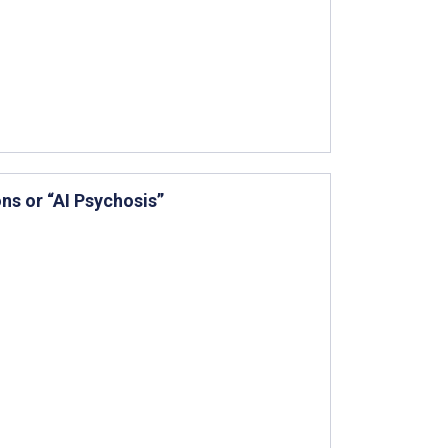
ns or “AI Psychosis”