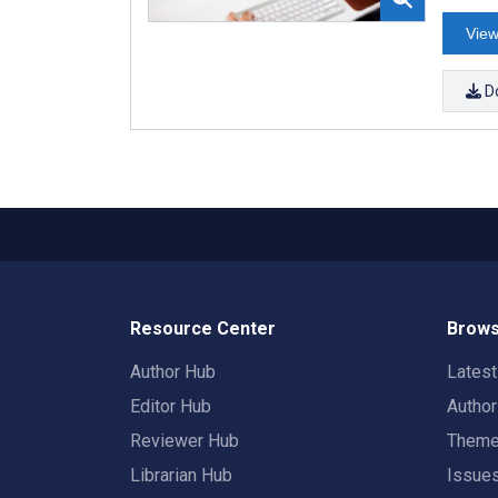
View
D
Resource Center
Brows
Author Hub
Lates
Editor Hub
Autho
Reviewer Hub
Them
Librarian Hub
Issue