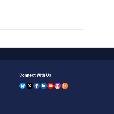
Connect With Us