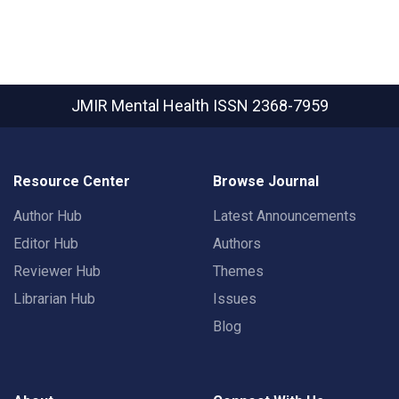
JMIR Mental Health
ISSN 2368-7959
Resource Center
Browse Journal
Author Hub
Latest Announcements
Editor Hub
Authors
Reviewer Hub
Themes
Librarian Hub
Issues
Blog