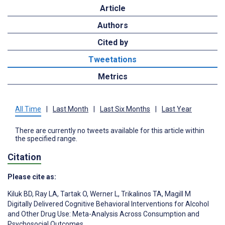
Article
Authors
Cited by
Tweetations
Metrics
All Time
|
Last Month
|
Last Six Months
|
Last Year
There are currently no tweets available for this article within
the specified range.
Citation
Please cite as:
Kiluk BD
,
Ray LA
,
Tartak O
,
Werner L
,
Trikalinos TA
,
Magill M
Digitally Delivered Cognitive Behavioral Interventions for Alcohol
and Other Drug Use: Meta-Analysis Across Consumption and
Psychosocial Outcomes