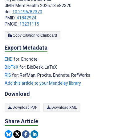
JMIR Ment Health 2026;13:e82370
doi:
10.2196/82370
PMID:
41842924
PMCID:
13231115
Copy Citation to Clipboard
Export Metadata
END
for: Endnote
BibTeX
for: BibDesk, LaTeX
RIS
for: RefMan, Procite, Endnote, RefWorks
Add this article to your Mendeley library
Download
Download PDF
Download XML
Share Article