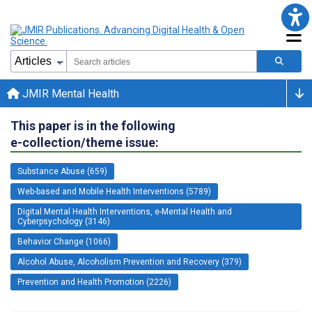
JMIR Mental Health
This paper is in the following
e-collection/theme issue:
Substance Abuse (659)
Web-based and Mobile Health Interventions (5789)
Digital Mental Health Interventions, e-Mental Health and
Cyberpsychology (3146)
Behavior Change (1066)
Alcohol Abuse, Alcoholism Prevention and Recovery (379)
Prevention and Health Promotion (2226)